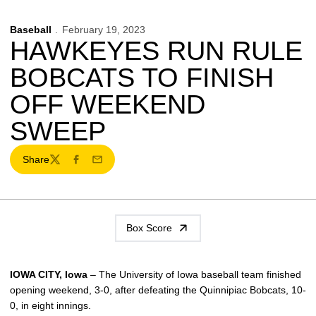
Baseball
February 19, 2023
HAWKEYES RUN RULE
BOBCATS TO FINISH
OFF WEEKEND
SWEEP
Share
Twitter
Facebook
Email
Box Score
IOWA CITY, Iowa
– The University of Iowa baseball team finished
opening weekend, 3-0, after defeating the Quinnipiac Bobcats, 10-
0, in eight innings.