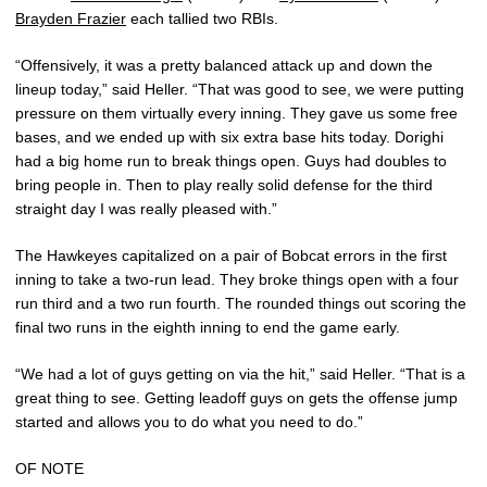
Brayden Frazier
each tallied two RBIs.
“Offensively, it was a pretty balanced attack up and down the
lineup today,” said Heller. “That was good to see, we were putting
pressure on them virtually every inning. They gave us some free
bases, and we ended up with six extra base hits today. Dorighi
had a big home run to break things open. Guys had doubles to
bring people in. Then to play really solid defense for the third
straight day I was really pleased with.”
The Hawkeyes capitalized on a pair of Bobcat errors in the first
inning to take a two-run lead. They broke things open with a four
run third and a two run fourth. The rounded things out scoring the
final two runs in the eighth inning to end the game early.
“We had a lot of guys getting on via the hit,” said Heller. “That is a
great thing to see. Getting leadoff guys on gets the offense jump
started and allows you to do what you need to do.”
OF NOTE