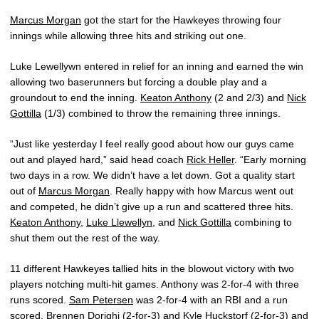
Marcus Morgan
got the start for the Hawkeyes throwing four
innings while allowing three hits and striking out one.
Luke Lewellywn entered in relief for an inning and earned the win
allowing two baserunners but forcing a double play and a
groundout to end the inning.
Keaton Anthony
(2 and 2/3) and
Nick
Gottilla
(1/3) combined to throw the remaining three innings.
“Just like yesterday I feel really good about how our guys came
out and played hard,” said head coach
Rick Heller
. “Early morning
two days in a row. We didn’t have a let down. Got a quality start
out of
Marcus Morgan
. Really happy with how Marcus went out
and competed, he didn’t give up a run and scattered three hits.
Keaton Anthony
,
Luke Llewellyn
, and
Nick Gottilla
combining to
shut them out the rest of the way.
11 different Hawkeyes tallied hits in the blowout victory with two
players notching multi-hit games. Anthony was 2-for-4 with three
runs scored.
Sam Petersen
was 2-for-4 with an RBI and a run
scored.
Brennen Dorighi
(2-for-3) and
Kyle Huckstorf
(2-for-3) and