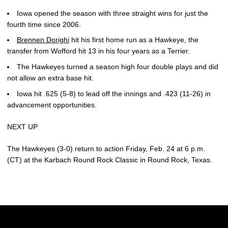
Iowa opened the season with three straight wins for just the
fourth time since 2006.
Brennen Dorighi
hit his first home run as a Hawkeye, the
transfer from Wofford hit 13 in his four years as a Terrier.
The Hawkeyes turned a season high four double plays and did
not allow an extra base hit.
Iowa hit .625 (5-8) to lead off the innings and .423 (11-26) in
advancement opportunities.
NEXT UP
The Hawkeyes (3-0) return to action Friday, Feb. 24 at 6 p.m.
(CT) at the Karbach Round Rock Classic in Round Rock, Texas.