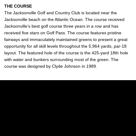
THE COURSE
The Jacksonville Golf and Country Club is located near the
Jacksonville beach on the Atlantic Ocean. The course received
Jacksonville’s best golf course three years in a row and has
received five stars on Golf Pass. The course features pristine
fairways and immaculately maintained greens to present a great
opportunity for all skill levels throughout the 5,964 yards, par-18
layout. The featured hole of the course is the 425-yard 18th hole
with water and bunkers surrounding most of the green. The
course was designed by Clyde Johnson in 1989.