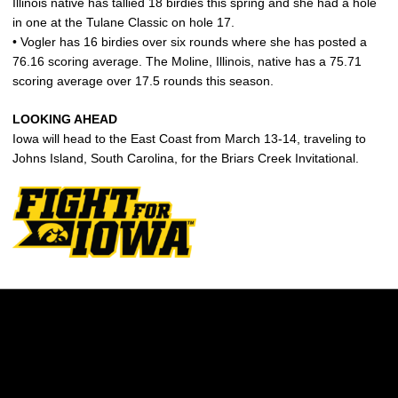
Illinois native has tallied 18 birdies this spring and she had a hole
in one at the Tulane Classic on hole 17.
• Vogler has 16 birdies over six rounds where she has posted a
76.16 scoring average. The Moline, Illinois, native has a 75.71
scoring average over 17.5 rounds this season.
LOOKING AHEAD
Iowa will head to the East Coast from March 13-14, traveling to
Johns Island, South Carolina, for the Briars Creek Invitational.
Opens in a new window
Opens in a new w