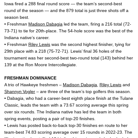
Iowa fired a 288 final round score — the team’s second-best
round of the season — and the 879 total is just three shots off a
season best.
• Freshman
Madison Dabagia
led the team, firing a 216 total (72-
73-71) to tie for 20th-place. The 54-hole score was the best of the
Indiana native’s career.
• Freshman
Riley Lewis
was the second highest finisher, tying for
29th place with a 218 (75-72-71). Lewis’ final 36 holes of the
tournament was her second-best two-round total (143) behind her
139 at the Ron Moore Intercollegiate.
FRESHMAN DOMINANCE
A trio of Hawkeye freshmen –
Madison Dabagia
,
Riley Lewis
and
Shannyn Vogler
– are three of the team’s top golfers this season.
• Dabagia, who had a career-best eighth place finish at the Tulane
Classic, leads the team with a 73.67 scoring average this spring
over six rounds. The Indiana native has led the team in both
spring events, posting a pair of top-20 finishes.
• Lewis has posted back-to-back top-30 finishes en route to her
team-best 74.83 scoring average over 15 rounds in 2022-23. The