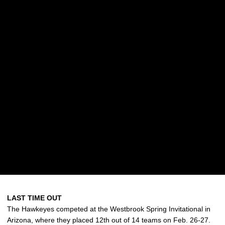
LAST TIME OUT
The Hawkeyes competed at the Westbrook Spring Invitational in
Arizona, where they placed 12th out of 14 teams on Feb. 26-27.