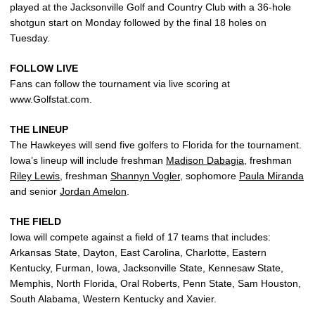
played at the Jacksonville Golf and Country Club with a 36-hole
shotgun start on Monday followed by the final 18 holes on
Tuesday.
FOLLOW LIVE
Fans can follow the tournament via live scoring at
www.Golfstat.com.
THE LINEUP
The Hawkeyes will send five golfers to Florida for the tournament.
Iowa’s lineup will include freshman
Madison Dabagia
, freshman
Riley Lewis
, freshman
Shannyn Vogler
, sophomore
Paula Miranda
and senior
Jordan Amelon
.
THE FIELD
Iowa will compete against a field of 17 teams that includes:
Arkansas State, Dayton, East Carolina, Charlotte, Eastern
Kentucky, Furman, Iowa, Jacksonville State, Kennesaw State,
Memphis, North Florida, Oral Roberts, Penn State, Sam Houston,
South Alabama, Western Kentucky and Xavier.