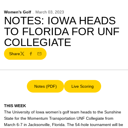
Women's Golf
March 03, 2023
NOTES: IOWA HEADS
TO FLORIDA FOR UNF
COLLEGIATE
Share
Twitter
Facebook
Email
Notes (PDF)
Live Scoring
Opens in a new window
Opens in a new window
THIS WEEK
The University of Iowa women’s golf team heads to the Sunshine
State for the Momentum Transportation UNF Collegiate from
March 6-7 in Jacksonville, Florida. The 54-hole tournament will be