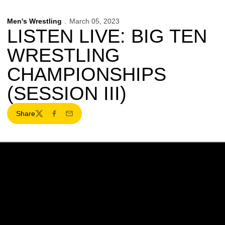
Men's Wrestling
March 05, 2023
LISTEN LIVE: BIG TEN
WRESTLING
CHAMPIONSHIPS
(SESSION III)
Share
Twitter
Facebook
Email
Opens in a new window
Opens in a new w