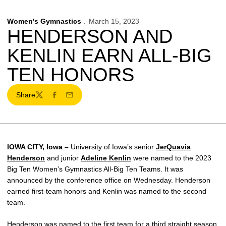
Women's Gymnastics
March 15, 2023
HENDERSON AND
KENLIN EARN ALL-BIG
TEN HONORS
Share
Twitter
Facebook
Email
IOWA CITY, Iowa –
University of Iowa’s senior
JerQuavia
Henderson
and junior
Adeline Kenlin
were named to the 2023
Big Ten Women’s Gymnastics All-Big Ten Teams. It was
announced by the conference office on Wednesday. Henderson
earned first-team honors and Kenlin was named to the second
team.
Henderson was named to the first team for a third straight season.