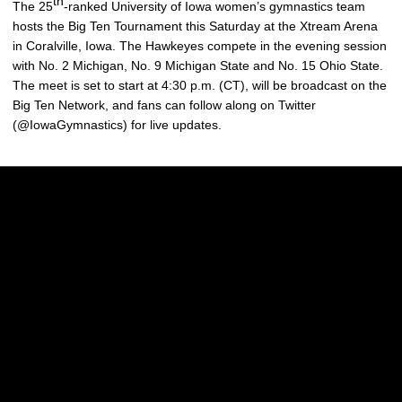
th
The 25
-ranked University of Iowa women’s gymnastics team
hosts the Big Ten Tournament this Saturday at the Xtream Arena
in Coralville, Iowa. The Hawkeyes compete in the evening session
with No. 2 Michigan, No. 9 Michigan State and No. 15 Ohio State.
The meet is set to start at 4:30 p.m. (CT), will be broadcast on the
Big Ten Network, and fans can follow along on Twitter
(@IowaGymnastics) for live updates.
Opens in a new window
Opens in a new w
Opens in a new window
Opens in a new w