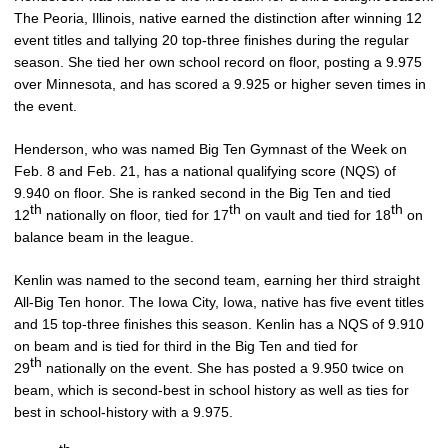
The Peoria, Illinois, native earned the distinction after winning 12
event titles and tallying 20 top-three finishes during the regular
season. She tied her own school record on floor, posting a 9.975
over Minnesota, and has scored a 9.925 or higher seven times in
the event.
Henderson, who was named Big Ten Gymnast of the Week on
Feb. 8 and Feb. 21, has a national qualifying score (NQS) of
9.940 on floor. She is ranked second in the Big Ten and tied
th
th
th
12
nationally on floor, tied for 17
on vault and tied for 18
on
balance beam in the league.
Kenlin was named to the second team, earning her third straight
All-Big Ten honor. The Iowa City, Iowa, native has five event titles
and 15 top-three finishes this season. Kenlin has a NQS of 9.910
on beam and is tied for third in the Big Ten and tied for
th
29
nationally on the event. She has posted a 9.950 twice on
beam, which is second-best in school history as well as ties for
best in school-history with a 9.975.