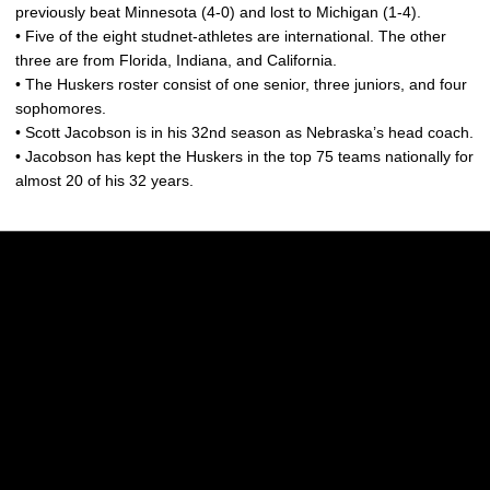
previously beat Minnesota (4-0) and lost to Michigan (1-4).
• Five of the eight studnet-athletes are international. The other
three are from Florida, Indiana, and California.
• The Huskers roster consist of one senior, three juniors, and four
sophomores.
• Scott Jacobson is in his 32nd season as Nebraska’s head coach.
• Jacobson has kept the Huskers in the top 75 teams nationally for
almost 20 of his 32 years.
Opens in a new window
Opens in a new w
Opens in a new window
Opens in a new w