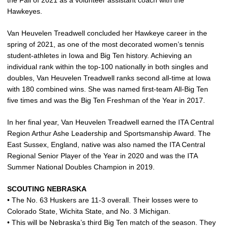
the Fall of 2021 as a volunteer assistant coach with the
Hawkeyes.
Van Heuvelen Treadwell concluded her Hawkeye career in the
spring of 2021, as one of the most decorated women’s tennis
student-athletes in Iowa and Big Ten history. Achieving an
individual rank within the top-100 nationally in both singles and
doubles, Van Heuvelen Treadwell ranks second all-time at Iowa
with 180 combined wins. She was named first-team All-Big Ten
five times and was the Big Ten Freshman of the Year in 2017.
In her final year, Van Heuvelen Treadwell earned the ITA Central
Region Arthur Ashe Leadership and Sportsmanship Award. The
East Sussex, England, native was also named the ITA Central
Regional Senior Player of the Year in 2020 and was the ITA
Summer National Doubles Champion in 2019.
SCOUTING NEBRASKA
• The No. 63 Huskers are 11-3 overall. Their losses were to
Colorado State, Wichita State, and No. 3 Michigan.
• This will be Nebraska’s third Big Ten match of the season. They