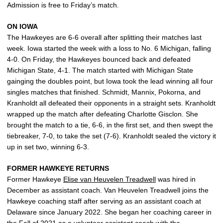
Admission is free to Friday’s match.
ON IOWA
The Hawkeyes are 6-6 overall after splitting their matches last
week. Iowa started the week with a loss to No. 6 Michigan, falling
4-0. On Friday, the Hawkeyes bounced back and defeated
Michigan State, 4-1. The match started with Michigan State
gainging the doubles point, but Iowa took the lead winning all four
singles matches that finished. Schmidt, Mannix, Pokorna, and
Kranholdt all defeated their opponents in a straight sets. Kranholdt
wrapped up the match after defeating Charlotte Gisclon. She
brought the match to a tie, 6-6, in the first set, and then swept the
tiebreaker, 7-0, to take the set (7-6). Kranholdt sealed the victory it
up in set two, winning 6-3.
FORMER HAWKEYE RETURNS
Former Hawkeye
Elise van Heuvelen Treadwell
was hired in
December as assistant coach. Van Heuvelen Treadwell joins the
Hawkeye coaching staff after serving as an assistant coach at
Delaware since January 2022. She began her coaching career in