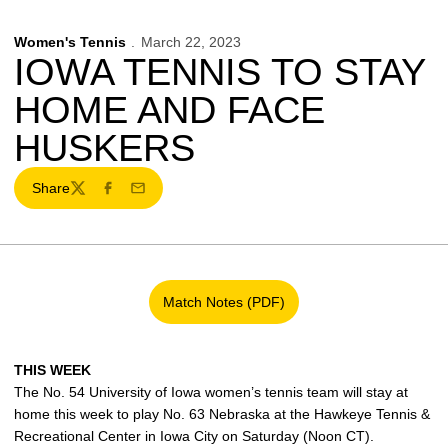
Women's Tennis
March 22, 2023
IOWA TENNIS TO STAY
HOME AND FACE
HUSKERS
Share
Twitter
Facebook
Email
Match Notes (PDF)
Opens in a new window
THIS WEEK
The No. 54 University of Iowa women’s tennis team will stay at
home this week to play No. 63 Nebraska at the Hawkeye Tennis &
Recreational Center in Iowa City on Saturday (Noon CT).