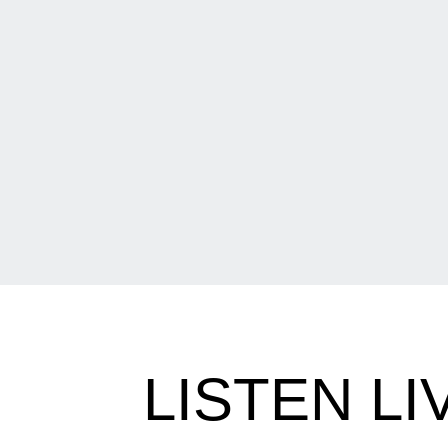
LISTEN L