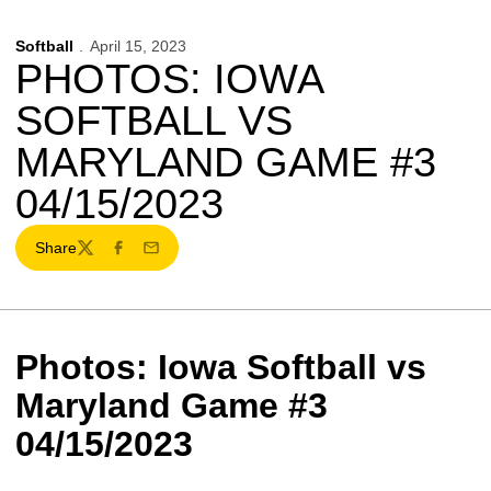
Softball
April 15, 2023
PHOTOS: IOWA
SOFTBALL VS
MARYLAND GAME #3
04/15/2023
Share
Twitter
Facebook
Email
Photos: Iowa Softball vs
Maryland Game #3
04/15/2023