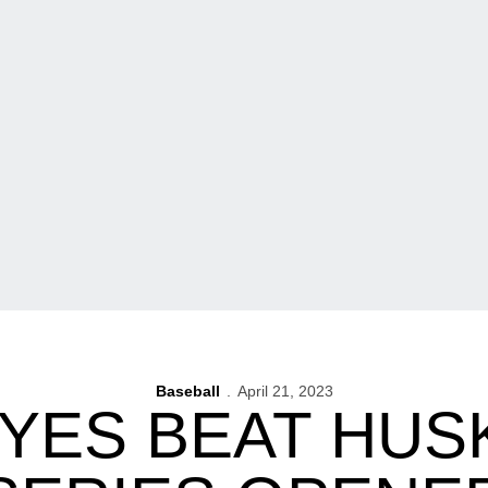
Baseball
April 21, 2023
YES BEAT HUSK