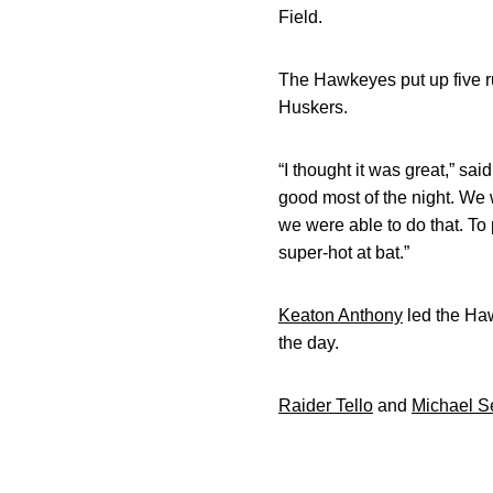
Field.
The Hawkeyes put up five run
Huskers.
“I thought it was great,” sa
good most of the night. We 
we were able to do that. To 
super-hot at bat.”
Keaton Anthony
led the Haw
the day.
Raider Tello
and
Michael S