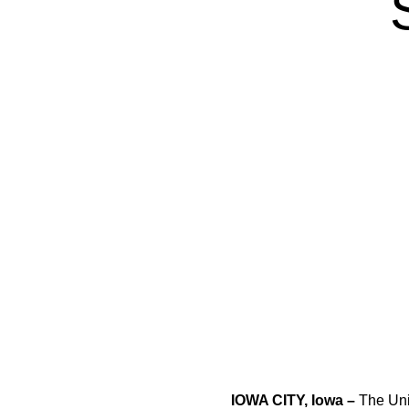
IOWA CITY, Iowa –
The Uni