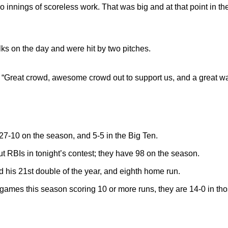
innings of scoreless work. That was big and at that point in t
 on the day and were hit by two pitches.
. “Great crowd, awesome crowd out to support us, and a great way 
-10 on the season, and 5-5 in the Big Ten.
ut RBIs in tonight’s contest; they have 98 on the season.
 his 21st double of the year, and eighth home run.
mes this season scoring 10 or more runs, they are 14-0 in th