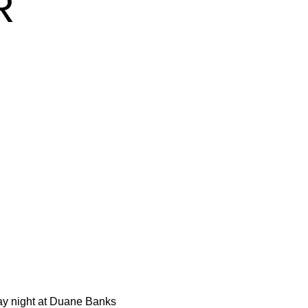
R
day night at Duane Banks