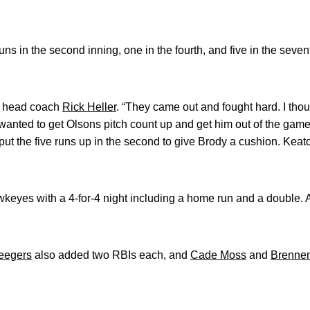
s in the second inning, one in the fourth, and five in the seven
id head coach
Rick Heller
. “They came out and fought hard. I thou
wanted to get Olsons pitch count up and get him out of the game
put the five runs up in the second to give Brody a cushion. Keat
keyes with a 4-for-4 night including a home run and a double.
eegers
also added two RBIs each, and
Cade Moss
and
Brennen