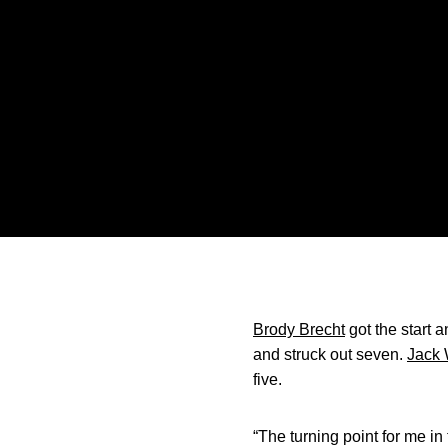
Brody Brecht
got the start a
and struck out seven.
Jack 
five.
“The turning point for me 