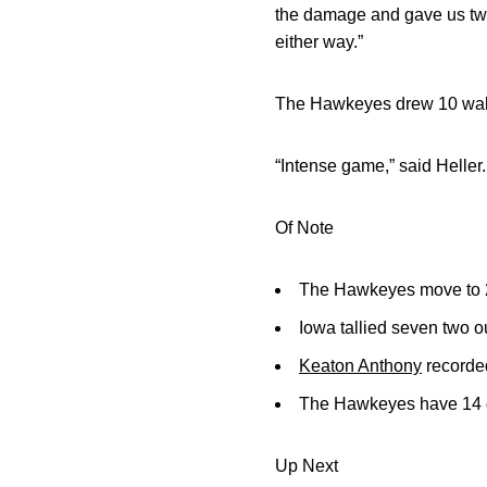
the damage and gave us two 
either way.”
The Hawkeyes drew 10 walks
“Intense game,” said Heller
Of Note
The Hawkeyes move to 27
Iowa tallied seven two o
Keaton Anthony
recorded
The Hawkeyes have 14 ga
Up Next