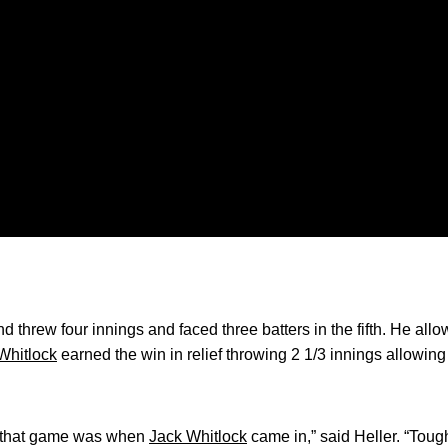
nd threw four innings and faced three batters in the fifth. He all
Whitlock
earned the win in relief throwing 2 1/3 innings allowing 
in that game was when
Jack Whitlock
came in,” said Heller. “Toug