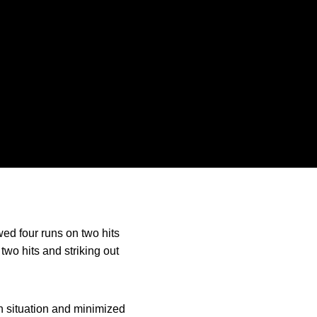
owed four runs on two hits
two hits and striking out
h situation and minimized