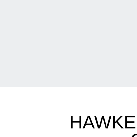
HAWKE