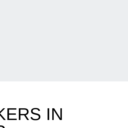
ERS IN