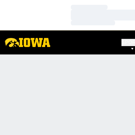
Loading…
Loading…
Loading…
SPO