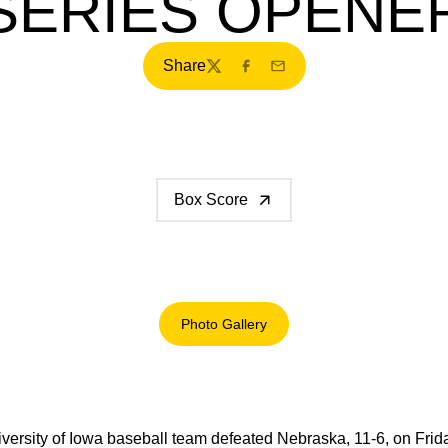
SERIES OPENE
Share
Twitter
Facebook
Email
Box Score
Photo Gallery
Opens in a new window
versity of Iowa baseball team defeated Nebraska, 11-6, on Fri