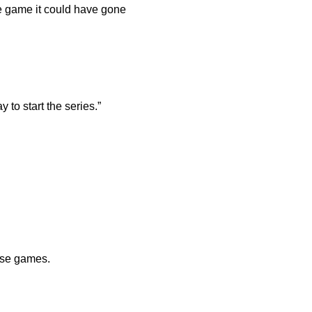
he game it could have gone
to start the series.”
ose games.