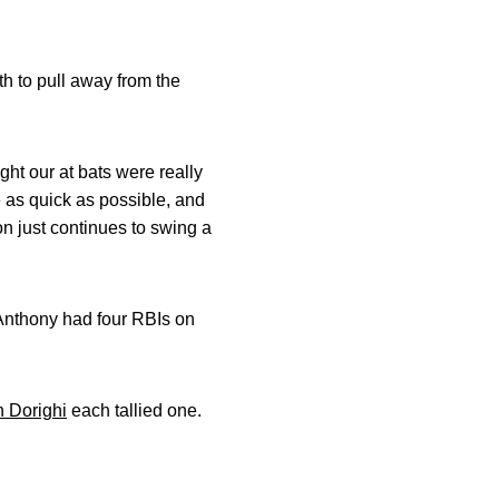
th to pull away from the
ght our at bats were really
 as quick as possible, and
on just continues to swing a
 Anthony had four RBIs on
 Dorighi
each tallied one.