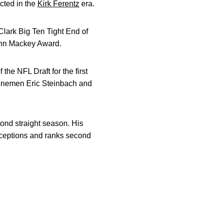
ected in the
Kirk Ferentz
era.
Clark Big Ten Tight End of
 John Mackey Award.
the NFL Draft for the first
e linemen Eric Steinbach and
cond straight season. His
receptions and ranks second