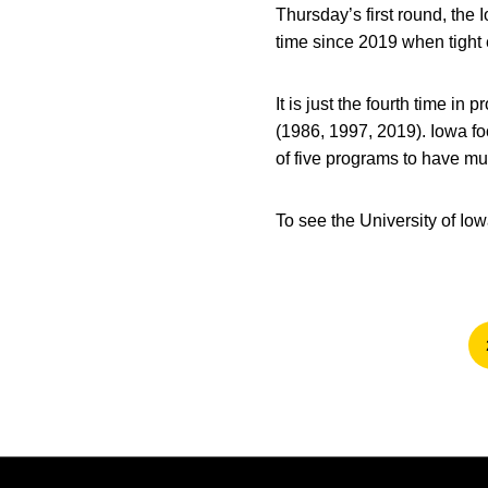
Thursday’s first round, the I
time since 2019 when tight
It is just the fourth time i
(1986, 1997, 2019). Iowa foot
of five programs to have mult
To see the University of Io