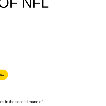
OF NFL
Now
 in a new window
ons in the second round of