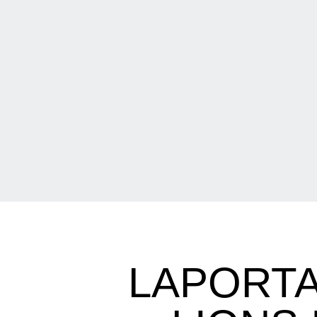
LAPORTA