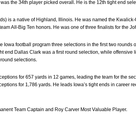
was the 34th player picked overall. He is the 12th tight end sel
ds) is a native of Highland, Illinois. He was named the Kwalick-
t-team All-Big Ten honors. He was one of three finalists for the
 Iowa football program three selections in the first two rounds of 
ght end Dallas Clark was a first round selection, while offensiv
round selections.
ceptions for 657 yards in 12 games, leading the team for the se
eceptions for 1,786 yards. He leads Iowa’s tight ends in career 
nent Team Captain and Roy Carver Most Valuable Player.