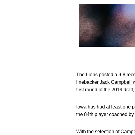
The Lions posted a 9-8 reco
linebacker
Jack Campbell
w
first round of the 2019 draft
Iowa has had at least one pl
the 84th player coached by
With the selection of Campb