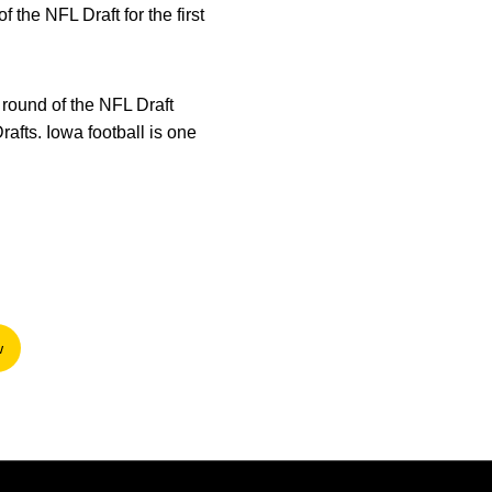
 the NFL Draft for the first
t round of the NFL Draft
rafts. Iowa football is one
w
n a new window