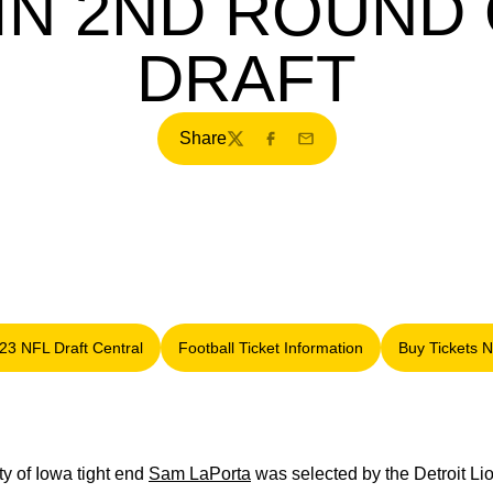
 IN 2ND ROUND 
DRAFT
Share
Twitter
Facebook
Email
23 NFL Draft Central
Football Ticket Information
Buy Tickets 
Opens in a new window
Opens in a new window
Opens
y of Iowa tight end
Sam LaPorta
was selected by the Detroit Li