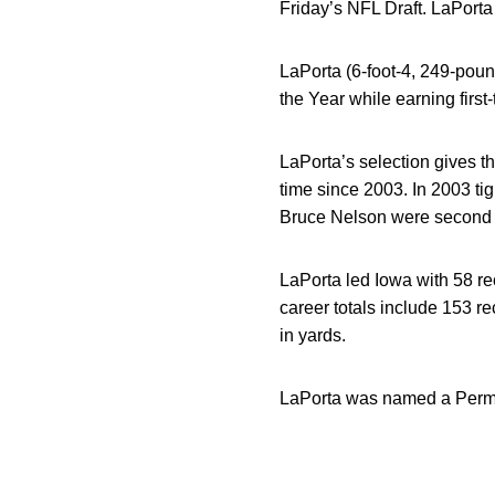
Friday’s NFL Draft. LaPorta 
LaPorta (6-foot-4, 249-poun
the Year while earning firs
LaPorta’s selection gives the
time since 2003. In 2003 ti
Bruce Nelson were second 
LaPorta led Iowa with 58 re
career totals include 153 r
in yards.
LaPorta was named a Perma