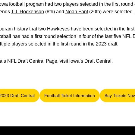
owa football program had two players selected in the first round of
 ends
T.J. Hockenson
(8th) and
Noah Fant
(20th) were selected.
n program history that two Hawkeyes have been selected in the firs
ball has had a first round selection in four of the last five NFL D
iple players selected in the first round in the 2023 draft.
wa’s NFL Draft Central Page, visit
Iowa’s Draft Central.
2023 Draft Central
Football Ticket Information
Buy Tickets No
Opens in a new window
Opens in a new window
Opens i