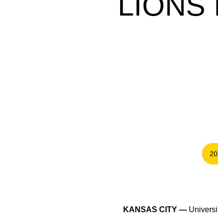
LIONS
20
KANSAS CITY —
Universit