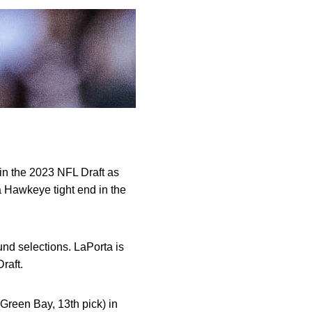
in the 2023 NFL Draft as
a Hawkeye tight end in the
und selections. LaPorta is
raft.
Green Bay, 13th pick) in