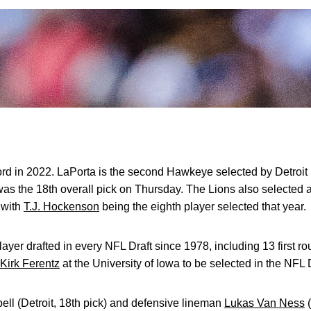
rd in 2022. LaPorta is the second Hawkeye selected by Detroit 
as the 18th overall pick on Thursday. The Lions also selected 
, with
T.J. Hockenson
being the eighth player selected that year.
ayer drafted in every NFL Draft since 1978, including 13 first ro
Kirk Ferentz
at the University of Iowa to be selected in the NFL D
ell (Detroit, 18th pick) and defensive lineman
Lukas Van Ness
(