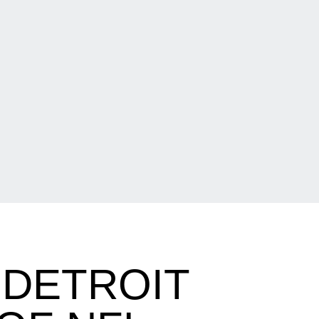
 DETROIT