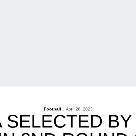
Football
April 28, 2023
 SELECTED BY