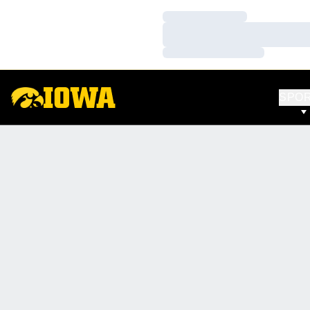
Loading…
Loading…
Loading…
SPO