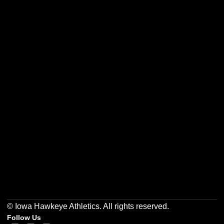
Opens in a new window
Opens in a new w
Opens in a new window
Opens in a new w
Opens in a new window
Opens in a new w
© Iowa Hawkeye Athletics. All rights reserved.
Follow Us