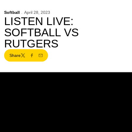
Softball
April 28, 2023
LISTEN LIVE:
SOFTBALL VS
RUTGERS
Share
Twitter
Facebook
Email
Opens in a new window
Opens in a new w
Opens in a new window
Opens in a new w