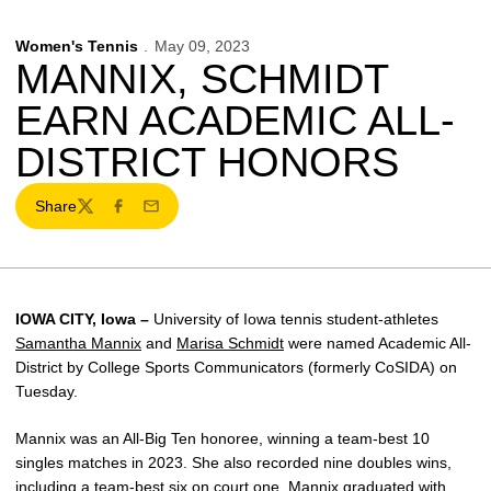
Women's Tennis
May 09, 2023
MANNIX, SCHMIDT
EARN ACADEMIC ALL-
DISTRICT HONORS
Share
Twitter
Facebook
Email
IOWA CITY, Iowa –
University of Iowa tennis student-athletes
Samantha Mannix
and
Marisa Schmidt
were named Academic All-
District by College Sports Communicators (formerly CoSIDA) on
Tuesday.
Mannix was an All-Big Ten honoree, winning a team-best 10
singles matches in 2023. She also recorded nine doubles wins,
including a team-best six on court one. Mannix graduated with