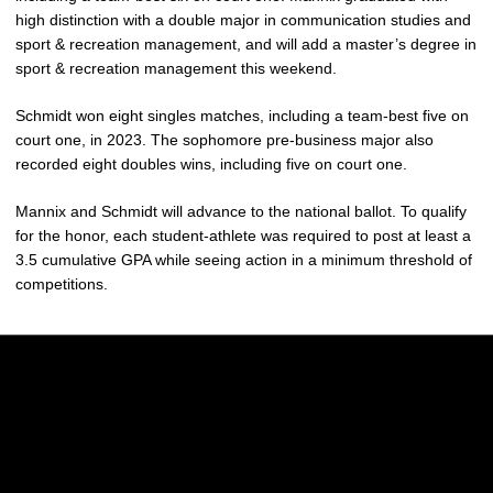
high distinction with a double major in communication studies and
sport & recreation management, and will add a master’s degree in
sport & recreation management this weekend.
Schmidt won eight singles matches, including a team-best five on
court one, in 2023. The sophomore pre-business major also
recorded eight doubles wins, including five on court one.
Mannix and Schmidt will advance to the national ballot. To qualify
for the honor, each student-athlete was required to post at least a
3.5 cumulative GPA while seeing action in a minimum threshold of
competitions.
Opens in a new window
Opens in a new w