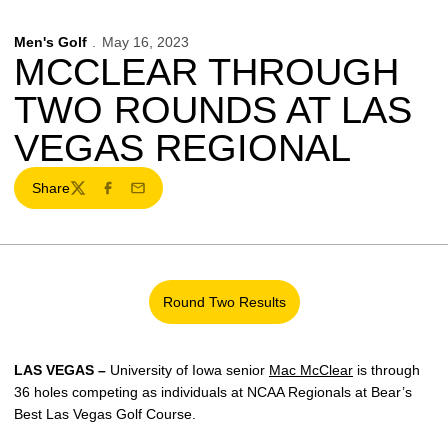
Men's Golf
May 16, 2023
MCCLEAR THROUGH
TWO ROUNDS AT LAS
VEGAS REGIONAL
Share
Twitter
Facebook
Email
Round Two Results
Opens in a new window
LAS VEGAS –
University of Iowa senior
Mac McClear
is through
36 holes competing as individuals at NCAA Regionals at Bear’s
Best Las Vegas Golf Course.