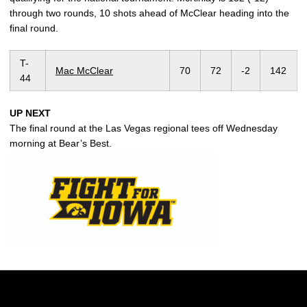
through two rounds, 10 shots ahead of McClear heading into the
final round.
T-
Mac McClear
70
72
-2
142
44
UP NEXT
The final round at the Las Vegas regional tees off Wednesday
morning at Bear’s Best.