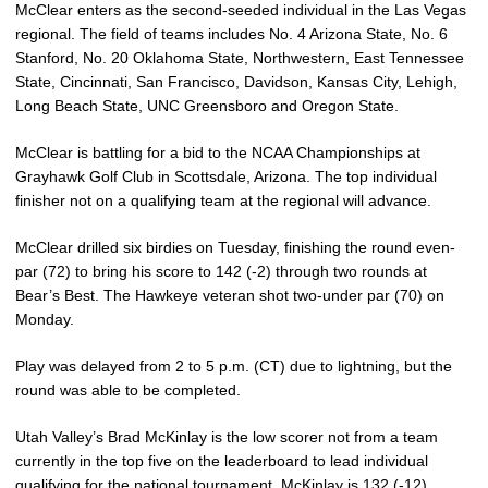
McClear enters as the second-seeded individual in the Las Vegas
regional. The field of teams includes No. 4 Arizona State, No. 6
Stanford, No. 20 Oklahoma State, Northwestern, East Tennessee
State, Cincinnati, San Francisco, Davidson, Kansas City, Lehigh,
Long Beach State, UNC Greensboro and Oregon State.
McClear is battling for a bid to the NCAA Championships at
Grayhawk Golf Club in Scottsdale, Arizona. The top individual
finisher not on a qualifying team at the regional will advance.
McClear drilled six birdies on Tuesday, finishing the round even-
par (72) to bring his score to 142 (-2) through two rounds at
Bear’s Best. The Hawkeye veteran shot two-under par (70) on
Monday.
Play was delayed from 2 to 5 p.m. (CT) due to lightning, but the
round was able to be completed.
Utah Valley’s Brad McKinlay is the low scorer not from a team
currently in the top five on the leaderboard to lead individual
qualifying for the national tournament. McKinlay is 132 (-12)