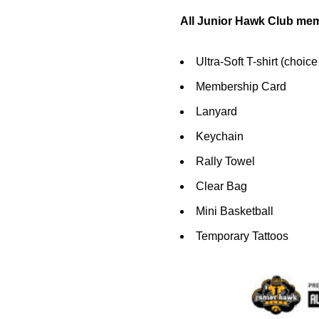
All Junior Hawk Club mem
Ultra-Soft T-shirt (choice
Membership Card
Lanyard
Keychain
Rally Towel
Clear Bag
Mini Basketball
Temporary Tattoos