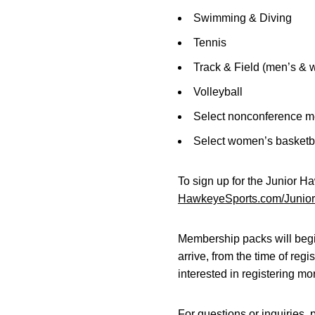
Swimming & Diving
Tennis
Track & Field (men’s &
Volleyball
Select nonconference m
Select women’s basketb
To sign up for the Junior H
HawkeyeSports.com/Junio
Membership packs will begin
arrive, from the time of regi
interested in registering mo
For questions or inquiries, 