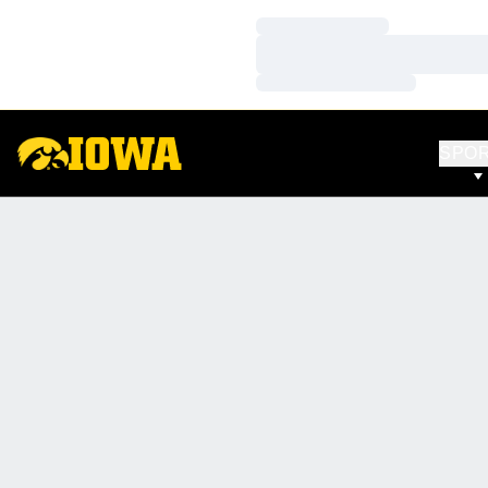
Loading…
Loading…
Loading…
SPO