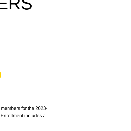
ERS
 a new window
 members for the 2023-
. Enrollment includes a