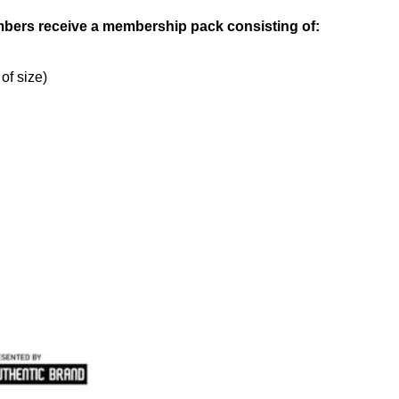
bers receive a membership pack consisting of:
 of size)