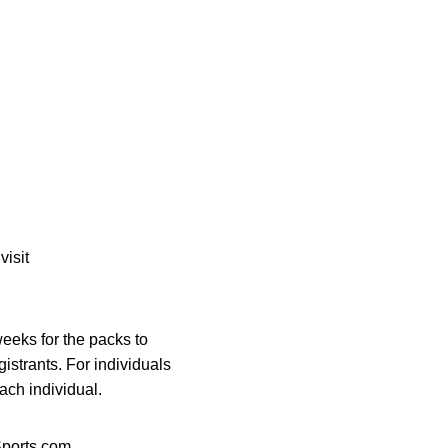
visit
eeks for the packs to
gistrants. For individuals
ach individual.
orts.com.