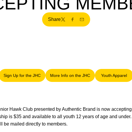
CEPTING MEMB
Share
Twitter
Facebook
Email
Sign Up for the JHC
More Info on the JHC
Youth Apparel
Opens in a new window
Opens in a new window
Opens in
nior Hawk Club presented by Authentic Brand is now accepting
hip is $35 and available to all youth 12 years of age and under
l be mailed directly to members.