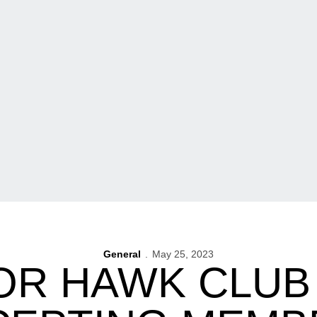
General
May 25, 2023
OR HAWK CLU