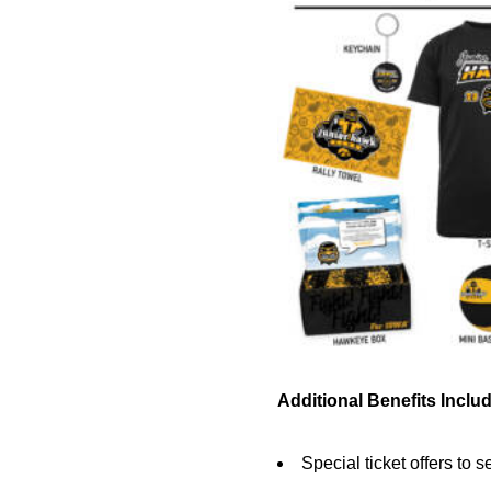
Additional Benefits Includ
Special ticket offers to s