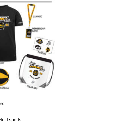
e:
elect sports