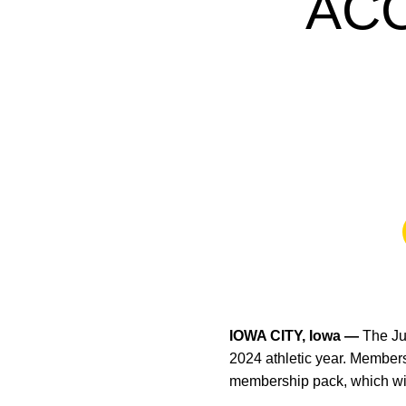
AC
IOWA CITY, Iowa —
The Ju
2024 athletic year. Members
membership pack, which wil