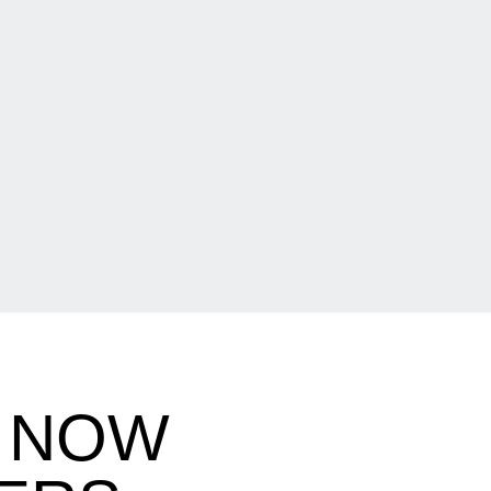
B NOW