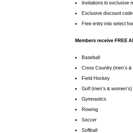
Invitations to exclusiv
Exclusive discount code
Free entry into select h
Members receive FREE AD
Baseball
Cross Country (men’s &
Field Hockey
Golf (men’s & women’s)
Gymnastics
Rowing
Soccer
Softball