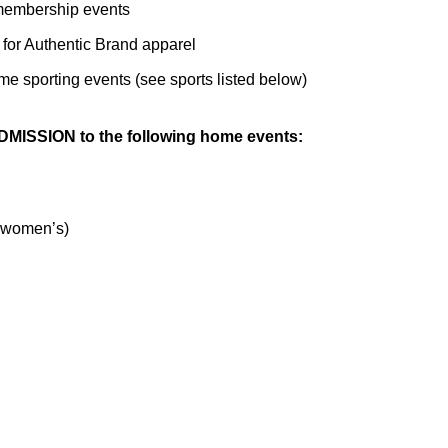
e membership events
 for Authentic Brand apparel
ome sporting events (see sports listed below)
MISSION to the following home events:
 women’s)