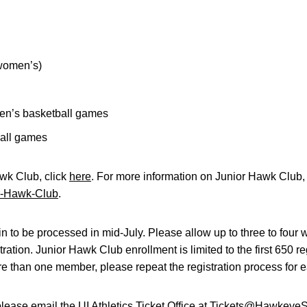
 women’s)
en’s basketball games
all games
awk Club, click
here
. For more information on Junior Hawk Club, 
r-Hawk-Club
.
 to be processed in mid-July. Please allow up to three to four w
stration. Junior Hawk Club enrollment is limited to the first 650 re
re than one member, please repeat the registration process for e
please email the UI Athletics Ticket Office at
Tickets@HawkeyeSp