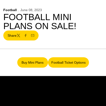
Football
June 08, 2023
FOOTBALL MINI
PLANS ON SALE!
Share
Twitter
Facebook
Email
Buy Mini Plans
Football Ticket Options
Opens in a new window
Opens in a new window
Opens in a new window
Opens in a new w