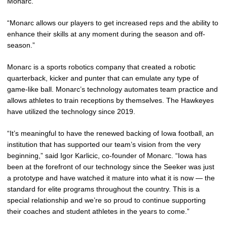
Monarc.
“Monarc allows our players to get increased reps and the ability to
enhance their skills at any moment during the season and off-
season.”
Monarc is a sports robotics company that created a robotic
quarterback, kicker and punter that can emulate any type of
game-like ball. Monarc’s technology automates team practice and
allows athletes to train receptions by themselves. The Hawkeyes
have utilized the technology since 2019.
“It’s meaningful to have the renewed backing of Iowa football, an
institution that has supported our team’s vision from the very
beginning,” said Igor Karlicic, co-founder of Monarc. “Iowa has
been at the forefront of our technology since the Seeker was just
a prototype and have watched it mature into what it is now — the
standard for elite programs throughout the country. This is a
special relationship and we’re so proud to continue supporting
their coaches and student athletes in the years to come.”