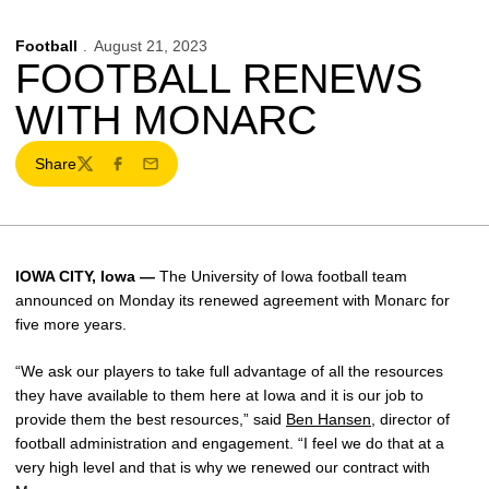
Football
August 21, 2023
FOOTBALL RENEWS
WITH MONARC
Share
Twitter
Facebook
Email
IOWA CITY, Iowa —
The University of Iowa football team
announced on Monday its renewed agreement with Monarc for
five more years.
“We ask our players to take full advantage of all the resources
they have available to them here at Iowa and it is our job to
provide them the best resources,” said
Ben Hansen
, director of
football administration and engagement. “I feel we do that at a
very high level and that is why we renewed our contract with