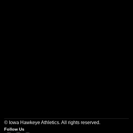
Opens in a new window
Opens in a new w
Opens in a new window
Opens in a new w
Opens in a new window
Opens in a new w
© Iowa Hawkeye Athletics. All rights reserved.
Follow Us