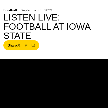
Football
September 09, 2023
LISTEN LIVE:
FOOTBALL AT IOWA
STATE
Share
Twitter
Facebook
Email
Opens in a new window
Opens in a new w
Opens in a new window
Opens in a new w