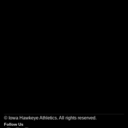
Opens in a new window
Opens in a new w
Opens in a new window
Opens in a new w
Opens in a new window
Opens in a new w
© Iowa Hawkeye Athletics. All rights reserved.
Follow Us