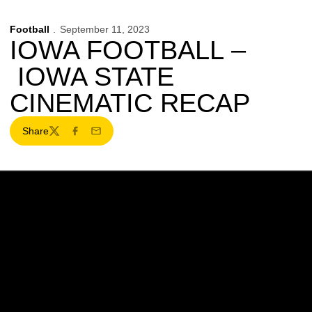
Football
September 11, 2023
IOWA FOOTBALL –
IOWA STATE
CINEMATIC RECAP
Share
Twitter
Facebook
Email
Opens in a new window
Opens in a new w
Opens in a new window
Opens in a new w