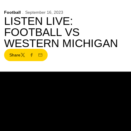
Football
September 16, 2023
LISTEN LIVE:
FOOTBALL VS
WESTERN MICHIGAN
Share
Twitter
Facebook
Email
Opens in a new window
Opens in a new w
Opens in a new window
Opens in a new w