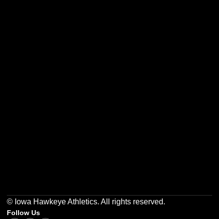
Opens in a new window
Opens in a new w
Opens in a new window
Opens in a new w
Opens in a new window
Opens in a new w
© Iowa Hawkeye Athletics. All rights reserved.
Follow Us