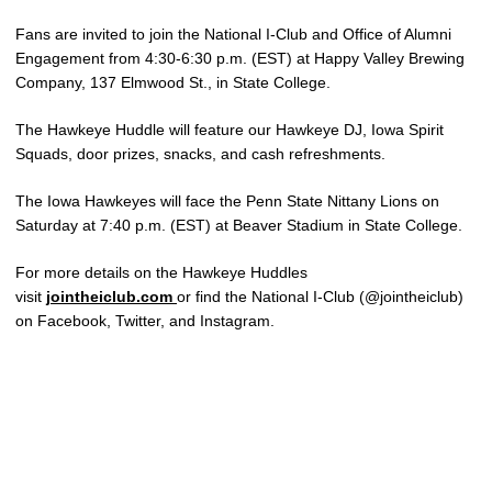
Fans are invited to join the National I-Club and Office of Alumni
Engagement from 4:30-6:30 p.m. (EST) at Happy Valley Brewing
Company, 137 Elmwood St., in State College.
The Hawkeye Huddle will feature our Hawkeye DJ, Iowa Spirit
Squads, door prizes, snacks, and cash refreshments.
The Iowa Hawkeyes will face the Penn State Nittany Lions on
Saturday at 7:40 p.m. (EST) at Beaver Stadium in State College.
For more details on the Hawkeye Huddles
visit
jointheiclub.com
or find the National I-Club (@jointheiclub)
on Facebook, Twitter, and Instagram.