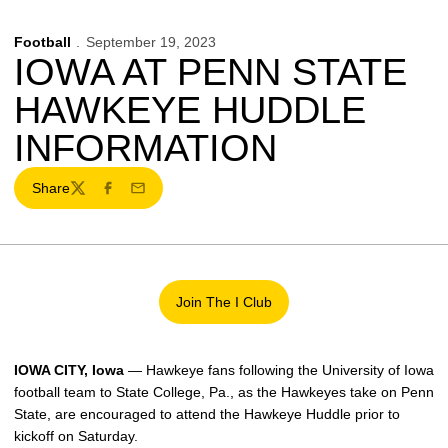
Football
September 19, 2023
IOWA AT PENN STATE
HAWKEYE HUDDLE
INFORMATION
Share
Twitter
Facebook
Email
Join The I Club
Opens in a new window
IOWA CITY, Iowa
— Hawkeye fans following the University of Iowa
football team to State College, Pa., as the Hawkeyes take on Penn
State, are encouraged to attend the Hawkeye Huddle prior to
kickoff on Saturday.