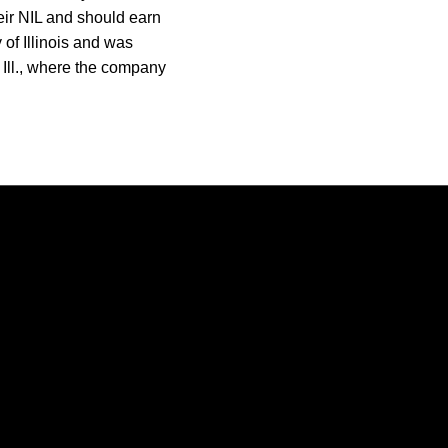
heir NIL and should earn
of Illinois and was
 Ill., where the company
Opens in a new window
Opens in a new window