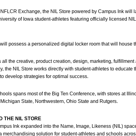
s INFLCR Exchange, the NIL Store powered by Campus Ink will 
versity of Iowa student-athletes featuring officially licensed NI
will possess a personalized digital locker room that will house 
ll the creative, product creation, design, marketing, fulfillment 
ly, the NIL Store works directly with student-athletes to educat
to develop strategies for optimal success.
hools spans most of the Big Ten Conference, with stores at Illin
 Michigan State, Northwestern, Ohio State and Rutgers.
 THE NIL STORE
pus Ink expanded into the Name, Image, Likeness (NIL) space
a merchandising solution for student-athletes and schools acros