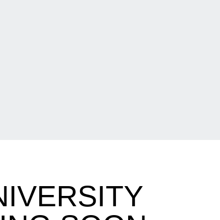
NIVERSITY