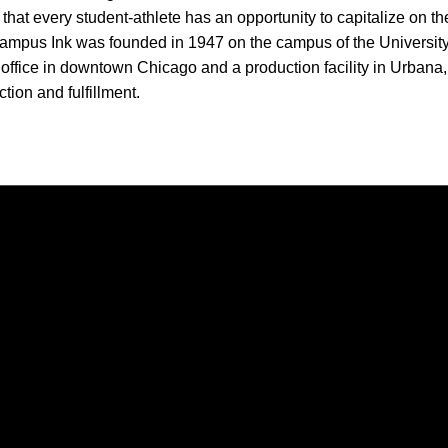
f that every student-athlete has an opportunity to capitalize on t
ampus Ink was founded in 1947 on the campus of the University 
office in downtown Chicago and a production facility in Urbana,
tion and fulfillment.
Opens in a new window
Opens in a new window