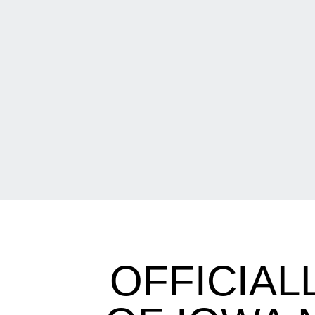
OFFICIAL