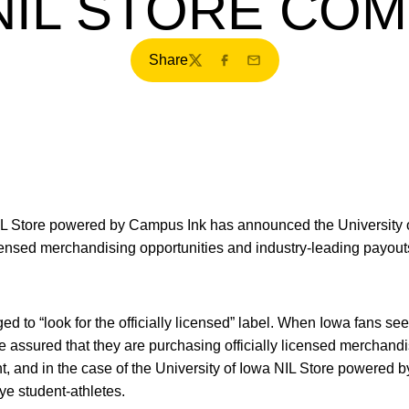
NIL STORE CO
Share
Twitter
Facebook
Email
L Store powered by Campus Ink has announced the University o
licensed merchandising opportunities and industry-leading payo
 to “look for the officially licensed” label. When Iowa fans se
e assured that they are purchasing officially licensed merchandi
t, and in the case of the University of Iowa NIL Store powered 
e student-athletes.