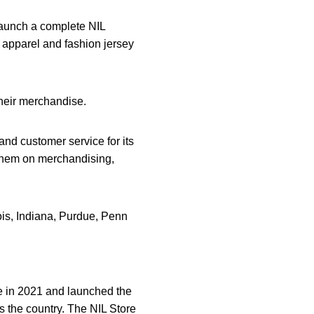
launch a complete NIL
L apparel and fashion jersey
their merchandise.
and customer service for its
e them on merchandising,
ois, Indiana, Purdue, Penn
 in 2021 and launched the
s the country. The NIL Store