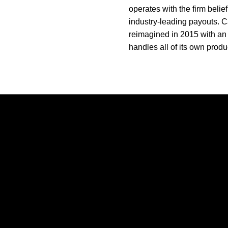
operates with the firm belie
industry-leading payouts. C
reimagined in 2015 with an 
handles all of its own produc
Opens in a new window
Opens in a new window