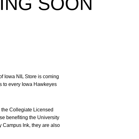
MING SOON
f Iowa NIL Store is coming
uts to every Iowa Hawkeyes
e the Collegiate Licensed
se benefiting the University
by Campus Ink, they are also