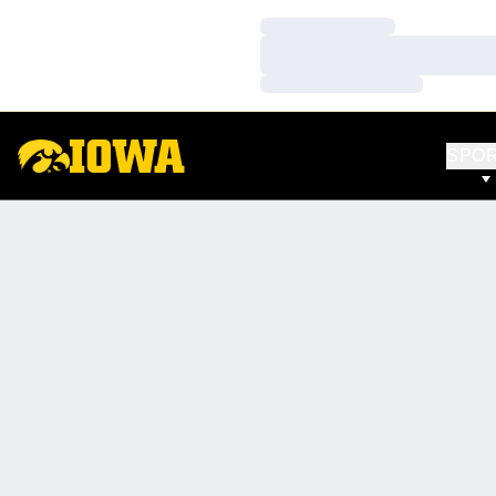
Loading…
Loading…
Loading…
SPO