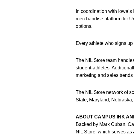
In coordination with Iowa’
merchandise platform for Uni
options.
Every athlete who signs up 
The NIL Store team handles a
student-athletes. Additional
marketing and sales trends 
The NIL Store network of sc
State, Maryland, Nebraska,
ABOUT CAMPUS INK AND
Backed by Mark Cuban, Cam
NIL Store, which serves as 