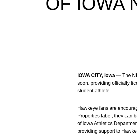
OF IOWA 
IOWA CITY, Iowa —
The NI
soon, providing officially 
student-athlete.
Hawkeye fans are encouraged
Properties label, they can b
of Iowa Athletics Departmen
providing support to Hawkey