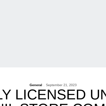
General
September 21, 2023
LY LICENSED U