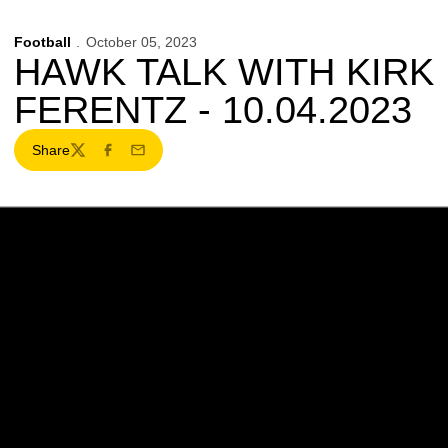
Football
October 05, 2023
HAWK TALK WITH KIRK
FERENTZ - 10.04.2023
Share
Twitter
Facebook
Email
Opens in a new window
Opens in a new w
Opens in a new window
Opens in a new w