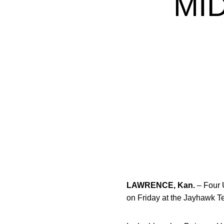
MI
LAWRENCE, Kan.
– Four 
on Friday at the Jayhawk T