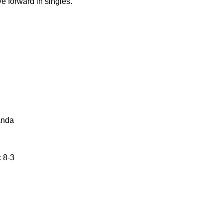
 forward in singles.
anda
 8-3