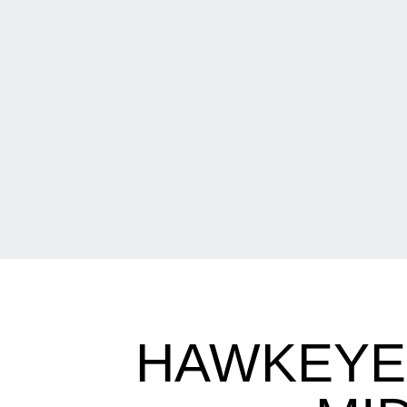
HAWKEYES