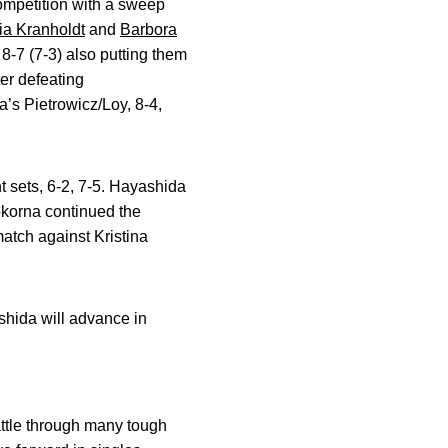
competition with a sweep
ia Kranholdt
and
Barbora
 8-7 (7-3) also putting them
er defeating
a’s Pietrowicz/Loy, 8-4,
ht sets, 6-2, 7-5. Hayashida
okorna continued the
match against Kristina
hida will advance in
battle through many tough