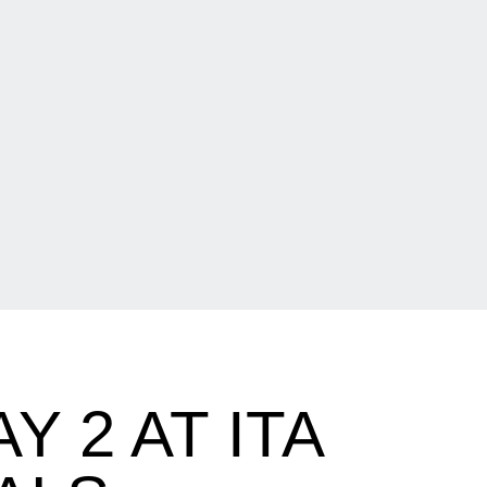
 2 AT ITA