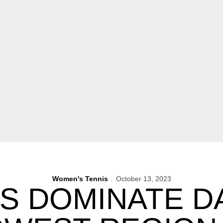
Women's Tennis
October 13, 2023
 DOMINATE DAY