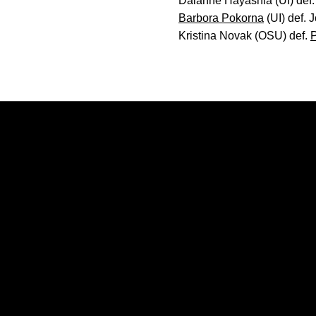
Daianne Hayashia (UI) def.
Barbora Pokorna
(UI) def. 
Kristina Novak (OSU) def.
P
Opens in a new window
Opens in a new window