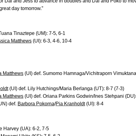
or Dai and Jess to advance in doubles and Dai and Poko to move
great day tomorrow.”
 Tuana Tinaztepe (UM): 7-5, 6-1
ssica Matthews
(UI): 6-3, 4-6, 10-4
a Matthews
(UI) def. Sumomo Hamnaga/Vichitraporn Vimuktan
oldt
(UI) def. Lily Hutchings/Maria Berlanga (UT): 8-7 (7-3)
a Matthews
(UI) def. Oriana Parkins Godwin/Ines Stehpani (DU):
UN) def.
Barbora Pokorna
/
Pia Kranholdt
(UI): 8-4
e Harvey (UA): 6-2, 7-5