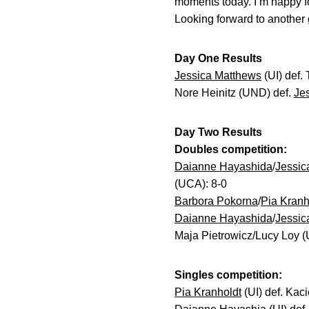
moments today. I’m happy f
Looking forward to another 
Day One Results
Jessica Matthews
(UI) def.
Nore Heinitz (UND) def.
Je
Day Two Results
Doubles competition:
Daianne Hayashida
/
Jessic
(UCA): 8-0
Barbora Pokorna
/
Pia Kranh
Daianne Hayashida
/
Jessic
Maja Pietrowicz/Lucy Loy (
Singles competition:
Pia Kranholdt
(UI) def. Kaci