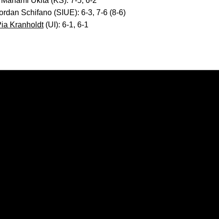
 Manami Ukita (KS): 7-5, 6-2
Jordan Schifano (SIUE): 6-3, 7-6 (8-6)
ia Kranholdt
(UI): 6-1, 6-1
Opens in a new window
Opens in a new window