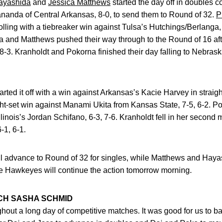
ayashida
and
Jessica Matthews
started the day off in doubles 
anda of Central Arkansas, 8-0, to send them to Round of 32.
P
rolling with a tiebreaker win against Tulsa’s Hutchings/Berlanga,
a and Matthews pushed their way through to the Round of 16 aft
8-3. Kranholdt and Pokorna finished their day falling to Nebrask
tarted it off with a win against Arkansas’s Kacie Harvey in straig
ght-set win against Manami Ukita from Kansas State, 7-5, 6-2. P
llinois’s Jordan Schifano, 6-3, 7-6. Kranholdt fell in her second 
-1, 6-1.
 advance to Round of 32 for singles, while Matthews and Hayas
e Hawkeyes will continue the action tomorrow morning.
CH SASHA SCHMID
ughout a long day of competitive matches. It was good for us to 