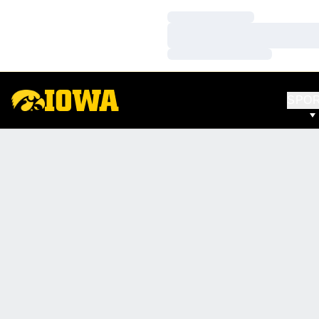
Loading…
Loading…
Loading…
SPO