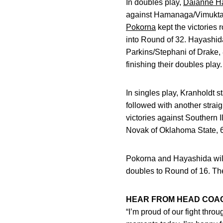
In doubles play,
Daianne H
against Hamanaga/Vimuktan
Pokorna
kept the victories 
into Round of 32. Hayashid
Parkins/Stephani of Drake, 
finishing their doubles play.
In singles play, Kranholdt s
followed with another strai
victories against Southern I
Novak of Oklahoma State, 6
Pokorna and Hayashida will
doubles to Round of 16. Th
HEAR FROM HEAD COA
“I’m proud of our fight thro