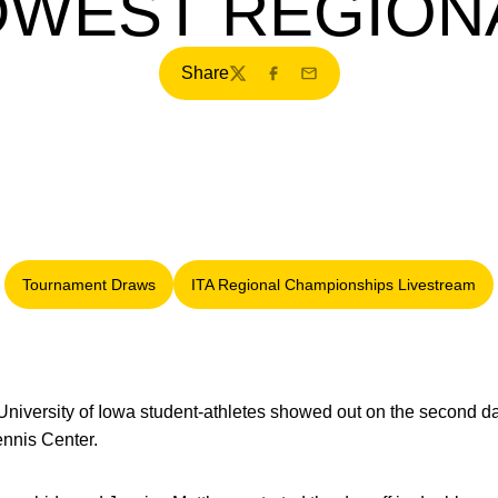
DWEST REGION
Share
Twitter
Facebook
Email
Tournament Draws
ITA Regional Championships Livestream
Opens in a new window
Opens in a new windo
University of Iowa student-athletes showed out on the second d
ennis Center.