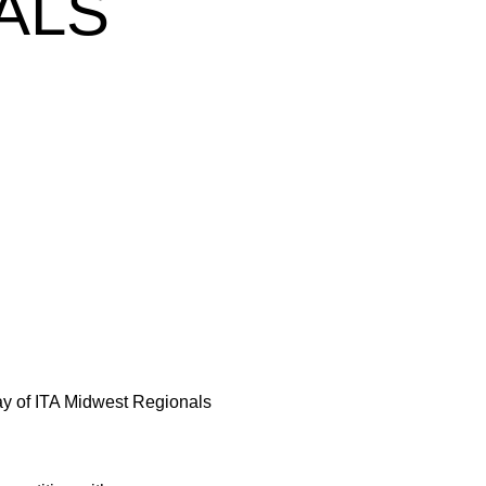
ALS
w
ay of ITA Midwest Regionals