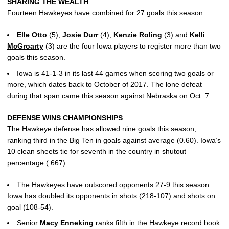
SHARING THE WEALTH
Fourteen Hawkeyes have combined for 27 goals this season.
Elle Otto
(5),
Josie Durr
(4),
Kenzie Roling
(3) and
Kelli
McGroarty
(3) are the four Iowa players to register more than two
goals this season.
Iowa is 41-1-3 in its last 44 games when scoring two goals or
more, which dates back to October of 2017. The lone defeat
during that span came this season against Nebraska on Oct. 7.
DEFENSE WINS CHAMPIONSHIPS
The Hawkeye defense has allowed nine goals this season,
ranking third in the Big Ten in goals against average (0.60). Iowa’s
10 clean sheets tie for seventh in the country in shutout
percentage (.667).
The Hawkeyes have outscored opponents 27-9 this season.
Iowa has doubled its opponents in shots (218-107) and shots on
goal (108-54).
Senior
Macy Enneking
ranks fifth in the Hawkeye record book