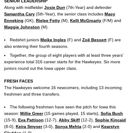
SENIOR LEADERSHIP
Along with midfielder
Josie Durr
(7th-Year) and defender
Samantha Cary
(5th-Year), the senior class includes
Macy
Enneking
(GK),
Rielee Fetty
(M),
Kelli McGroarty
(F/M) and
Maggie Johnston
(M).
Redshirt juniors
Meike Ingles
(F) and
Zoë Bessert
(F) are
also entering their fourth seasons.
Together, the group of eight players with at least three years’
experience total 316 career starts for the Hawkeyes. Six more
juniors round out the Iowa upper class.
FRESH FACES
The Hawkeyes welcome 16 newcomers, including 13 incoming
freshmen and three transfers.
The following freshmen have seen the pitch for Iowa this
season:
Millie Greer
(15 games played, 15 starts),
Sofia Bush
(15-9),
Eva Pattison
(12-7),
Abby Skiff
(12-2),
Sophie Kincaid
(8-0),
Keira Smyser
(3-0),
Sonya Mehta
(2-0) and
Kearstyn