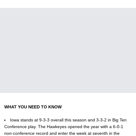
WHAT YOU NEED TO KNOW
Iowa stands at 9-3-3 overall this season and 3-3-2 in Big Ten
Conference play. The Hawkeyes opened the year with a 6-0-1
non-conference record and enter the week at seventh in the