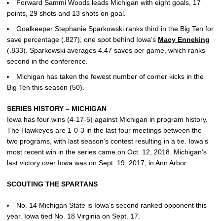
Forward Sammi Woods leads Michigan with eight goals, 17
points, 29 shots and 13 shots on goal.
Goalkeeper Stephanie Sparkowski ranks third in the Big Ten for
save percentage (.827), one spot behind Iowa’s
Macy Enneking
(.833). Sparkowski averages 4.47 saves per game, which ranks
second in the conference.
Michigan has taken the fewest number of corner kicks in the
Big Ten this season (50).
SERIES HISTORY – MICHIGAN
Iowa has four wins (4-17-5) against Michigan in program history.
The Hawkeyes are 1-0-3 in the last four meetings between the
two programs, with last season’s contest resulting in a tie. Iowa’s
most recent win in the series came on Oct. 12, 2018. Michigan’s
last victory over Iowa was on Sept. 19, 2017, in Ann Arbor.
SCOUTING THE SPARTANS
No. 14 Michigan State is Iowa’s second ranked opponent this
year. Iowa tied No. 18 Virginia on Sept. 17.