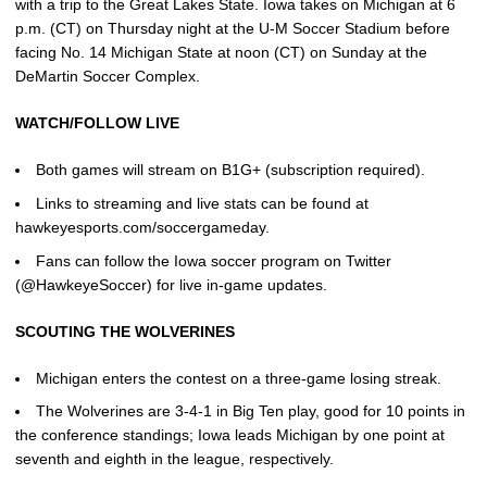
with a trip to the Great Lakes State. Iowa takes on Michigan at 6
p.m. (CT) on Thursday night at the U-M Soccer Stadium before
facing No. 14 Michigan State at noon (CT) on Sunday at the
DeMartin Soccer Complex.
WATCH/FOLLOW LIVE
Both games will stream on B1G+ (subscription required).
Links to streaming and live stats can be found at
hawkeyesports.com/soccergameday.
Fans can follow the Iowa soccer program on Twitter
(@HawkeyeSoccer) for live in-game updates.
SCOUTING THE WOLVERINES
Michigan enters the contest on a three-game losing streak.
The Wolverines are 3-4-1 in Big Ten play, good for 10 points in
the conference standings; Iowa leads Michigan by one point at
seventh and eighth in the league, respectively.