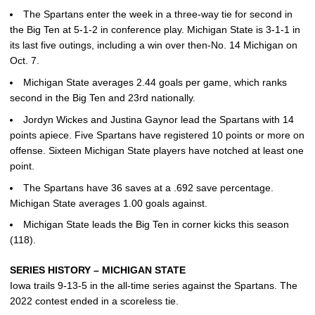
The Spartans enter the week in a three-way tie for second in
the Big Ten at 5-1-2 in conference play. Michigan State is 3-1-1 in
its last five outings, including a win over then-No. 14 Michigan on
Oct. 7.
Michigan State averages 2.44 goals per game, which ranks
second in the Big Ten and 23rd nationally.
Jordyn Wickes and Justina Gaynor lead the Spartans with 14
points apiece. Five Spartans have registered 10 points or more on
offense. Sixteen Michigan State players have notched at least one
point.
The Spartans have 36 saves at a .692 save percentage.
Michigan State averages 1.00 goals against.
Michigan State leads the Big Ten in corner kicks this season
(118).
SERIES HISTORY – MICHIGAN STATE
Iowa trails 9-13-5 in the all-time series against the Spartans. The
2022 contest ended in a scoreless tie.