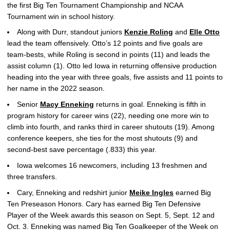
the first Big Ten Tournament Championship and NCAA
Tournament win in school history.
Along with Durr, standout juniors
Kenzie Roling
and
Elle Otto
lead the team offensively. Otto’s 12 points and five goals are
team-bests, while Roling is second in points (11) and leads the
assist column (1). Otto led Iowa in returning offensive production
heading into the year with three goals, five assists and 11 points to
her name in the 2022 season.
Senior
Macy Enneking
returns in goal. Enneking is fifth in
program history for career wins (22), needing one more win to
climb into fourth, and ranks third in career shutouts (19). Among
conference keepers, she ties for the most shutouts (9) and
second-best save percentage (.833) this year.
Iowa welcomes 16 newcomers, including 13 freshmen and
three transfers.
Cary, Enneking and redshirt junior
Meike Ingles
earned Big
Ten Preseason Honors. Cary has earned Big Ten Defensive
Player of the Week awards this season on Sept. 5, Sept. 12 and
Oct. 3. Enneking was named Big Ten Goalkeeper of the Week on