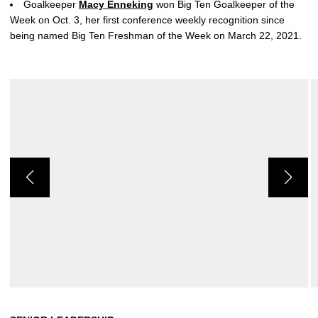
Goalkeeper
Macy Enneking
won Big Ten Goalkeeper of the
Week on Oct. 3, her first conference weekly recognition since
being named Big Ten Freshman of the Week on March 22, 2021.