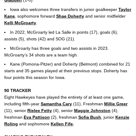
Gladden
(1-0).
Iowa also welcomes three transfers in junior goalkeeper
Taylor
Kane
, sophomore forward
Shae Doherty
and senior midfielder
Kelli McGroarty
.
In 2022, McGroarty led La Salle in points (17), goals (6),
assists (5), shots (42) and SOG (21).
McGroarty has three goals and two assists in 2023.
McGroarty’s 34 shots are a team high.
Kane (Pomona-Pitzer) and Doherty (Belmont) combined for 21
starts and 35 games played at their previous stops. Doherty has
four points this season for Iowa.
90 TRACKER
Eight Hawkeyes have played the entirety of at least one game,
including fifth-year
Samantha Cary
(11), Freshman
Millie Greer
(11), senior
Rielee Fetty
(4), senior
Maggie Johnston
(4),
freshman
Eva Pattison
(2), freshman
Sofia Bush
, junior
Kenzie
Roling
and sophomore
Kellen Fife
.