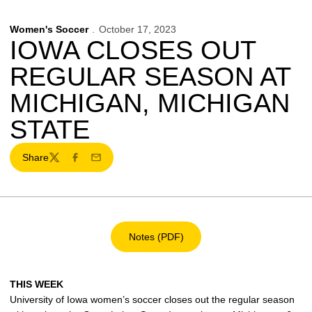
Women's Soccer
October 17, 2023
IOWA CLOSES OUT
REGULAR SEASON AT
MICHIGAN, MICHIGAN
STATE
Share
Twitter
Facebook
Email
Notes (PDF)
Opens in a new window
THIS WEEK
University of Iowa women’s soccer closes out the regular season