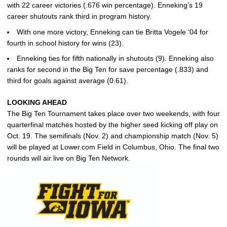
with 22 career victories (.676 win percentage). Enneking’s 19
career shutouts rank third in program history.
With one more victory, Enneking can tie Britta Vogele ‘04 for
fourth in school history for wins (23).
Enneking ties for fifth nationally in shutouts (9). Enneking also
ranks for second in the Big Ten for save percentage (.833) and
third for goals against average (0.61).
LOOKING AHEAD
The Big Ten Tournament takes place over two weekends, with four
quarterfinal matches hosted by the higher seed kicking off play on
Oct. 19. The semifinals (Nov. 2) and championship match (Nov. 5)
will be played at Lower.com Field in Columbus, Ohio. The final two
rounds will air live on Big Ten Network.