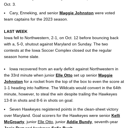
Oct. 3.
Cary, Enneking, and senior
Maggie Johnston
were voted
team captains for the 2023 season.
LAST WEEK
Iowa fell to Northwestern, 2-1, on Oct. 12 before bouncing back
with a, 5-0, shutout against Maryland on Sunday. The two
contests at the Iowa Soccer Complex closed out the regular
season home slate.
Iowa recovered from an early deficit against Northwestern in
the 33rd minute when junior
Elle Otto
set up senior
Maggie
Johnston
for a rocket from the top of the box to even the score at
1-1 heading into halftime. The Wildcats would convert in the 64th
minute, however, to steal the win despite trailing the Hawkeyes
13-8 in shots and 8-6 in shots on goal.
Seven Hawkeyes registered points in the clean-sheet victory
over Maryland. Goal scorers for the Hawkeyes were senior
Kelli
McGroarty
, junior
Elle Otto
, junior
Addie Bundy
, seventh-year