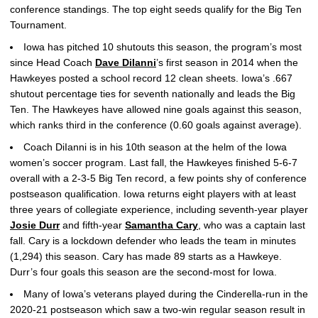
conference standings. The top eight seeds qualify for the Big Ten
Tournament.
Iowa has pitched 10 shutouts this season, the program’s most
since Head Coach
Dave DiIanni
’s first season in 2014 when the
Hawkeyes posted a school record 12 clean sheets. Iowa’s .667
shutout percentage ties for seventh nationally and leads the Big
Ten. The Hawkeyes have allowed nine goals against this season,
which ranks third in the conference (0.60 goals against average).
Coach DiIanni is in his 10th season at the helm of the Iowa
women’s soccer program. Last fall, the Hawkeyes finished 5-6-7
overall with a 2-3-5 Big Ten record, a few points shy of conference
postseason qualification. Iowa returns eight players with at least
three years of collegiate experience, including seventh-year player
Josie Durr
and fifth-year
Samantha Cary
, who was a captain last
fall. Cary is a lockdown defender who leads the team in minutes
(1,294) this season. Cary has made 89 starts as a Hawkeye.
Durr’s four goals this season are the second-most for Iowa.
Many of Iowa’s veterans played during the Cinderella-run in the
2020-21 postseason which saw a two-win regular season result in