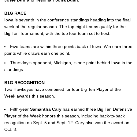
Josie Durr
and freshman
Sofia Bush
.
B1G RACE
Iowa is seventh in the conference standings heading into the final
week of the regular season. The top eight teams qualify for the
Big Ten Tournament, with the top four team set to host.
Five teams are within three points back of Iowa. Win earn three
points while draws earn one point.
Thursday’s opponent, Michigan, is one point behind Iowa in the
standings.
B1G RECOGNITION
Two Hawkeyes have combined for four Big Ten Player of the
Week awards this season.
Fifth-year
Samantha Cary
has earned three Big Ten Defensive
Player of the Week honors this season, including back-to-back
recognition on Sept. 5 and Sept. 12. Cary also won the award on
Oct. 3.