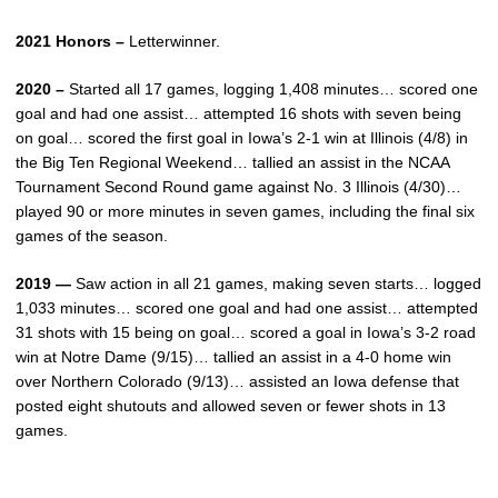
2021 Honors –
Letterwinner.
2020 –
Started all 17 games, logging 1,408 minutes… scored one
goal and had one assist… attempted 16 shots with seven being
on goal… scored the first goal in Iowa’s 2-1 win at Illinois (4/8) in
the Big Ten Regional Weekend… tallied an assist in the NCAA
Tournament Second Round game against No. 3 Illinois (4/30)…
played 90 or more minutes in seven games, including the final six
games of the season.
2019 —
Saw action in all 21 games, making seven starts… logged
1,033 minutes… scored one goal and had one assist… attempted
31 shots with 15 being on goal… scored a goal in Iowa’s 3-2 road
win at Notre Dame (9/15)… tallied an assist in a 4-0 home win
over Northern Colorado (9/13)… assisted an Iowa defense that
posted eight shutouts and allowed seven or fewer shots in 13
games.