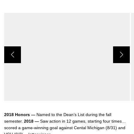
2018 Honors —
Named to the Dean’s List during the fall
semester.
2018 —
Saw action in 12 games, starting four times…
scored a game-winning goal against Cental Michigan (8/31) and