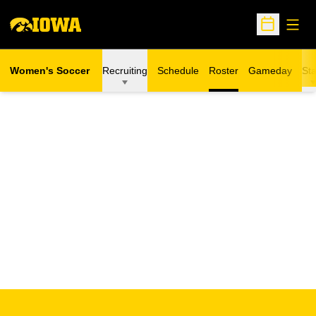
Open
Open Sche
Women's Soccer
Recruiting
Schedule
Roster
Gameday
Sta