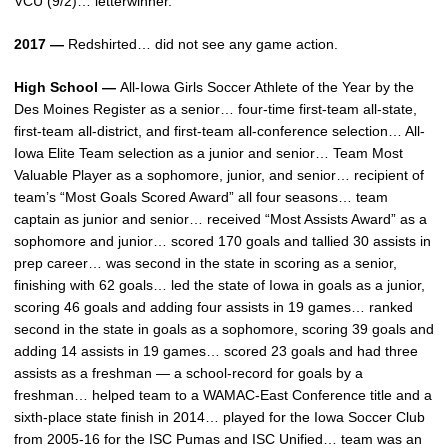
VCU (9/2)… letterwinner.
2017 —
Redshirted… did not see any game action.
High School —
All-Iowa Girls Soccer Athlete of the Year by the
Des Moines Register as a senior… four-time first-team all-state,
first-team all-district, and first-team all-conference selection… All-
Iowa Elite Team selection as a junior and senior… Team Most
Valuable Player as a sophomore, junior, and senior… recipient of
team’s “Most Goals Scored Award” all four seasons… team
captain as junior and senior… received “Most Assists Award” as a
sophomore and junior… scored 170 goals and tallied 30 assists in
prep career… was second in the state in scoring as a senior,
finishing with 62 goals… led the state of Iowa in goals as a junior,
scoring 46 goals and adding four assists in 19 games… ranked
second in the state in goals as a sophomore, scoring 39 goals and
adding 14 assists in 19 games… scored 23 goals and had three
assists as a freshman — a school-record for goals by a
freshman… helped team to a WAMAC-East Conference title and a
sixth-place state finish in 2014… played for the Iowa Soccer Club
from 2005-16 for the ISC Pumas and ISC Unified… team was an