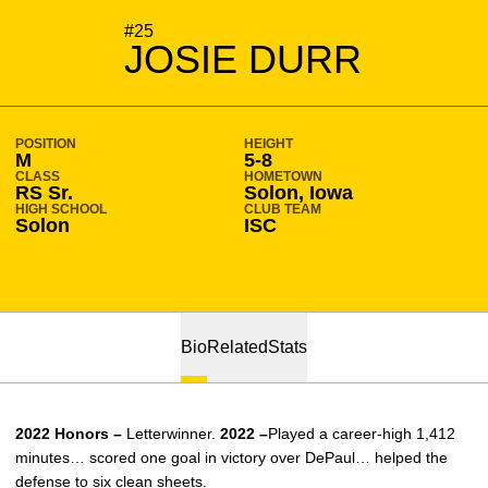
SEASON 2023-24
#25
JOSIE DURR
POSITION
HEIGHT
M
5-8
CLASS
HOMETOWN
RS Sr.
Solon, Iowa
HIGH SCHOOL
CLUB TEAM
Solon
ISC
Bio
Related
Stats
2022 Honors –
Letterwinner.
2022 –
Played a career-high 1,412
minutes… scored one goal in victory over DePaul… helped the
defense to six clean sheets.