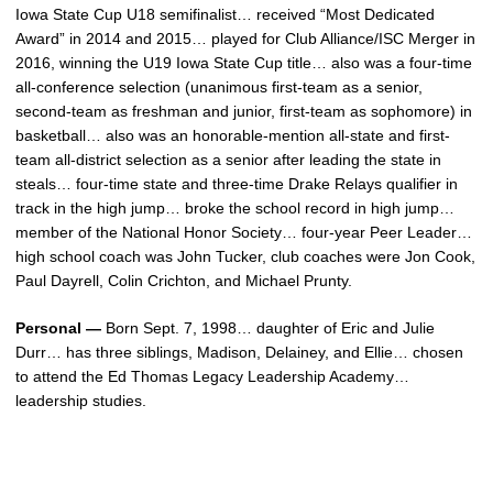
Iowa State Cup U18 semifinalist… received “Most Dedicated
Award” in 2014 and 2015… played for Club Alliance/ISC Merger in
2016, winning the U19 Iowa State Cup title… also was a four-time
all-conference selection (unanimous first-team as a senior,
second-team as freshman and junior, first-team as sophomore) in
basketball… also was an honorable-mention all-state and first-
team all-district selection as a senior after leading the state in
steals… four-time state and three-time Drake Relays qualifier in
track in the high jump… broke the school record in high jump…
member of the National Honor Society… four-year Peer Leader…
high school coach was John Tucker, club coaches were Jon Cook,
Paul Dayrell, Colin Crichton, and Michael Prunty.
Personal —
Born Sept. 7, 1998… daughter of Eric and Julie
Durr… has three siblings, Madison, Delainey, and Ellie… chosen
to attend the Ed Thomas Legacy Leadership Academy…
leadership studies.