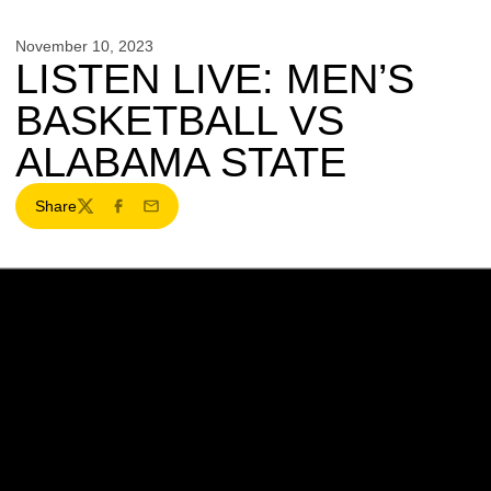
November 10, 2023
LISTEN LIVE: MEN’S
BASKETBALL VS
ALABAMA STATE
Share
Twitter
Facebook
Email
Opens in a new window
Opens in a new w
Opens in a new window
Opens in a new w