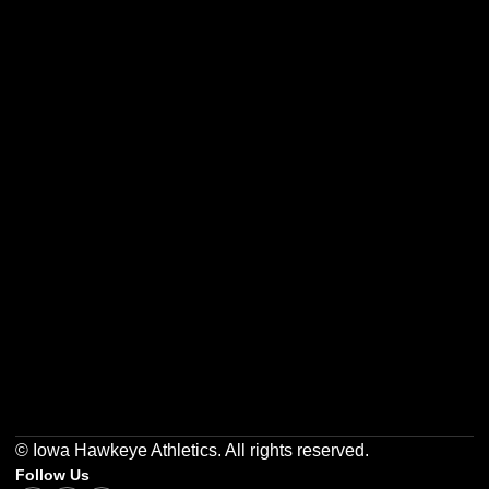
Opens in a new window
Opens in a new w
Opens in a new window
Opens in a new w
Opens in a new window
Opens in a new w
© Iowa Hawkeye Athletics. All rights reserved.
Follow Us