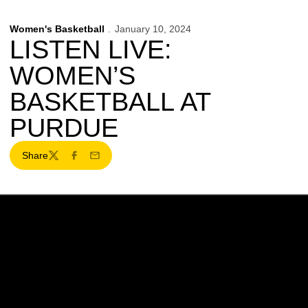
Women's Basketball
January 10, 2024
LISTEN LIVE:
WOMEN’S
BASKETBALL AT
PURDUE
Share
Twitter
Facebook
Email
Opens in a new window
Opens in a new w