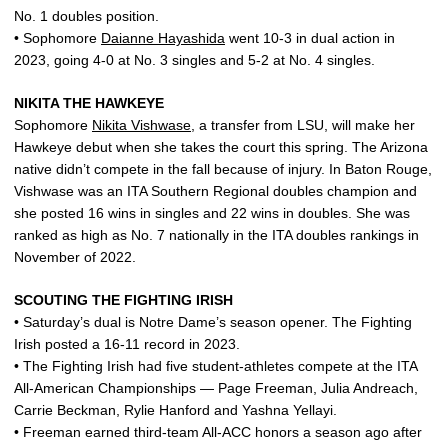
No. 1 doubles position.
• Sophomore
Daianne Hayashida
went 10-3 in dual action in
2023, going 4-0 at No. 3 singles and 5-2 at No. 4 singles.
NIKITA THE HAWKEYE
Sophomore
Nikita Vishwase
, a transfer from LSU, will make her
Hawkeye debut when she takes the court this spring. The Arizona
native didn’t compete in the fall because of injury. In Baton Rouge,
Vishwase was an ITA Southern Regional doubles champion and
she posted 16 wins in singles and 22 wins in doubles. She was
ranked as high as No. 7 nationally in the ITA doubles rankings in
November of 2022.
SCOUTING THE FIGHTING IRISH
• Saturday’s dual is Notre Dame’s season opener. The Fighting
Irish posted a 16-11 record in 2023.
• The Fighting Irish had five student-athletes compete at the ITA
All-American Championships — Page Freeman, Julia Andreach,
Carrie Beckman, Rylie Hanford and Yashna Yellayi.
• Freeman earned third-team All-ACC honors a season ago after