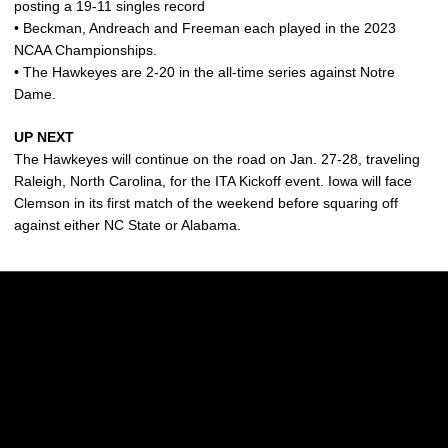
posting a 19-11 singles record
• Beckman, Andreach and Freeman each played in the 2023
NCAA Championships.
• The Hawkeyes are 2-20 in the all-time series against Notre
Dame.
UP NEXT
The Hawkeyes will continue on the road on Jan. 27-28, traveling
Raleigh, North Carolina, for the ITA Kickoff event. Iowa will face
Clemson in its first match of the weekend before squaring off
against either NC State or Alabama.
Opens in a new window
Opens in a new w