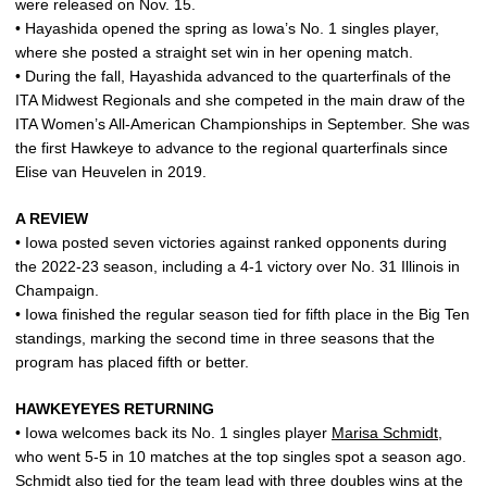
were released on Nov. 15.
• Hayashida opened the spring as Iowa’s No. 1 singles player,
where she posted a straight set win in her opening match.
• During the fall, Hayashida advanced to the quarterfinals of the
ITA Midwest Regionals and she competed in the main draw of the
ITA Women’s All-American Championships in September. She was
the first Hawkeye to advance to the regional quarterfinals since
Elise van Heuvelen in 2019.
A REVIEW
• Iowa posted seven victories against ranked opponents during
the 2022-23 season, including a 4-1 victory over No. 31 Illinois in
Champaign.
• Iowa finished the regular season tied for fifth place in the Big Ten
standings, marking the second time in three seasons that the
program has placed fifth or better.
HAWKEYEYES RETURNING
• Iowa welcomes back its No. 1 singles player
Marisa Schmidt
,
who went 5-5 in 10 matches at the top singles spot a season ago.
Schmidt also tied for the team lead with three doubles wins at the