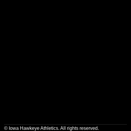
Opens in a new window
Opens in a new w
Opens in a new window
Opens in a new w
Opens in a new window
Opens in a new w
Opens in a new window
Opens in a new w
© Iowa Hawkeye Athletics. All rights reserved.