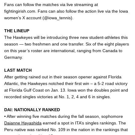
Fans can follow the matches via live streaming at
fightingirish.com. Fans can also follow the action live via the Iowa
women’s X account (@iowa_tennis).
THE LINEUP
The Hawkeyes will be introducing three new student-athletes this
season — two freshmen and one transfer. Six of the eight players
on this year’s roster are international, ranging from Canada to
Germany.
LAST MATCH
After getting rained out in their season opener against Florida
Atlantic, the Hawkeyes notched their first win – a 5-2 road victory
at Florida Gulf Coast on Jan. 13. Iowa won the doubles point and
recorded singles victories at No. 1, 2, 4 and 6 in singles.
DAI: NATIONALLY RANKED
• After winning five matches during the fall season, sophomore
Daianne Hayashida
earned a spot in ITA’s singles rankings. The
Peru native was ranked No. 109 in the nation in the rankings that