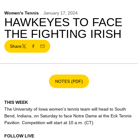
Women's Tennis
January 17, 2024
HAWKEYES TO FACE
THE FIGHTING IRISH
Share
Twitter
Facebook
Email
NOTES (PDF)
Opens in a new window
THIS WEEK
The University of Iowa women’s tennis team will head to South
Bend, Indiana, on Saturday to face Notre Dame at the Eck Tennis
Pavilion. Competition will start at 10 a.m. (CT).
FOLLOW LIVE