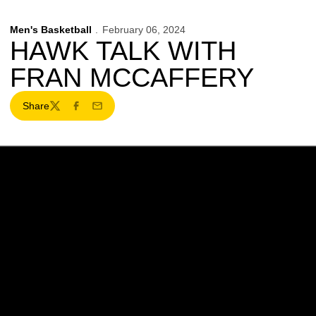
Men's Basketball
February 06, 2024
HAWK TALK WITH
FRAN MCCAFFERY
Share
Twitter
Facebook
Email
Opens in a new window
Opens in a new w
Opens in a new window
Opens in a new w