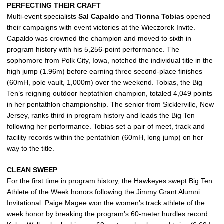
PERFECTING THEIR CRAFT
Multi-event specialists
Sal
Capaldo
and
Tionna
Tobias
opened
their campaigns with event victories at the Wieczorek Invite.
Capaldo was crowned the champion and moved to sixth in
program history with his 5,256-point performance. The
sophomore from Polk City, Iowa, notched the individual title in the
high jump (1.96m) before earning three second-place finishes
(60mH, pole vault, 1,000m) over the weekend. Tobias, the Big
Ten’s reigning outdoor heptathlon champion, totaled 4,049 points
in her pentathlon championship. The senior from Sicklerville, New
Jersey, ranks third in program history and leads the Big Ten
following her performance. Tobias set a pair of meet, track and
facility records within the pentathlon (60mH, long jump) on her
way to the title.
CLEAN SWEEP
For the first time in program history, the Hawkeyes swept Big Ten
Athlete of the Week honors following the Jimmy Grant Alumni
Invitational.
Paige Magee
won the women’s track athlete of the
week honor by breaking the program’s 60-meter hurdles record.