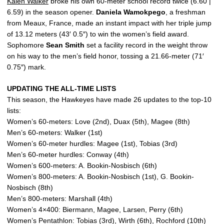
Kalen Walker
broke his own 60-meter school record twice (6.60 |
6.59) in the season opener.
Daniela
Wamokpego
, a freshman
from Meaux, France, made an instant impact with her triple jump
of 13.12 meters (43′ 0.5″) to win the women’s field award.
Sophomore
Sean
Smith
set a facility record in the weight throw
on his way to the men’s field honor, tossing a 21.66-meter (71′
0.75″) mark.
UPDATING THE ALL-TIME LISTS
This season, the Hawkeyes have made 26 updates to the top-10
lists:
Women’s 60-meters: Love (2nd), Duax (5th), Magee (8th)
Men’s 60-meters: Walker (1st)
Women’s 60-meter hurdles: Magee (1st), Tobias (3rd)
Men’s 60-meter hurdles: Conway (4th)
Women’s 600-meters: A. Bookin-Nosbisch (6th)
Women’s 800-meters: A. Bookin-Nosbisch (1st), G. Bookin-
Nosbisch (8th)
Men’s 800-meters: Marshall (4th)
Women’s 4×400: Biermann, Magee, Larsen, Perry (6th)
Women’s Pentathlon: Tobias (3rd), Wirth (6th), Rochford (10th)