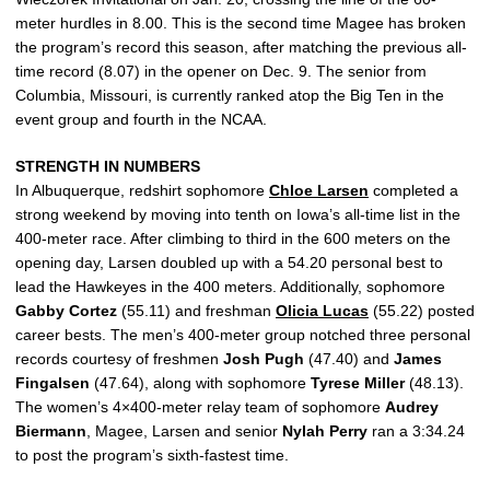
meter hurdles in 8.00. This is the second time Magee has broken
the program’s record this season, after matching the previous all-
time record (8.07) in the opener on Dec. 9. The senior from
Columbia, Missouri, is currently ranked atop the Big Ten in the
event group and fourth in the NCAA.
STRENGTH IN NUMBERS
In Albuquerque, redshirt sophomore
Chloe Larsen
completed a
strong weekend by moving into tenth on Iowa’s all-time list in the
400-meter race. After climbing to third in the 600 meters on the
opening day, Larsen doubled up with a 54.20 personal best to
lead the Hawkeyes in the 400 meters. Additionally, sophomore
Gabby
Cortez
(55.11) and freshman
Olicia Lucas
(55.22) posted
career bests. The men’s 400-meter group notched three personal
records courtesy of freshmen
Josh
Pugh
(47.40) and
James
Fingalsen
(47.64), along with sophomore
Tyrese
Miller
(48.13).
The women’s 4×400-meter relay team of sophomore
Audrey
Biermann
, Magee, Larsen and senior
Nylah
Perry
ran a 3:34.24
to post the program’s sixth-fastest time.