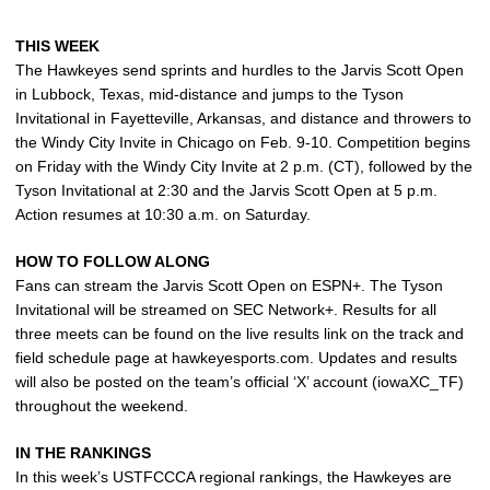
THIS WEEK
The Hawkeyes send sprints and hurdles to the Jarvis Scott Open
in Lubbock, Texas, mid-distance and jumps to the Tyson
Invitational in Fayetteville, Arkansas, and distance and throwers to
the Windy City Invite in Chicago on Feb. 9-10. Competition begins
on Friday with the Windy City Invite at 2 p.m. (CT), followed by the
Tyson Invitational at 2:30 and the Jarvis Scott Open at 5 p.m.
Action resumes at 10:30 a.m. on Saturday.
HOW TO FOLLOW ALONG
Fans can stream the Jarvis Scott Open on ESPN+. The Tyson
Invitational will be streamed on SEC Network+. Results for all
three meets can be found on the live results link on the track and
field schedule page at hawkeyesports.com. Updates and results
will also be posted on the team’s official ‘X’ account (iowaXC_TF)
throughout the weekend.
IN THE RANKINGS
In this week’s USTFCCCA regional rankings, the Hawkeyes are