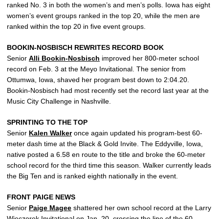
ranked No. 3 in both the women’s and men’s polls. Iowa has eight
women’s event groups ranked in the top 20, while the men are
ranked within the top 20 in five event groups.
BOOKIN-NOSBISCH REWRITES RECORD BOOK
Senior
Alli Bookin-Nosbisch
improved her 800-meter school
record on Feb. 3 at the Meyo Invitational. The senior from
Ottumwa, Iowa, shaved her program best down to 2:04.20.
Bookin-Nosbisch had most recently set the record last year at the
Music City Challenge in Nashville.
SPRINTING TO THE TOP
Senior
Kalen Walker
once again updated his program-best 60-
meter dash time at the Black & Gold Invite. The Eddyville, Iowa,
native posted a 6.58 en route to the title and broke the 60-meter
school record for the third time this season. Walker currently leads
the Big Ten and is ranked eighth nationally in the event.
FRONT PAIGE NEWS
Senior
Paige Magee
shattered her own school record at the Larry
Wieczorek Invitational on Jan. 20, crossing the line of the 60-