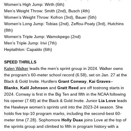
Women’s High Jump: Wirth (6th)
Men’s Weight Throw: Smith (2nd), Busch (4th)
Women’s Weight Throw: Kofron (3rd), Bauer (5th)
Women’s Long Jump: Tobias (2nd), Zeffou-Poaty (3rd), Hutchins
(8th)
Women’s Triple Jump: Wamokpego (2nd)
Men’s Triple Jump: Irivi (7th)
Heptathlon: Capaldo (6th)
SPEED THRILLS
Kalen Walker
leads the men’s sprint group in 2024. Walker owns
the program’s 60-meter school record (6.58), set on Jan. 27 at the
Black & Gold Invite. Hurdlers
Grant
Conway
,
Kai
Graves
–
Blanks
,
Kalil
Johnson
and
Gratt
Reed
are off tostrong starts in
2024. Conway is first in the Big Ten and fifth in the NCAA following
his opener (7.68) at the Black & Gold Invite. Junior
Lia
Love
leads
the Hawkeye women’s sprints unit into the 2023-24 season. She
holds five top-10 program marks, including the second-best 60-
meter time (7.28). Sophomore
Holly
Duax
joins Love at the top of
the sprints group and climbed to fifth in program history with a