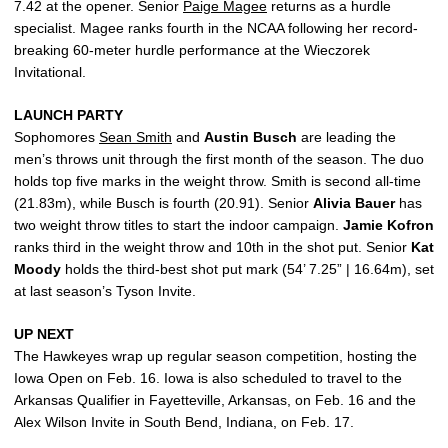
7.42 at the opener. Senior
Paige Magee
returns as a hurdle
specialist. Magee ranks fourth in the NCAA following her record-
breaking 60-meter hurdle performance at the Wieczorek
Invitational.
LAUNCH PARTY
Sophomores
Sean Smith
and
Austin
Busch
are leading the
men’s throws unit through the first month of the season. The duo
holds top five marks in the weight throw. Smith is second all-time
(21.83m), while Busch is fourth (20.91). Senior
Alivia
Bauer
has
two weight throw titles to start the indoor campaign.
Jamie
Kofron
ranks third in the weight throw and 10th in the shot put. Senior
Kat
Moody
holds the third-best shot put mark (54’ 7.25” | 16.64m), set
at last season’s Tyson Invite.
UP NEXT
The Hawkeyes wrap up regular season competition, hosting the
Iowa Open on Feb. 16. Iowa is also scheduled to travel to the
Arkansas Qualifier in Fayetteville, Arkansas, on Feb. 16 and the
Alex Wilson Invite in South Bend, Indiana, on Feb. 17.