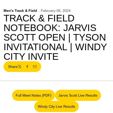
Men's Track & Field
February 06, 2024
TRACK & FIELD
NOTEBOOK: JARVIS
SCOTT OPEN | TYSON
INVITATIONAL | WINDY
CITY INVITE
Share
Twitter
Facebook
Email
Full Meet Notes (PDF)
Jarvis Scott Live Results
Opens in a new window
Opens in a new wind
Windy City Live Results
Opens in a new window