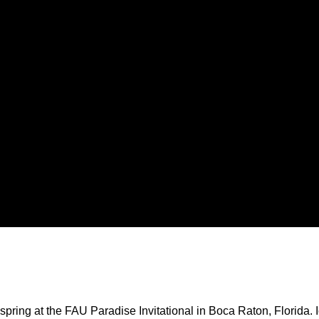
ing at the FAU Paradise Invitational in Boca Raton, Florida. Iow