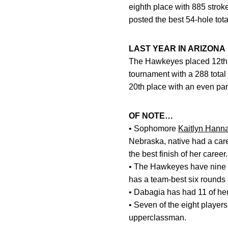
eighth place with 885 strok
posted the best 54-hole tota
LAST YEAR IN ARIZONA
The Hawkeyes placed 12th at
tournament with a 288 total
20th place with an even par
OF NOTE…
• Sophomore
Kaitlyn Hann
Nebraska, native had a care
the best finish of her career.
• The Hawkeyes have nine s
has a team-best six rounds 
• Dabagia has had 11 of he
• Seven of the eight player
upperclassman.