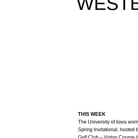
WESTB
THIS WEEK
The University of Iowa wom
Spring Invitational, hosted
Golf Club – Vistas Course (p