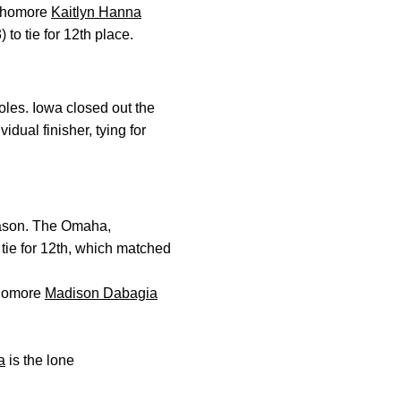
ophomore
Kaitlyn Hanna
 to tie for 12th place.
oles. Iowa closed out the
idual finisher, tying for
eason. The Omaha,
 tie for 12th, which matched
phomore
Madison Dabagia
a
is the lone