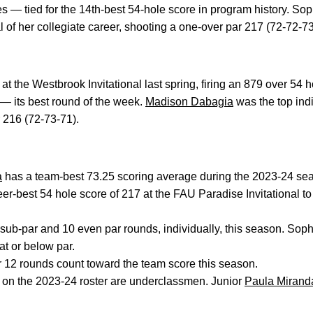
es — tied for the 14th-best 54-hole score in program history. S
l of her collegiate career, shooting a one-over par 217 (72-72-73)
 the Westbrook Invitational last spring, firing an 879 over 54 h
 — its best round of the week.
Madison Dabagia
was the top indiv
 216 (72-73-71).
a
has a team-best 73.25 scoring average during the 2023-24 s
er-best 54 hole score of 217 at the FAU Paradise Invitational to
ub-par and 10 even par rounds, individually, this season. So
at or below par.
r 12 rounds count toward the team score this season.
s on the 2023-24 roster are underclassmen. Junior
Paula Mirand