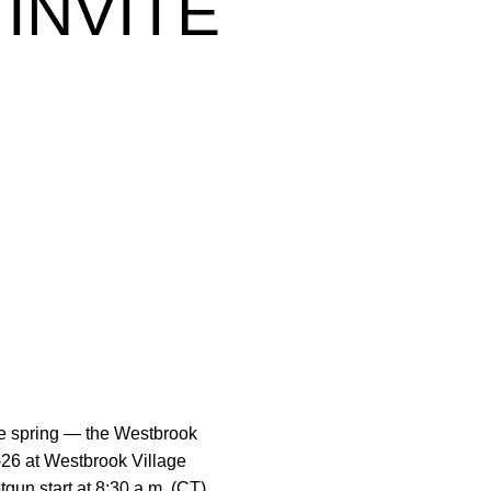
INVITE
he spring — the Westbrook
-26 at Westbrook Village
gun start at 8:30 a.m. (CT).