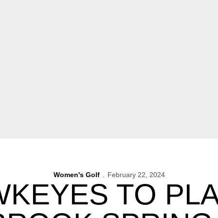
Women's Golf
February 22, 2024
KEYES TO PLA