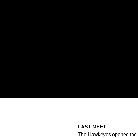
LAST MEET
The Hawkeyes opened the spr