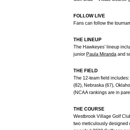
FOLLOW LIVE
Fans can follow the tourname
THE LINEUP
The Hawkeyes’ lineup inc
junior
Paula Miranda
and s
THE FIELD
The 12-team field includes:
(82), Nebraska (67), Oklah
(NCAA rankings are in pare
THE COURSE
Westbrook Village Golf Club 
two meticulously designed c