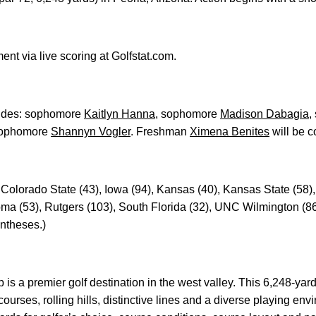
nt via live scoring at Golfstat.com.
ludes: sophomore
Kaitlyn Hanna
, sophomore
Madison Dabagia
,
ophomore
Shannyn Vogler
. Freshman
Ximena Benites
will be c
 Colorado State (43), Iowa (94), Kansas (40), Kansas State (58)
oma (53), Rutgers (103), South Florida (32), UNC Wilmington (8
ntheses.)
is a premier golf destination in the west valley. This 6,248-yar
ourses, rolling hills, distinctive lines and a diverse playing e