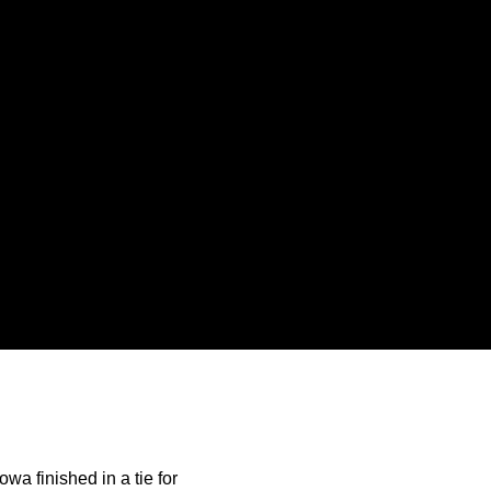
a finished in a tie for