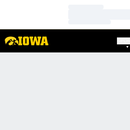
Loading…
Loading…
Loading…
SPO