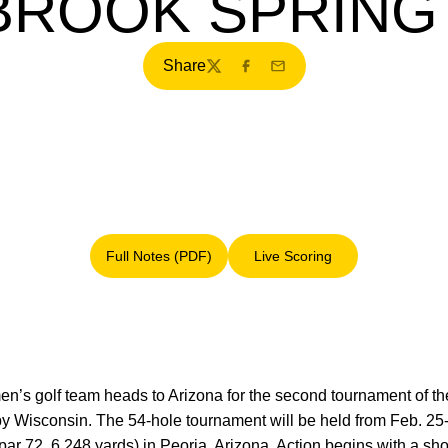
ROOK SPRING 
Share
Twitter
Facebook
Email
Full Notes (PDF)
Live Scoring
Opens in a new window
Opens in a new window
en’s golf team heads to Arizona for the second tournament of t
 by Wisconsin. The 54-hole tournament will be held from Feb. 25
ar 72, 6,248 yards) in Peoria, Arizona. Action begins with a shot