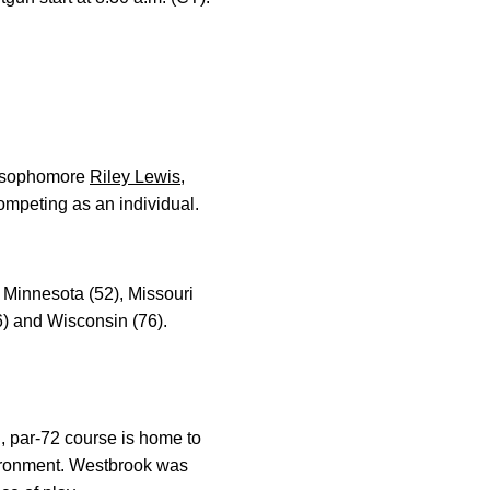
 sophomore
Riley Lewis
,
ompeting as an individual.
, Minnesota (52), Missouri
6) and Wisconsin (76).
d, par-72 course is home to
nvironment. Westbrook was