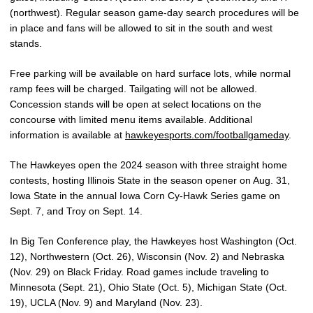
(northwest). Regular season game-day search procedures will be
in place and fans will be allowed to sit in the south and west
stands.
Free parking will be available on hard surface lots, while normal
ramp fees will be charged. Tailgating will not be allowed.
Concession stands will be open at select locations on the
concourse with limited menu items available. Additional
information is available at
hawkeyesports.com/footballgameday
.
The Hawkeyes open the 2024 season with three straight home
contests, hosting Illinois State in the season opener on Aug. 31,
Iowa State in the annual Iowa Corn Cy-Hawk Series game on
Sept. 7, and Troy on Sept. 14.
In Big Ten Conference play, the Hawkeyes host Washington (Oct.
12), Northwestern (Oct. 26), Wisconsin (Nov. 2) and Nebraska
(Nov. 29) on Black Friday. Road games include traveling to
Minnesota (Sept. 21), Ohio State (Oct. 5), Michigan State (Oct.
19), UCLA (Nov. 9) and Maryland (Nov. 23).