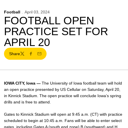
Football
April 03, 2024
FOOTBALL OPEN
PRACTICE SET FOR
APRIL 20
Share
Twitter
Facebook
Email
IOWA CITY, Iowa —
The University of Iowa football team will hold
an open practice presented by US Cellular on Saturday, April 20,
in Kinnick Stadium. The open practice will conclude Iowa’s spring
drills and is free to attend.
Gates to Kinnick Stadium will open at 9:45 a.m. (CT) with practice
scheduled to begin at 10:45 a.m. Fans will be able to enter select
gates, including Gates A (south end zone) B (southwest) and H