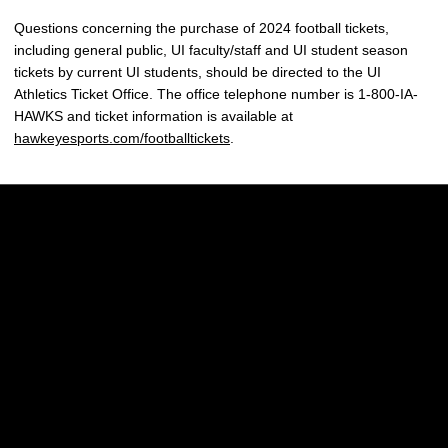
Questions concerning the purchase of 2024 football tickets,
including general public, UI faculty/staff and UI student season
tickets by current UI students, should be directed to the UI
Athletics Ticket Office. The office telephone number is 1-800-IA-
HAWKS and ticket information is available at
hawkeyesports.com/footballtickets
.
Opens in a new window
Opens in a new w
Opens in a new window
Opens in a new w