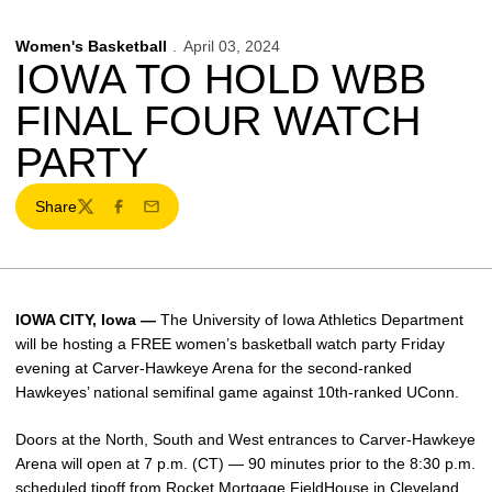
Women's Basketball
April 03, 2024
IOWA TO HOLD WBB
FINAL FOUR WATCH
PARTY
Share
Twitter
Facebook
Email
IOWA CITY, Iowa —
The University of Iowa Athletics Department
will be hosting a FREE women’s basketball watch party Friday
evening at Carver-Hawkeye Arena for the second-ranked
Hawkeyes’ national semifinal game against 10th-ranked UConn.
Doors at the North, South and West entrances to Carver-Hawkeye
Arena will open at 7 p.m. (CT) — 90 minutes prior to the 8:30 p.m.
scheduled tipoff from Rocket Mortgage FieldHouse in Cleveland.