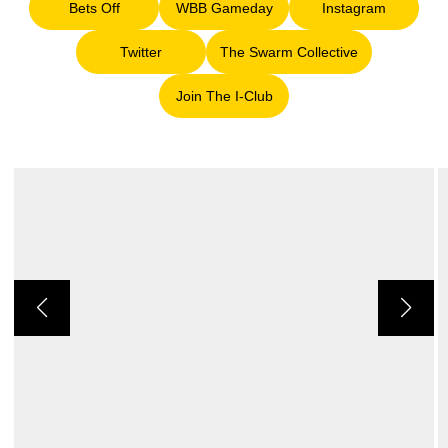
Bets Off
WBB Gameday
Instagram
Opens in a new window
Opens in a new window
Opens in a ne
Twitter
The Swarm Collective
Opens in a new window
Opens in a new window
Join The I-Club
Opens in a new window