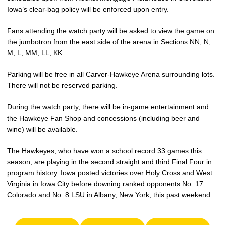
Iowa’s clear-bag policy will be enforced upon entry.
Fans attending the watch party will be asked to view the game on
the jumbotron from the east side of the arena in Sections NN, N,
M, L, MM, LL, KK.
Parking will be free in all Carver-Hawkeye Arena surrounding lots.
There will not be reserved parking.
During the watch party, there will be in-game entertainment and
the Hawkeye Fan Shop and concessions (including beer and
wine) will be available.
The Hawkeyes, who have won a school record 33 games this
season, are playing in the second straight and third Final Four in
program history. Iowa posted victories over Holy Cross and West
Virginia in Iowa City before downing ranked opponents No. 17
Colorado and No. 8 LSU in Albany, New York, this past weekend.