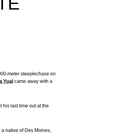
TE
3,000-meter steeplechase on
a Yual
came away with a
his last time out at the
s a native of Des Moines,