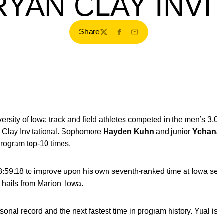
RYAN CLAY INVI
Share
Twitter
Facebook
Email
ersity of Iowa track and field athletes competed in the men’s 
n Clay Invitational. Sophomore
Hayden Kuhn
and junior
Yohan
program top-10 times.
:59.18 to improve upon his own seventh-ranked time at Iowa set 
 hails from Marion, Iowa.
sonal record and the next fastest time in program history. Yual i