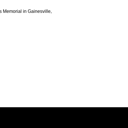
s Memorial in Gainesville,