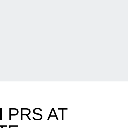
 PRS AT