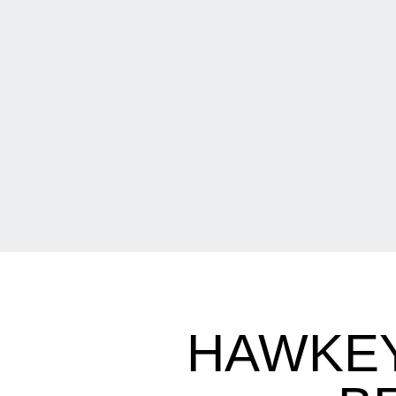
HAWKEY