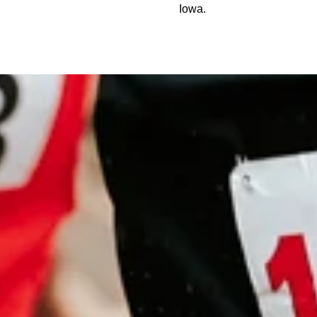
Iowa.