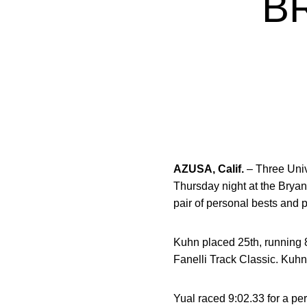
B
AZUSA, Calif.
– Three Univ
Thursday night at the Brya
pair of personal bests and 
Kuhn placed 25th, running 8
Fanelli Track Classic. Kuhn
Yual raced 9:02.33 for a per