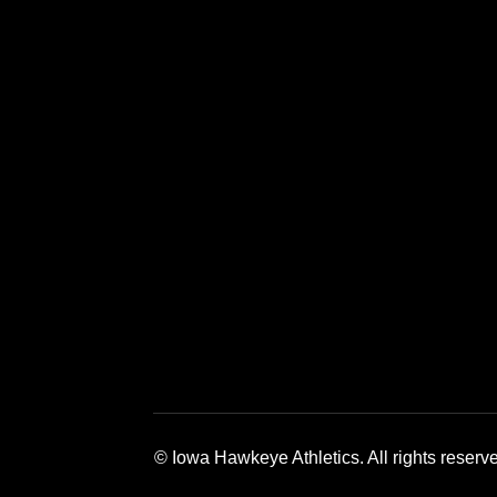
Opens in a new window
Opens in a new window
Opens in a 
© Iowa Hawkeye Athletics. All rights reserv