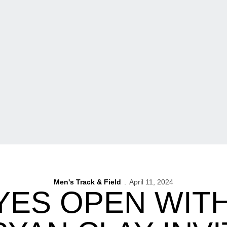
Men's Track & Field
April 11, 2024
ES OPEN WITH