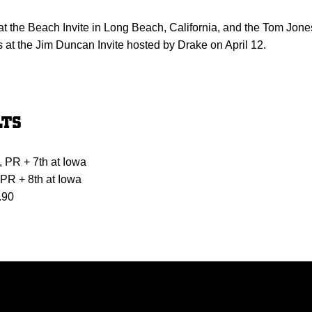
t the Beach Invite in Long Beach, California, and the Tom Jone
 at the Jim Duncan Invite hosted by Drake on April 12.
LTS
, PR + 7th at Iowa
 PR + 8th at Iowa
.90