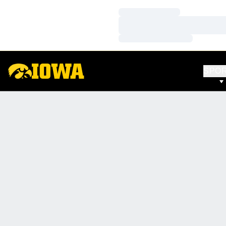
Loading…
Loading…
Loading…
SPO