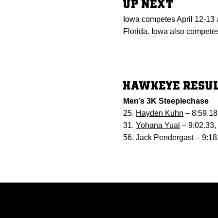
UP NEXT
Iowa competes April 12-13 a
Florida. Iowa also competes
HAWKEYE RESU
Men’s 3K Steeplechase
25.
Hayden Kuhn
– 8:59.18
31.
Yohana Yual
– 9:02.33,
56. Jack Pendergast – 9:18