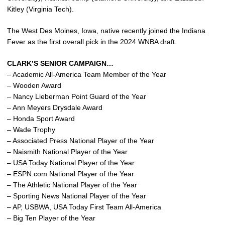
Kitley (Virginia Tech).
The West Des Moines, Iowa, native recently joined the Indiana
Fever as the first overall pick in the 2024 WNBA draft.
CLARK’S SENIOR CAMPAIGN…
– Academic All-America Team Member of the Year
– Wooden Award
– Nancy Lieberman Point Guard of the Year
– Ann Meyers Drysdale Award
– Honda Sport Award
– Wade Trophy
– Associated Press National Player of the Year
– Naismith National Player of the Year
– USA Today National Player of the Year
– ESPN.com National Player of the Year
– The Athletic National Player of the Year
– Sporting News National Player of the Year
– AP, USBWA, USA Today First Team All-America
– Big Ten Player of the Year