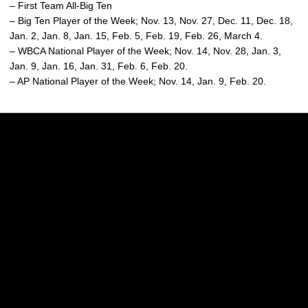
– First Team All-Big Ten
– Big Ten Player of the Week; Nov. 13, Nov. 27, Dec. 11, Dec. 18,
Jan. 2, Jan. 8, Jan. 15, Feb. 5, Feb. 19, Feb. 26, March 4.
– WBCA National Player of the Week; Nov. 14, Nov. 28, Jan. 3,
Jan. 9, Jan. 16, Jan. 31, Feb. 6, Feb. 20.
– AP National Player of the Week; Nov. 14, Jan. 9, Feb. 20.
Opens in a new window
Opens in a new w
Opens in a new window
Opens in a new w
Opens in a new window
Opens in a new w