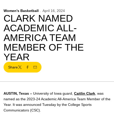
Women's Basketball
April 16, 2024
CLARK NAMED
ACADEMIC ALL-
AMERICA TEAM
MEMBER OF THE
YEAR
Share
Twitter
Facebook
Email
AUSTIN, Texas –
University of Iowa guard,
Caitlin Clark
, was
named as the 2023-24 Academic All-America Team Member of the
Year. It was announced Tuesday by the College Sports
Communicators (CSC).