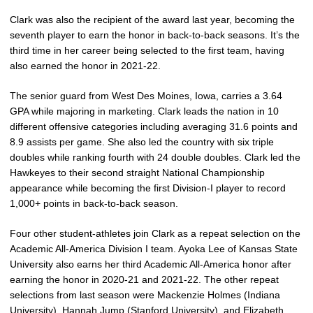
Clark was also the recipient of the award last year, becoming the
seventh player to earn the honor in back-to-back seasons. It’s the
third time in her career being selected to the first team, having
also earned the honor in 2021-22.
The senior guard from West Des Moines, Iowa, carries a 3.64
GPA while majoring in marketing. Clark leads the nation in 10
different offensive categories including averaging 31.6 points and
8.9 assists per game. She also led the country with six triple
doubles while ranking fourth with 24 double doubles. Clark led the
Hawkeyes to their second straight National Championship
appearance while becoming the first Division-I player to record
1,000+ points in back-to-back season.
Four other student-athletes join Clark as a repeat selection on the
Academic All-America Division I team. Ayoka Lee of Kansas State
University also earns her third Academic All-America honor after
earning the honor in 2020-21 and 2021-22. The other repeat
selections from last season were Mackenzie Holmes (Indiana
University), Hannah Jump (Stanford University), and Elizabeth