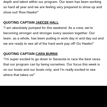
depth and talent within our program. Our team has been working
so hard all year and we are feeling very prepared to show up and
show out! Row Hawks!”
QUOTING CAPTAIN
JAECEE HALL
“I am absolutely pumped for this weekend. As a crew, we’re
becoming stronger and stronger every session together. Our
team, as a whole, has been putting in work day in and day out and
we are ready to see all of the hard work pay off! Go Hawks!”
QUOTING CAPTAIN
CARA BURNS
“I’m super excited to go down to Sarasota to race the best races
that our program can by being ourselves. Our focus this week is
on our boats and our boats only, and I’m really excited to see
where that takes us!”
Opens in a new window
Opens in a new w