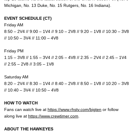
Michigan, No. 13 Duke, No. 15 Rutgers, No. 16 Indiana).
EVENT SCHEDULE (CT)
Friday AM
8:50 – 2V4 // 9:00 – 1V4 // 9:10 – 2V8 // 9:20 – 1V8 // 10:30 – 3V8
// 10:50 – 3V4 // 11:00 – 4V8
Friday PM
1:15 – 3V8 // 1:55 – 3V4 // 2:05 – 4V8 // 2:35 – 2V4 // 2:45 – 1V4
// 2:55 – 2V8 // 3:05 – 1V8
Saturday AM
8:20 – 2V4 // 8:30 – 1V4 // 8:40 – 2V8 // 8:50 – 1V8 // 10:20 – 3V8
// 10:40 – 3V4 // 10:50 – 4V8
HOW TO WATCH
Fans can watch live at
https://www.rhstv.com/bigten
or follow
along live at
https://www.crewtimer.com
.
ABOUT THE HAWKEYES