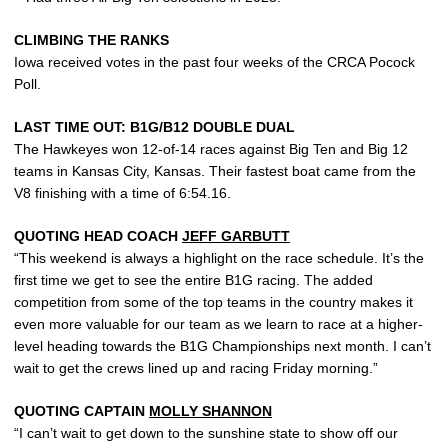
CLIMBING THE RANKS
Iowa received votes in the past four weeks of the CRCA Pocock
Poll.
LAST TIME OUT: B1G/B12 DOUBLE DUAL
The Hawkeyes won 12-of-14 races against Big Ten and Big 12
teams in Kansas City, Kansas. Their fastest boat came from the
V8 finishing with a time of 6:54.16.
QUOTING HEAD COACH
JEFF GARBUTT
“This weekend is always a highlight on the race schedule. It’s the
first time we get to see the entire B1G racing. The added
competition from some of the top teams in the country makes it
even more valuable for our team as we learn to race at a higher-
level heading towards the B1G Championships next month. I can’t
wait to get the crews lined up and racing Friday morning.”
QUOTING CAPTAIN
MOLLY SHANNON
“I can’t wait to get down to the sunshine state to show off our