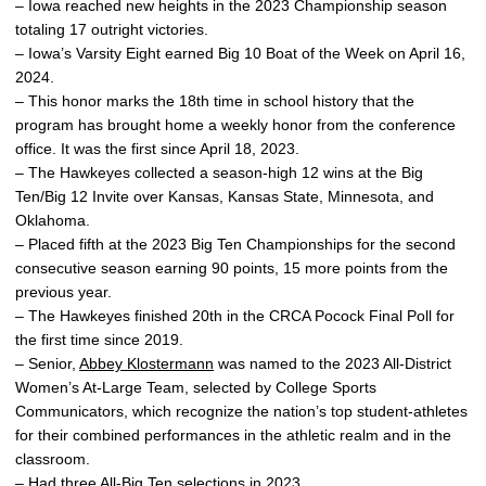
– Iowa reached new heights in the 2023 Championship season
totaling 17 outright victories.
– Iowa’s Varsity Eight earned Big 10 Boat of the Week on April 16,
2024.
– This honor marks the 18th time in school history that the
program has brought home a weekly honor from the conference
office. It was the first since April 18, 2023.
– The Hawkeyes collected a season-high 12 wins at the Big
Ten/Big 12 Invite over Kansas, Kansas State, Minnesota, and
Oklahoma.
– Placed fifth at the 2023 Big Ten Championships for the second
consecutive season earning 90 points, 15 more points from the
previous year.
– The Hawkeyes finished 20th in the CRCA Pocock Final Poll for
the first time since 2019.
– Senior,
Abbey Klostermann
was named to the 2023 All-District
Women’s At-Large Team, selected by College Sports
Communicators, which recognize the nation’s top student-athletes
for their combined performances in the athletic realm and in the
classroom.
– Had three All-Big Ten selections in 2023.