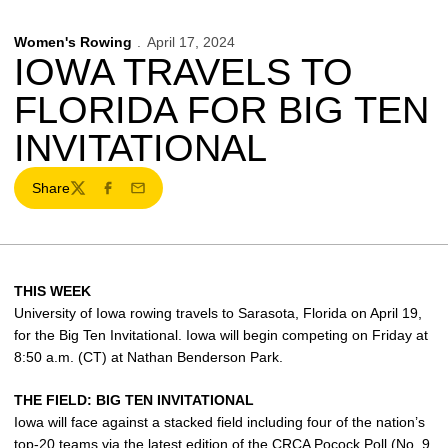
Women's Rowing
April 17, 2024
IOWA TRAVELS TO
FLORIDA FOR BIG TEN
INVITATIONAL
Share
Twitter
Facebook
Email
THIS WEEK
University of Iowa rowing travels to Sarasota, Florida on April 19,
for the Big Ten Invitational. Iowa will begin competing on Friday at
8:50 a.m. (CT) at Nathan Benderson Park.
THE FIELD: BIG TEN INVITATIONAL
Iowa will face against a stacked field including four of the nation’s
top-20 teams via the latest edition of the CRCA Pocock Poll (No. 9