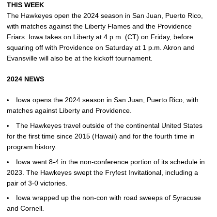
THIS WEEK
The Hawkeyes open the 2024 season in San Juan, Puerto Rico,
with matches against the Liberty Flames and the Providence
Friars. Iowa takes on Liberty at 4 p.m. (CT) on Friday, before
squaring off with Providence on Saturday at 1 p.m. Akron and
Evansville will also be at the kickoff tournament.
2024 NEWS
Iowa opens the 2024 season in San Juan, Puerto Rico, with
matches against Liberty and Providence.
The Hawkeyes travel outside of the continental United States
for the first time since 2015 (Hawaii) and for the fourth time in
program history.
Iowa went 8-4 in the non-conference portion of its schedule in
2023. The Hawkeyes swept the Fryfest Invitational, including a
pair of 3-0 victories.
Iowa wrapped up the non-con with road sweeps of Syracuse
and Cornell.