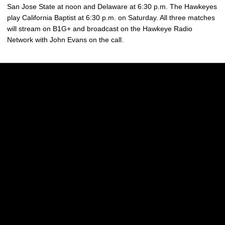
San Jose State at noon and Delaware at 6:30 p.m. The Hawkeyes
play California Baptist at 6:30 p.m. on Saturday. All three matches
will stream on B1G+ and broadcast on the Hawkeye Radio
Network with John Evans on the call.
Opens in a new window
Opens in a new w
Opens in a new window
Opens in a new w
Opens in a new window
Opens in a new w