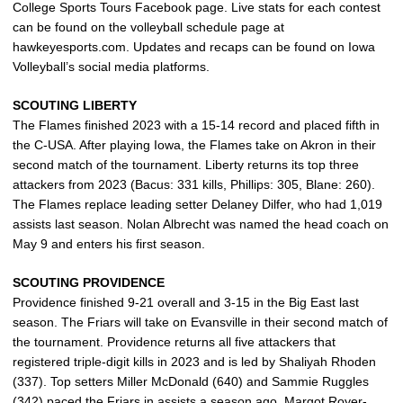
College Sports Tours Facebook page. Live stats for each contest
can be found on the volleyball schedule page at
hawkeyesports.com. Updates and recaps can be found on Iowa
Volleyball’s social media platforms.
SCOUTING LIBERTY
The Flames finished 2023 with a 15-14 record and placed fifth in
the C-USA. After playing Iowa, the Flames take on Akron in their
second match of the tournament. Liberty returns its top three
attackers from 2023 (Bacus: 331 kills, Phillips: 305, Blane: 260).
The Flames replace leading setter Delaney Dilfer, who had 1,019
assists last season. Nolan Albrecht was named the head coach on
May 9 and enters his first season.
SCOUTING PROVIDENCE
Providence finished 9-21 overall and 3-15 in the Big East last
season. The Friars will take on Evansville in their second match of
the tournament. Providence returns all five attackers that
registered triple-digit kills in 2023 and is led by Shaliyah Rhoden
(337). Top setters Miller McDonald (640) and Sammie Ruggles
(342) paced the Friars in assists a season ago. Margot Royer-