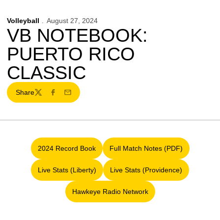
Volleyball
August 27, 2024
VB NOTEBOOK:
PUERTO RICO
CLASSIC
Share
Twitter
Facebook
Email
2024 Record Book
Full Match Notes (PDF)
Opens in a new window
Opens in a new window
Live Stats (Liberty)
Live Stats (Providence)
Opens in a new window
Opens in a new window
Hawkeye Radio Network
Opens in a new window