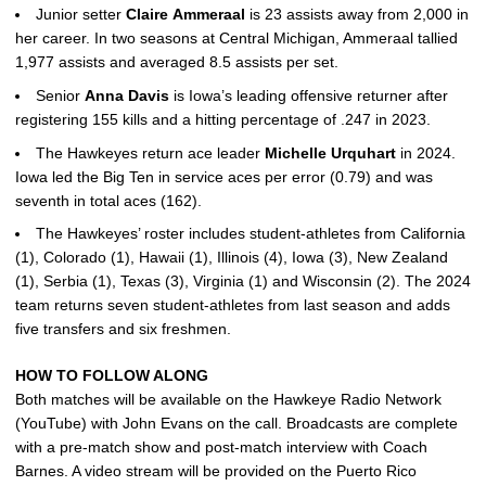
Junior setter
Claire
Ammeraal
is 23 assists away from 2,000 in
her career. In two seasons at Central Michigan, Ammeraal tallied
1,977 assists and averaged 8.5 assists per set.
Senior
Anna
Davis
is Iowa’s leading offensive returner after
registering 155 kills and a hitting percentage of .247 in 2023.
The Hawkeyes return ace leader
Michelle
Urquhart
in 2024.
Iowa led the Big Ten in service aces per error (0.79) and was
seventh in total aces (162).
The Hawkeyes’ roster includes student-athletes from California
(1), Colorado (1), Hawaii (1), Illinois (4), Iowa (3), New Zealand
(1), Serbia (1), Texas (3), Virginia (1) and Wisconsin (2). The 2024
team returns seven student-athletes from last season and adds
five transfers and six freshmen.
HOW TO FOLLOW ALONG
Both matches will be available on the Hawkeye Radio Network
(YouTube) with John Evans on the call. Broadcasts are complete
with a pre-match show and post-match interview with Coach
Barnes. A video stream will be provided on the Puerto Rico