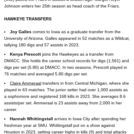
Johnson enters her 25th season as head coach of the Friars.
HAWKEYE TRANSFERS
Joy
Galles
comes to Iowa as a graduate transfer from the
University of Arizona. Galles appeared in 52 matches as a Wildcat,
tallying 180 digs and 57 assists in 2023.
Kenya
Prescott
joins the Hawkeyes as a transfer from
DMACC. She holds the career school records for digs (1,561) and
digs per set (5.80) at DMACC. In two seasons, Prescott played in
76 matches and averaged 5.80 digs per set.
Claire Ammeraal
transfers in from Central Michigan, where she
played in 63 matches. The junior setter had over 1,000 assists as
a sophomore and registered 168 kills in 2023. She averages 8.6
assists/per set. Ammeraal is 23 assists away from 2,000 in her
career.
Hannah
Whittingstall
arrives in Iowa City after spending her
freshman year at SMU. Whittingstall put on a show against
Houston in 2023, setting career highs in kills (9) and total attacks