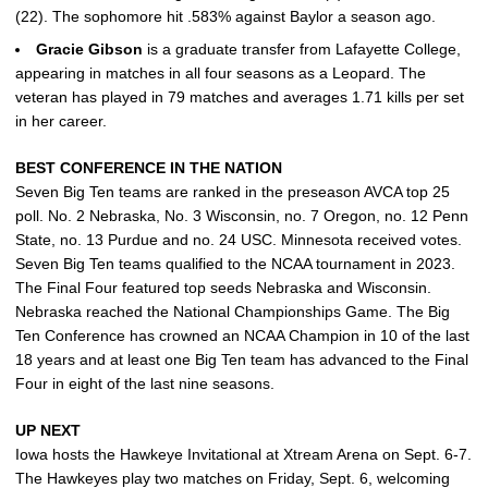
(22). The sophomore hit .583% against Baylor a season ago.
Gracie
Gibson
is a graduate transfer from Lafayette College,
appearing in matches in all four seasons as a Leopard. The
veteran has played in 79 matches and averages 1.71 kills per set
in her career.
BEST CONFERENCE IN THE NATION
Seven Big Ten teams are ranked in the preseason AVCA top 25
poll. No. 2 Nebraska, No. 3 Wisconsin, no. 7 Oregon, no. 12 Penn
State, no. 13 Purdue and no. 24 USC. Minnesota received votes.
Seven Big Ten teams qualified to the NCAA tournament in 2023.
The Final Four featured top seeds Nebraska and Wisconsin.
Nebraska reached the National Championships Game. The Big
Ten Conference has crowned an NCAA Champion in 10 of the last
18 years and at least one Big Ten team has advanced to the Final
Four in eight of the last nine seasons.
UP NEXT
Iowa hosts the Hawkeye Invitational at Xtream Arena on Sept. 6-7.
The Hawkeyes play two matches on Friday, Sept. 6, welcoming