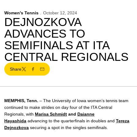
Women's Tennis
October 12, 2024
DEJNOZKOVA
ADVANCES TO
SEMIFINALS AT ITA
CENTRAL REGIONALS
Share
Twitter
Facebook
Email
MEMPHIS, Tenn.
– The University of Iowa women’s tennis team
continued to make strides on day four of the ITA Central
Regionals, with
Marisa Schmidt
and
Daianne
Hayashida
advancing to the quarterfinals in doubles and
Tereza
Dejnozkova
securing a spot in the singles semifinals.