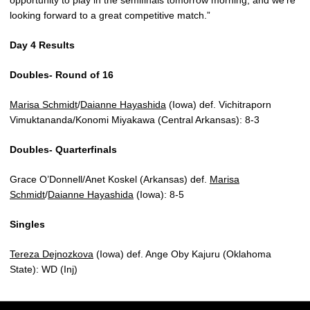
opportunity to play in the semifinals tomorrow morning, and we’re
looking forward to a great competitive match.”
Day 4 Results
Doubles- Round of 16
Marisa Schmidt
/
Daianne Hayashida
(Iowa) def. Vichitraporn
Vimuktananda/Konomi Miyakawa (Central Arkansas): 8-3
Doubles- Quarterfinals
Grace O’Donnell/Anet Koskel (Arkansas) def.
Marisa
Schmidt
/
Daianne Hayashida
(Iowa): 8-5
Singles
Tereza Dejnozkova
(Iowa) def. Ange Oby Kajuru (Oklahoma
State): WD (Inj)