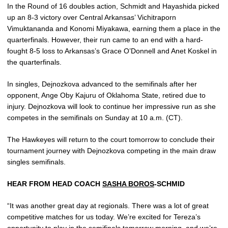
In the Round of 16 doubles action, Schmidt and Hayashida picked
up an 8-3 victory over Central Arkansas’ Vichitraporn
Vimuktananda and Konomi Miyakawa, earning them a place in the
quarterfinals. However, their run came to an end with a hard-
fought 8-5 loss to Arkansas’s Grace O’Donnell and Anet Koskel in
the quarterfinals.
In singles, Dejnozkova advanced to the semifinals after her
opponent, Ange Oby Kajuru of Oklahoma State, retired due to
injury. Dejnozkova will look to continue her impressive run as she
competes in the semifinals on Sunday at 10 a.m. (CT).
The Hawkeyes will return to the court tomorrow to conclude their
tournament journey with Dejnozkova competing in the main draw
singles semifinals.
HEAR FROM HEAD COACH
SASHA BOROS
-SCHMID
“It was another great day at regionals. There was a lot of great
competitive matches for us today. We’re excited for Tereza’s