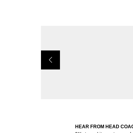
HEAR FROM HEAD CO