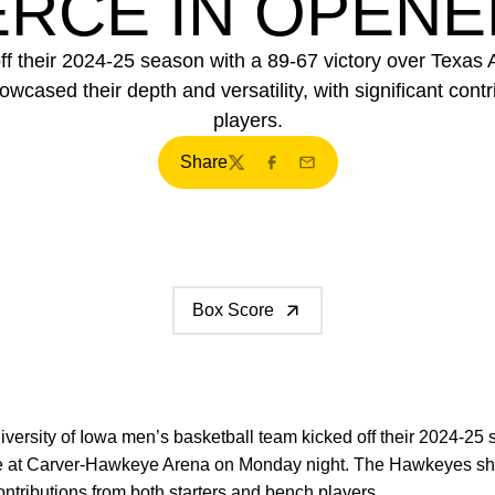
CE IN OPENER
off their 2024-25 season with a 89-67 victory over Te
sed their depth and versatility, with significant contr
players.
Share
Twitter
Facebook
Email
Box Score
versity of Iowa men’s basketball team kicked off their 2024-25 
at Carver-Hawkeye Arena on Monday night. The Hawkeyes sho
 contributions from both starters and bench players.