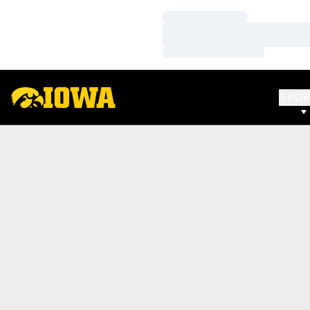
Loading…
Loading…
Loading…
SPO