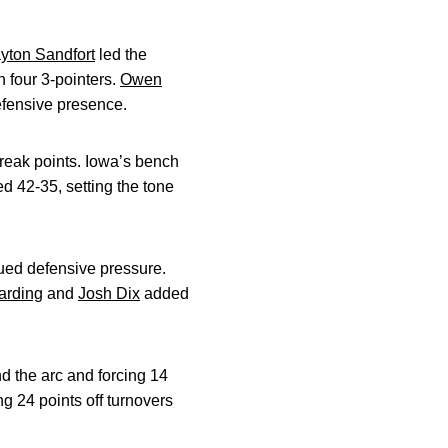
yton Sandfort
led the
 four 3-pointers.
Owen
efensive presence.
break points. Iowa’s bench
ed 42-35, setting the tone
nued defensive pressure.
arding
and
Josh Dix
added
 the arc and forcing 14
g 24 points off turnovers