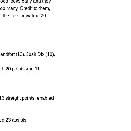
good looks early and they
too many. Credit to them,
o the free throw line 20
andfort
(13),
Josh Dix
(10),
ith 20 points and 11
.
13 straight points, enabled
ied 23 assists.