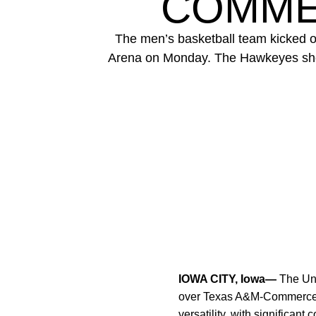
COMMER
The men’s basketball team kicked 
Arena on Monday. The Hawkeyes showca
IOWA CITY, Iowa—
The Uni
over Texas A&M-Commerce 
versatility, with significant