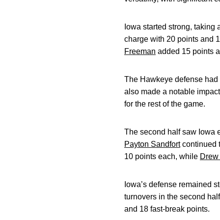
Iowa started strong, taking 
charge with 20 points and 1
Freeman
added 15 points a
The Hawkeye defense had a s
also made a notable impact, 
for the rest of the game.
The second half saw Iowa ex
Payton Sandfort
continued t
10 points each, while
Drew 
Iowa’s defense remained s
turnovers in the second hal
and 18 fast-break points.