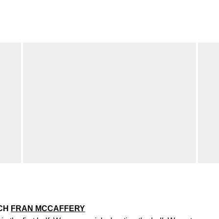
ACH
FRAN MCCAFFERY