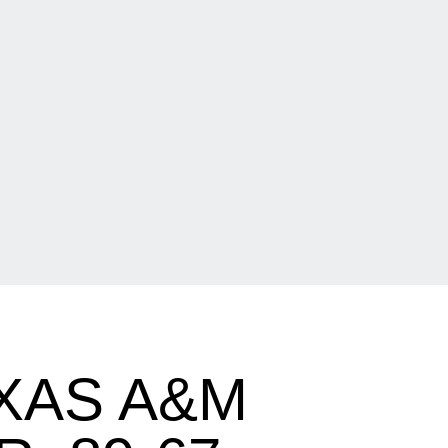
XAS A&M