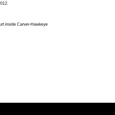
2012.
urt inside Carver-Hawkeye