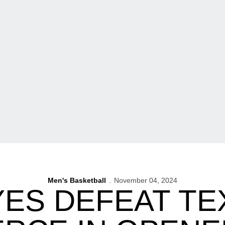
Men's Basketball
November 04, 2024
ES DEFEAT TE