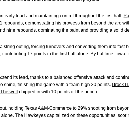
an early lead and maintaining control throughout the first half.
Pa
1 rebounds, demonstrating his prowess from beyond the arc with
nd nine rebounds, dominating the paint and providing a solid d
tring outing, forcing turnovers and converting them into fast-
contributing 17 points in the first half alone. By halftime, Iowa l
tend its lead, thanks to a balanced offensive attack and conti
o shine, finishing the game with a team-high 20 points.
Brock H
Thelwell
chipped in with 10 points off the bench.
tout, holding Texas A&M-Commerce to 29% shooting from beyond
f alone. The Hawkeyes capitalized on these opportunities, scorin