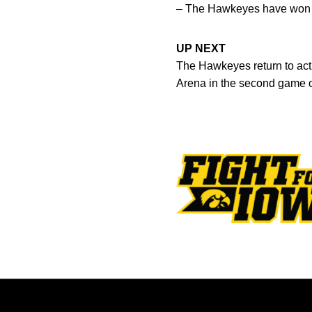
– The Hawkeyes have won 9
UP NEXT
The Hawkeyes return to act
Arena in the second game o