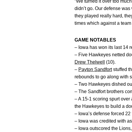
“We turned it over too much
didn’t go. Our defense was w
they played really hard, they
times which against a team t
GAME NOTABLES
– Iowa has won its last 14 
– Five Hawkeyes netted dou
Drew Thelwell
(10).
–
Payton Sandfort
stuffed t
rebounds to go along with s
– Two Hawkeyes dished out 
– The Sandfort brothers com
– A 15-1 scoring spurt over
the Hawkeyes to build a dou
– Iowa’s defense forced 22 
– Iowa was credited with assi
– Iowa outscored the Lions, 