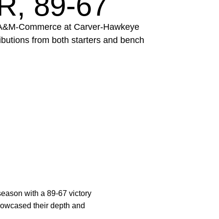
, 89-67
xas A&M-Commerce at Carver-Hawkeye
ibutions from both starters and bench
season with a 89-67 victory
wcased their depth and