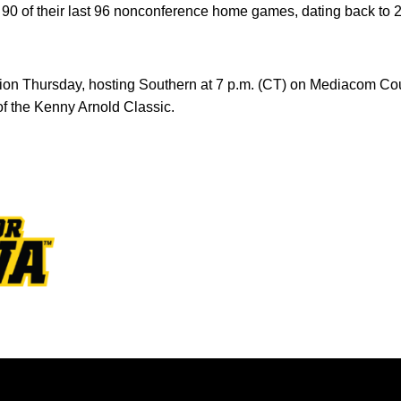
0 of their last 96 nonconference home games, dating back to 
ion Thursday, hosting Southern at 7 p.m. (CT) on Mediacom Co
f the Kenny Arnold Classic.