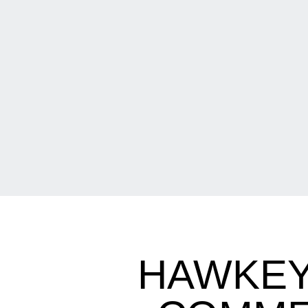
HAWKEY