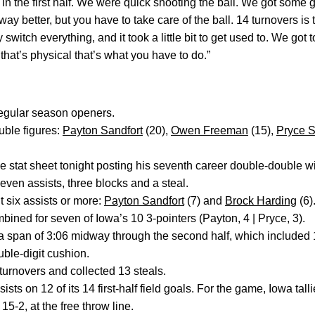
 in the first half. We were quick shooting the ball. We got some 
ay better, but you have to take care of the ball. 14 turnovers is 
 switch everything, and it took a little bit to get used to. We got t
hat’s physical that’s what you have to do.”
regular season openers.
ble figures:
Payton Sandfort
(20),
Owen Freeman
(15),
Pryce S
he stat sheet tonight posting his seventh career double-double w
even assists, three blocks and a steal.
six assists or more:
Payton Sandfort
(7) and
Brock Harding
(6)
bined for seven of Iowa’s 10 3-pointers (Payton, 4 | Pryce, 3).
 a span of 3:06 midway through the second half, which included 
ble-digit cushion.
turnovers and collected 13 steals.
sts on 12 of its 14 first-half field goals. For the game, Iowa tall
15-2, at the free throw line.