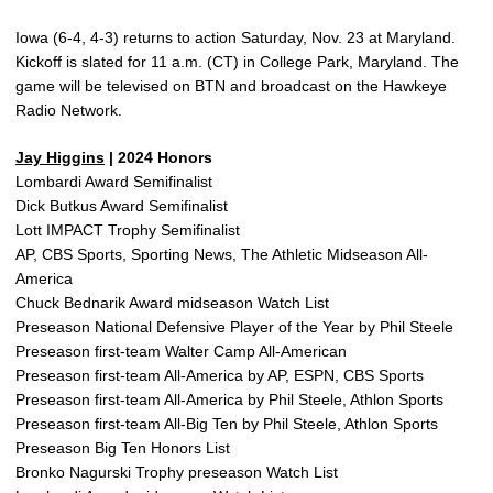
Iowa (6-4, 4-3) returns to action Saturday, Nov. 23 at Maryland.
Kickoff is slated for 11 a.m. (CT) in College Park, Maryland. The
game will be televised on BTN and broadcast on the Hawkeye
Radio Network.
Jay Higgins
| 2024 Honors
Lombardi Award Semifinalist
Dick Butkus Award Semifinalist
Lott IMPACT Trophy Semifinalist
AP, CBS Sports, Sporting News, The Athletic Midseason All-
America
Chuck Bednarik Award midseason Watch List
Preseason National Defensive Player of the Year by Phil Steele
Preseason first-team Walter Camp All-American
Preseason first-team All-America by AP, ESPN, CBS Sports
Preseason first-team All-America by Phil Steele, Athlon Sports
Preseason first-team All-Big Ten by Phil Steele, Athlon Sports
Preseason Big Ten Honors List
Bronko Nagurski Trophy preseason Watch List