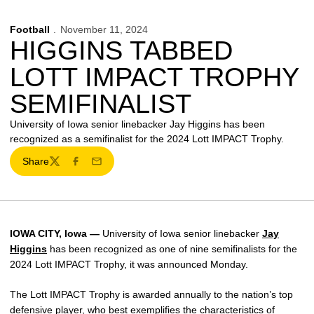
Football
November 11, 2024
HIGGINS TABBED
LOTT IMPACT TROPHY
SEMIFINALIST
University of Iowa senior linebacker Jay Higgins has been
recognized as a semifinalist for the 2024 Lott IMPACT Trophy.
Share
Twitter
Facebook
Email
IOWA CITY, Iowa —
University of Iowa senior linebacker
Jay
Higgins
has been recognized as one of nine semifinalists for the
2024 Lott IMPACT Trophy, it was announced Monday.
The Lott IMPACT Trophy is awarded annually to the nation’s top
defensive player, who best exemplifies the characteristics of