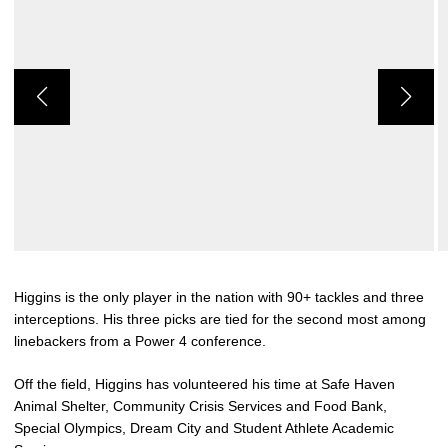
Higgins is the only player in the nation with 90+ tackles and three
interceptions. His three picks are tied for the second most among
linebackers from a Power 4 conference.
Off the field, Higgins has volunteered his time at Safe Haven
Animal Shelter, Community Crisis Services and Food Bank,
Special Olympics, Dream City and Student Athlete Academic