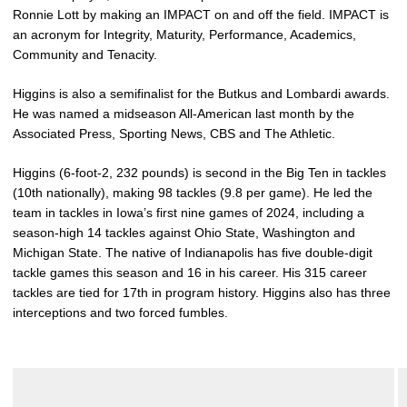
Ronnie Lott by making an IMPACT on and off the field. IMPACT is
an acronym for Integrity, Maturity, Performance, Academics,
Community and Tenacity.
Higgins is also a semifinalist for the Butkus and Lombardi awards.
He was named a midseason All-American last month by the
Associated Press, Sporting News, CBS and The Athletic.
Higgins (6-foot-2, 232 pounds) is second in the Big Ten in tackles
(10th nationally), making 98 tackles (9.8 per game). He led the
team in tackles in Iowa’s first nine games of 2024, including a
season-high 14 tackles against Ohio State, Washington and
Michigan State. The native of Indianapolis has five double-digit
tackle games this season and 16 in his career. His 315 career
tackles are tied for 17th in program history. Higgins also has three
interceptions and two forced fumbles.