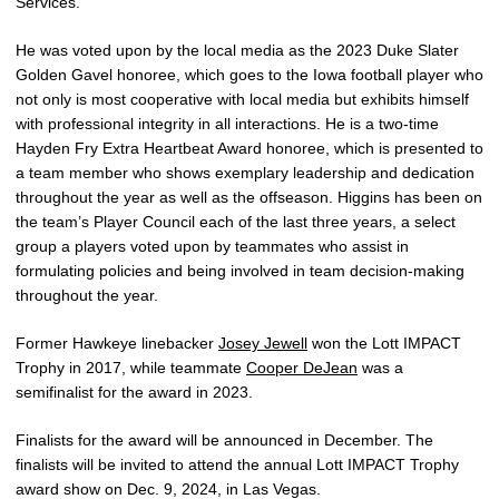
Services.
He was voted upon by the local media as the 2023 Duke Slater
Golden Gavel honoree, which goes to the Iowa football player who
not only is most cooperative with local media but exhibits himself
with professional integrity in all interactions. He is a two-time
Hayden Fry Extra Heartbeat Award honoree, which is presented to
a team member who shows exemplary leadership and dedication
throughout the year as well as the offseason. Higgins has been on
the team’s Player Council each of the last three years, a select
group a players voted upon by teammates who assist in
formulating policies and being involved in team decision-making
throughout the year.
Former Hawkeye linebacker
Josey Jewell
won the Lott IMPACT
Trophy in 2017, while teammate
Cooper DeJean
was a
semifinalist for the award in 2023.
Finalists for the award will be announced in December. The
finalists will be invited to attend the annual Lott IMPACT Trophy
award show on Dec. 9, 2024, in Las Vegas.