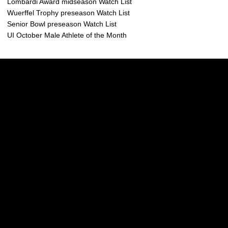
Lombardi Award midseason Watch List
Wuerffel Trophy preseason Watch List
Senior Bowl preseason Watch List
UI October Male Athlete of the Month
Opens in a new window
Opens in a new w
Opens in a new window
Opens in a new w
Opens in a new window
Opens in a new w