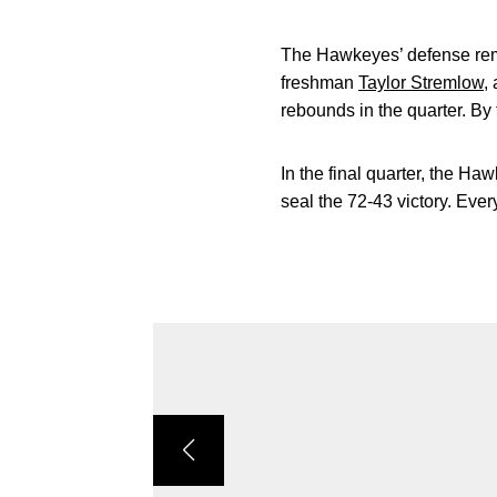
The Hawkeyes’ defense remai
freshman
Taylor Stremlow
,
rebounds in the quarter. By 
In the final quarter, the Ha
seal the 72-43 victory. Eve