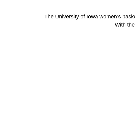
The University of Iowa women’s bask
With the