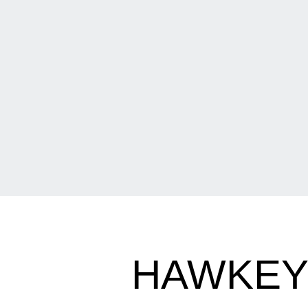
HAWKEY