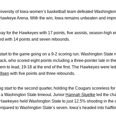
iversity of Iowa women’s basketball team defeated Washingto
-Hawkeye Arena. With the win, Iowa remains unbeaten and impro
ay for the Hawkeyes with 17 points, five assists, season-high e
ed with 14 points and seven rebounds.
tart to the game going on a 9-2 scoring run. Washington State 
ck, who scored eight points including a three-pointer late in th
hem to lead, 19-18 at the end of the first. The Hawkeyes were le
Olsen
with five points and three rebounds.
 start to the second quarter, holding the Cougars scoreless for t
g a Washington State timeout. Junior
Hannah Stuelke
led the cha
Hawkeyes held Washington State to just 12.5% shooting in the qu
mpared to Washington State’s seven. Iowa’s headed into halft