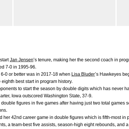
start
Jan Jensen
’s tenure, making her the second coach in progr
ed 7-0 in 1995-96.
d 6-0 or better was in 2017-18 when
Lisa Bluder
’s Hawkeyes beg
e eighth best start in program history.
pponents to start the season by double digits which has never h
uarter, Iowa outscored Washington State, 37-9.
double figures in five games after having just two total games s
ons.
d her 42nd career game in double figures which is fifth-most in 
ts, a team-best five assists, season-high eight rebounds, and a 