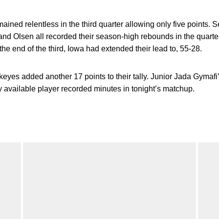
ned relentless in the third quarter allowing only five points. 
 and Olsen all recorded their season-high rebounds in the quarter
the end of the third, Iowa had extended their lead to, 55-28.
wkeyes added another 17 points to their tally. Junior Jada Gymafi
ry available player recorded minutes in tonight’s matchup.