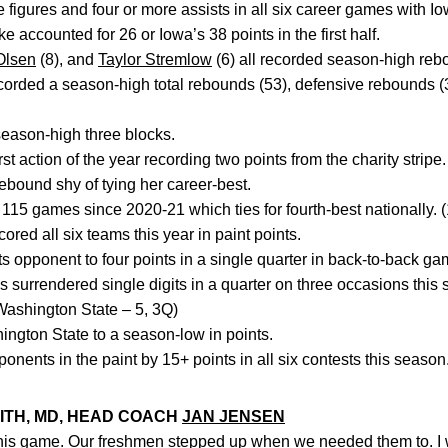
figures and four or more assists in all six career games with Io
 accounted for 26 or Iowa’s 38 points in the first half.
Olsen
(8), and
Taylor Stremlow
(6) all recorded season-high reb
rded a season-high total rebounds (53), defensive rebounds (
season-high three blocks.
st action of the year recording two points from the charity stripe.
bound shy of tying her career-best.
5 games since 2020-21 which ties for fourth-best nationally. 
ed all six teams this year in paint points.
ts opponent to four points in a single quarter in back-to-back ga
urrendered single digits in a quarter on three occasions this 
Washington State – 5, 3Q)
ngton State to a season-low in points.
onents in the paint by 15+ points in all six contests this season
ITH, MD, HEAD COACH
JAN JENSEN
this game. Our freshmen stepped up when we needed them to. I w