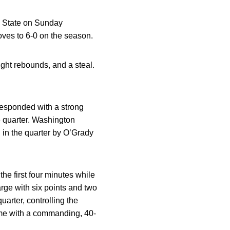
n State on Sunday
ves to 6-0 on the season.
ight rebounds, and a steal.
responded with a strong
e quarter. Washington
d in the quarter by O’Grady
he first four minutes while
rge with six points and two
arter, controlling the
ime with a commanding, 40-