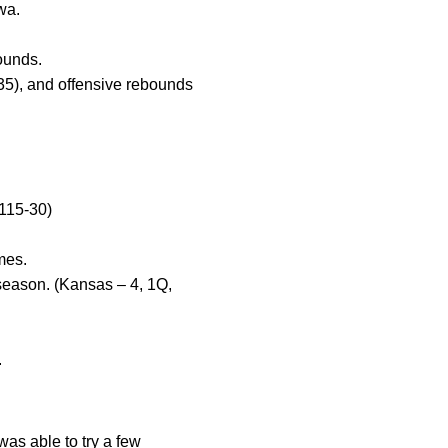
wa.
ounds.
35), and offensive rebounds
(115-30)
mes.
season. (Kansas – 4, 1Q,
.
as able to try a few