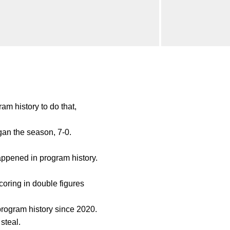
am history to do that,
an the season, 7-0.
appened in program history.
coring in double figures
program history since 2020.
steal.