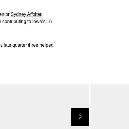
Senior
Sydney Affolter
,
 contributing to Iowa’s 16
’s late quarter three helped