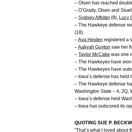
– Olsen has reached double 
– O’Grady, Olsen and Stuelke
–
Sydney Affolter
(8),
Lucy 
– The Hawkeye defense reco
(18).
–
Ava Heiden
registered a 
–
Aaliyah Guyton
saw her fir
–
Taylor McCabe
was one re
– The Hawkeyes have won 11
– The Hawkeyes have outscor
– Iowa’s defense has held i
– The Hawkeye defense has s
Washington State – 4, 2Q, 
– Iowa’s defense held Washi
– Iowa has outscored its opp
QUOTING SUE P. BECKW
“That’s what I loved about 