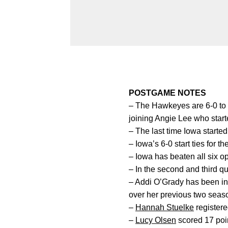
POSTGAME NOTES
– The Hawkeyes are 6-0 to 
joining Angie Lee who start
– The last time Iowa starte
– Iowa’s 6-0 start ties for th
– Iowa has beaten all six o
– In the second and third q
– Addi O’Grady has been in 
over her previous two seas
–
Hannah Stuelke
registere
–
Lucy Olsen
scored 17 poin