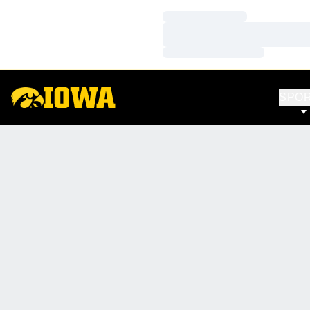
Loading…
Loading…
Loading…
SPO