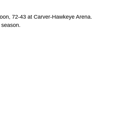
noon, 72-43 at Carver-Hawkeye Arena.
e season.
ew window