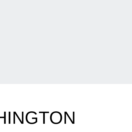
HINGTON