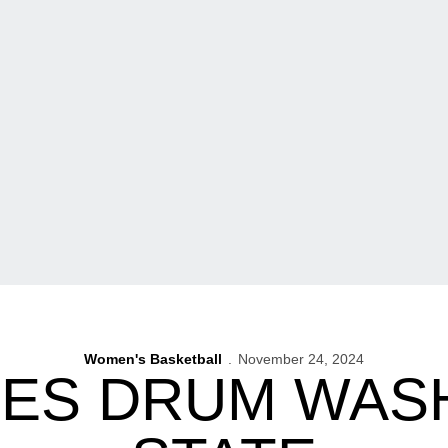
Women's Basketball
November 24, 2024
ES DRUM WAS