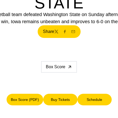
STATE
etball team defeated Washington State on Sunday after
 win, Iowa remains unbeaten and improves to 6-0 on th
Share
Twitter
Facebook
Email
Box Score
Box Score (PDF)
Buy Tickets
Schedule
Opens in a new window
Opens in a new window
Opens in a n