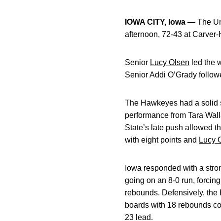
IOWA CITY, Iowa —
The Un
afternoon, 72-43 at Carver
Senior
Lucy Olsen
led the w
Senior Addi O’Grady follow
The Hawkeyes had a solid s
performance from Tara Walla
State’s late push allowed t
with eight points and
Lucy 
Iowa responded with a strong
going on an 8-0 run, forcin
rebounds. Defensively, the 
boards with 18 rebounds co
23 lead.