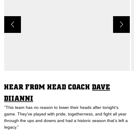
HEAR FROM HEAD COACH
DAVE
DIIANNI
“This team has no reason to lower their heads after tonight’s
game. They’ve played with pride, togetherness, and fight all year
through the ups and downs and had a historic season that’s left a
legacy.”