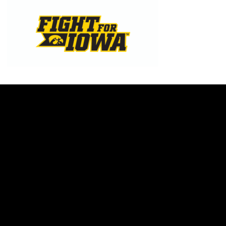
Opens in a new window
Opens in a new w
Opens in a new window
Opens in a new w
Opens in a new window
Opens in a new w