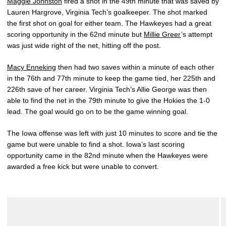
Maggie Johnston
fired a shot in the 49th minute that was saved by
Lauren Hargrove, Virginia Tech’s goalkeeper. The shot marked
the first shot on goal for either team. The Hawkeyes had a great
scoring opportunity in the 62nd minute but
Millie Greer
’s attempt
was just wide right of the net, hitting off the post.
Macy Enneking
then had two saves within a minute of each other
in the 76th and 77th minute to keep the game tied, her 225th and
226th save of her career. Virginia Tech’s Allie George was then
able to find the net in the 79th minute to give the Hokies the 1-0
lead. The goal would go on to be the game winning goal.
The Iowa offense was left with just 10 minutes to score and tie the
game but were unable to find a shot. Iowa’s last scoring
opportunity came in the 82nd minute when the Hawkeyes were
awarded a free kick but were unable to convert.