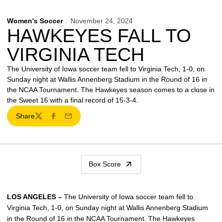
Women's Soccer
November 24, 2024
HAWKEYES FALL TO
VIRGINIA TECH
The University of Iowa soccer team fell to Virginia Tech, 1-0, on
Sunday night at Wallis Annenberg Stadium in the Round of 16 in
the NCAA Tournament. The Hawkeyes season comes to a close in
the Sweet 16 with a final record of 15-3-4.
Share
Twitter
Facebook
Email
Box Score
LOS ANGELES –
The University of Iowa soccer team fell to
Virginia Tech, 1-0, on Sunday night at Wallis Annenberg Stadium
in the Round of 16 in the NCAA Tournament. The Hawkeyes