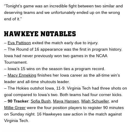
“Tonight’s game was an incredible fight between two similar and
deserving teams and we unfortunately ended up on the wrong
end of it.”
HAWKEYE NOTABLES
–
Eva Pattison
exited the match early due to injury.
– The Round of 16 appearance was the first in program history.
Iowa had never previously won two games in the NCAA
Tournament.
– Iowa’s 15 wins on the season ties a program record.
–
Macy Enneking
finishes her Iowa career as the all-time win’s
leader and all-time shutouts leader.
– The Hokies outshot Iowa, 11-9. Virginia Tech had three shots on
goal compared to Iowa’s two. Both teams had four corner kicks.
–
90 Tracker
:
Sofia Bush
,
Maya Hansen
,
Miah Schueller
, and
Millie Greer
were the four position players to register 90 minutes
on Sunday night. 16 Hawkeyes saw action in the match against
Virginia Tech.