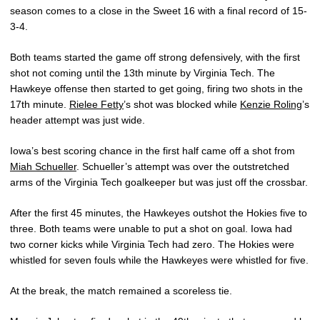
season comes to a close in the Sweet 16 with a final record of 15-
3-4.
Both teams started the game off strong defensively, with the first
shot not coming until the 13th minute by Virginia Tech. The
Hawkeye offense then started to get going, firing two shots in the
17th minute.
Rielee Fetty
’s shot was blocked while
Kenzie Roling
’s
header attempt was just wide.
Iowa’s best scoring chance in the first half came off a shot from
Miah Schueller
. Schueller’s attempt was over the outstretched
arms of the Virginia Tech goalkeeper but was just off the crossbar.
After the first 45 minutes, the Hawkeyes outshot the Hokies five to
three. Both teams were unable to put a shot on goal. Iowa had
two corner kicks while Virginia Tech had zero. The Hokies were
whistled for seven fouls while the Hawkeyes were whistled for five.
At the break, the match remained a scoreless tie.