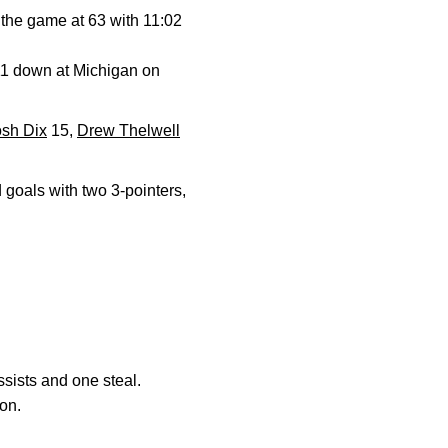
 the game at 63 with 11:02
 11 down at Michigan on
osh Dix
15,
Drew Thelwell
 goals with two 3-pointers,
ssists and one steal.
on.