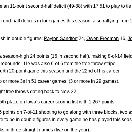
 11-point second-half deficit (49-38) with 17:51 to play to tie
ond-half deficits in four games this season, also rallying from
ish in double figures:
Payton Sandfort
24,
Owen Freeman
16,
J
 season-high 24 points (16 in second half), making 8-of-14 field
rebounds. He was also 6-of-6 from the free throw stripe.
ourth 20-point game this season and the 22nd of his career.
 or more 3s in 51 career games. (3 or more in 29 games).
t free throws dating back to Nov. 22.
th place on Iowa’s career scoring list with 1,267 points.
 points on 7-of-11 shooting to go along with three blocks, two a
e to be in double figures in every game he has played this seas
s in three straight games (five on the year).