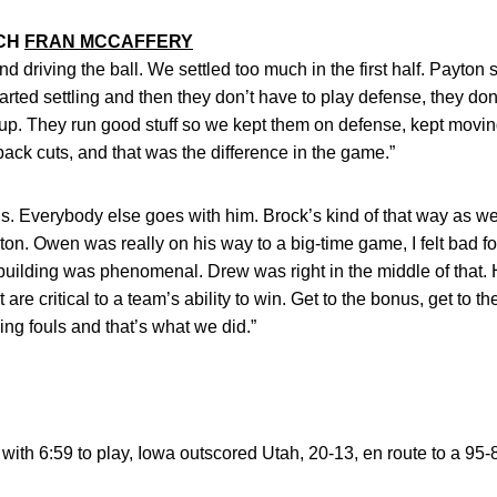
ACH
FRAN MCCAFFERY
driving the ball. We settled too much in the first half. Payton sai
arted settling and then they don’t have to play defense, they don
up. They run good stuff so we kept them on defense, kept moving 
 back cuts, and that was the difference in the game.”
ous. Everybody else goes with him. Brock’s kind of that way as we
n. Owen was really on his way to a big-time game, I felt bad for
e building was phenomenal. Drew was right in the middle of that
at are critical to a team’s ability to win. Get to the bonus, get to
ing fouls and that’s what we did.”
with 6:59 to play, Iowa outscored Utah, 20-13, en route to a 95-