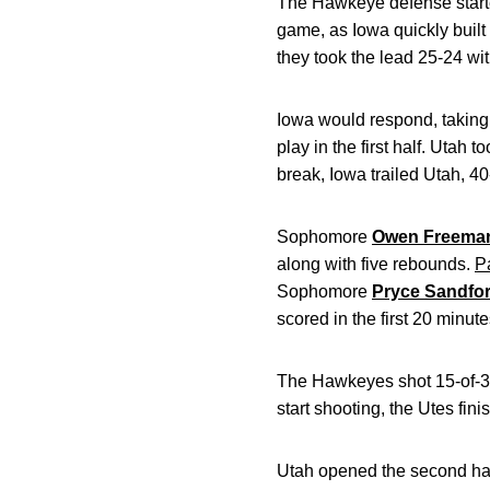
The Hawkeye defense started
game, as Iowa quickly built
they took the lead 25-24 with
Iowa would respond, taking
play in the first half. Uta
break, Iowa trailed Utah, 40
Sophomore
Owen Freema
along with five rebounds.
P
Sophomore
Pryce Sandfor
scored in the first 20 minut
The Hawkeyes shot 15-of-35 (
start shooting, the Utes fin
Utah opened the second half