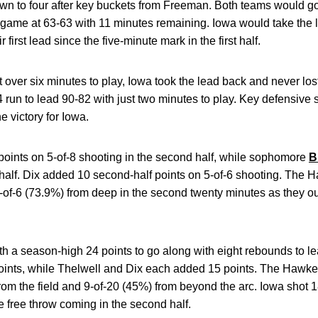
own to four after key buckets from Freeman. Both teams would g
 game at 63-63 with 11 minutes remaining. Iowa would take the 
 first lead since the five-minute mark in the first half.
ust over six minutes to play, Iowa took the lead back and never lost
run to lead 90-82 with just two minutes to play. Key defensive
e victory for Iowa.
oints on 5-of-8 shooting in the second half, while sophomore
B
 half. Dix added 10 second-half points on 5-of-6 shooting. The 
4-of-6 (73.9%) from deep in the second twenty minutes as they o
th a season-high 24 points to go along with eight rebounds to le
oints, while Thelwell and Dix each added 15 points. The Hawke
rom the field and 9-of-20 (45%) from beyond the arc. Iowa shot 
one free throw coming in the second half.