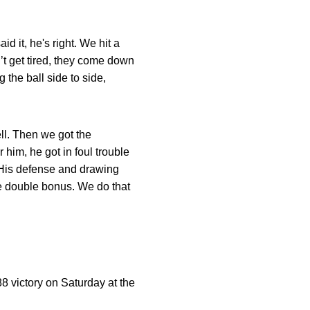
d it, he's right. We hit a
’t get tired, they come down
the ball side to side,
ll. Then we got the
 him, he got in foul trouble
. His defense and drawing
 the double bonus. We do that
88 victory on Saturday at the