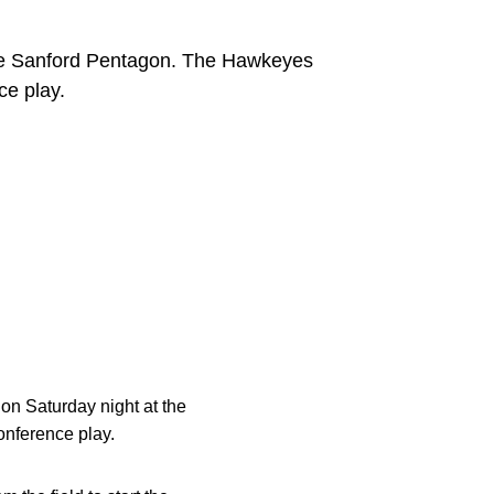
 the Sanford Pentagon. The Hawkeyes
ce play.
on Saturday night at the
onference play.