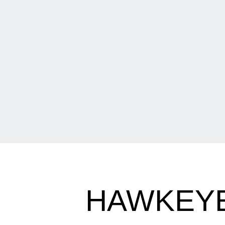
HAWKEYES