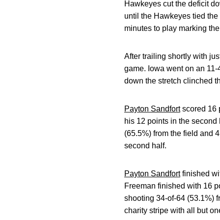
Hawkeyes cut the deficit d
until the Hawkeyes tied the
minutes to play marking their
After trailing shortly with j
game. Iowa went on an 11-4 
down the stretch clinched th
Payton Sandfort
scored 16 p
his 12 points in the second
(65.5%) from the field and 
second half.
Payton Sandfort
finished wi
Freeman finished with 16 p
shooting 34-of-64 (53.1%) f
charity stripe with all but 