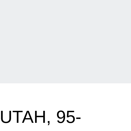
UTAH, 95-