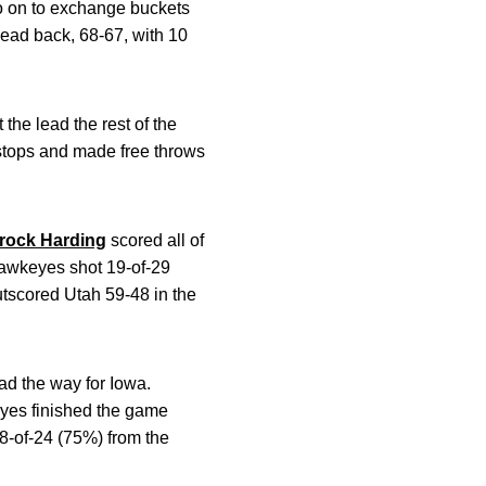
o on to exchange buckets
lead back, 68-67, with 10
 the lead the rest of the
 stops and made free throws
rock Harding
scored all of
Hawkeyes shot 19-of-29
utscored Utah 59-48 in the
ad the way for Iowa.
yes finished the game
18-of-24 (75%) from the