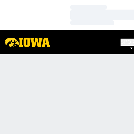
Loading…
Loading…
Loading…
SPO