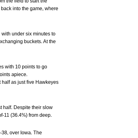
the field to start the
m back into the game, where
, with under six minutes to
exchanging buckets. At the
es with 10 points to go
oints apiece.
st half as just five Hawkeyes
 half. Despite their slow
-of-11 (36.4%) from deep.
9-38, over Iowa. The