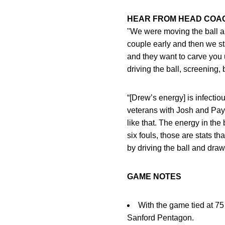
HEAR FROM HEAD CO
"We were moving the ball and 
couple early and then we st
and they want to carve you 
driving the ball, screening,
“[Drew’s energy] is infecti
veterans with Josh and Payto
like that. The energy in th
six fouls, those are stats th
by driving the ball and draw
GAME NOTES
With the game tied at 75 
Sanford Pentagon.