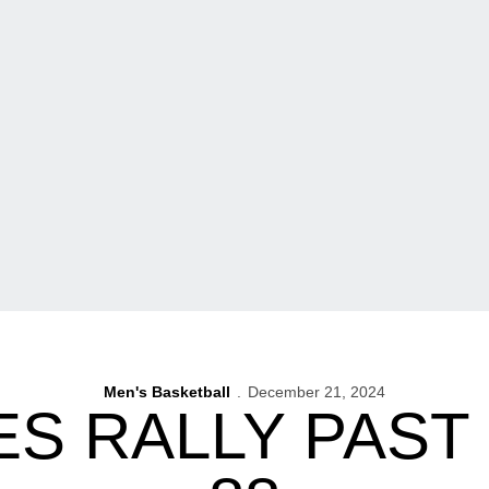
Men's Basketball
December 21, 2024
 RALLY PAST 