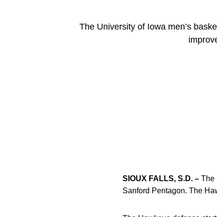
The University of Iowa men’s baske
improve
SIOUX FALLS, S.D. –
The 
Sanford Pentagon. The Hawk