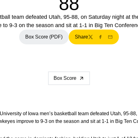
88
tball team defeated Utah, 95-88, on Saturday night at
 to 9-3 on the season and sit at 1-1 in Big Ten Conferen
Box Score (PDF)
Share
Twitter
Facebook
Email
Box Score
University of Iowa men’s basketball team defeated Utah, 95-88, 
eyes improve to 9-3 on the season and sit at 1-1 in Big Ten C