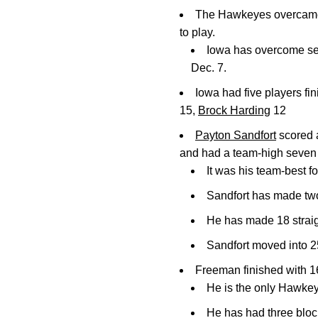
The Hawkeyes overcame an
to play.
Iowa has overcome sec
Dec. 7.
Iowa had five players fin
15,
Brock Harding
12
Payton Sandfort
scored a
and had a team-high seven 
It was his team-best f
Sandfort has made two
He has made 18 straigh
Sandfort moved into 25
Freeman finished with 16
He is the only Hawkey
He has had three block