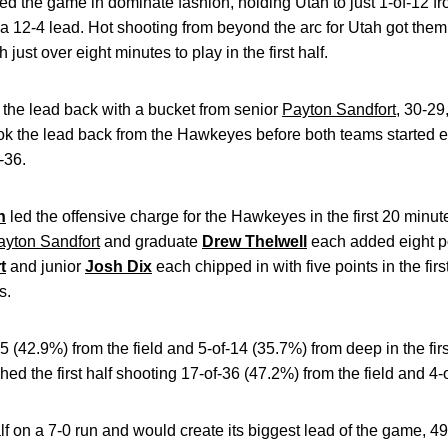
 the game in dominate fashion, holding Utah to just 1-of-12 from 
 a 12-4 lead. Hot shooting from beyond the arc for Utah got the
 just over eight minutes to play in the first half.
 the lead back with a bucket from senior
Payton Sandfort
, 30-29
h took the lead back from the Hawkeyes before both teams started 
-36.
n
led the offensive charge for the Hawkeyes in the first 20 minut
ayton Sandfort
and graduate
Drew Thelwell
each added eight p
t
and junior
Josh Dix
each chipped in with five points in the fir
es.
42.9%) from the field and 5-of-14 (35.7%) from deep in the first
ished the first half shooting 17-of-36 (47.2%) from the field and 4
 on a 7-0 run and would create its biggest lead of the game, 4