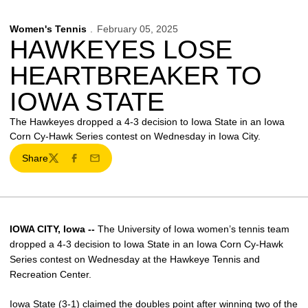
Women's Tennis
February 05, 2025
HAWKEYES LOSE
HEARTBREAKER TO
IOWA STATE
The Hawkeyes dropped a 4-3 decision to Iowa State in an Iowa
Corn Cy-Hawk Series contest on Wednesday in Iowa City.
Share
Twitter
Facebook
Email
IOWA CITY, Iowa --
The University of Iowa women’s tennis team
dropped a 4-3 decision to Iowa State in an Iowa Corn Cy-Hawk
Series contest on Wednesday at the Hawkeye Tennis and
Recreation Center.
Iowa State (3-1) claimed the doubles point after winning two of the