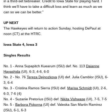
in a third-set tiebreaker. Credit to Iowa State for playing hard. I
think we’ll have to take a difficult loss and learn as much as we
can so we can be better.”
UP NEXT
The Hawkeyes will return to action Sunday, hosting DePaul at
noon (CT) at the HTRC.
Iowa State 4, Iowa 3
Singles Results
No. 1 - Anna Supapitch Kuearum (ISU) def. No. 113
Daianne
Hayashida
(UI), 6-3, 4-6, 6-0
No. 2 - No. 76
Tereza Dejnozkova
(UI) def. Julia Camblor (ISU), 6-
3, 6-4
No. 3 - Cristina Ramos Sierra (ISU) def.
Marisa Schmidt
(UI), 2-6,
6-3, 7-6 (4)
No. 4 - Suzanie Pretorius (ISU) def.
Nikita Vishwase
(UI), 7-5, 7-5
No. 5 -
Barbora Pokorna
(UI) def. Valeska San Martin Ramirez
(ISU), 6-1, 6-3