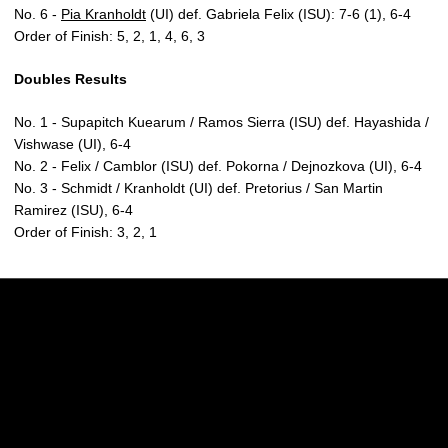
No. 6 -
Pia Kranholdt
(UI) def. Gabriela Felix (ISU): 7-6 (1), 6-4
Order of Finish: 5, 2, 1, 4, 6, 3
Doubles Results
No. 1 - Supapitch Kuearum / Ramos Sierra (ISU) def. Hayashida /
Vishwase (UI), 6-4
No. 2 - Felix / Camblor (ISU) def. Pokorna / Dejnozkova (UI), 6-4
No. 3 - Schmidt / Kranholdt (UI) def. Pretorius / San Martin
Ramirez (ISU), 6-4
Order of Finish: 3, 2, 1
Opens in a new window
Opens in a new w