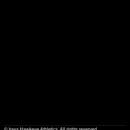
Opens in a new window
Opens in a new w
Opens in a new window
Opens in a new w
Opens in a new window
Opens in a new w
Opens in a new window
Opens in a new w
© Iowa Hawkeye Athletics. All rights reserved.