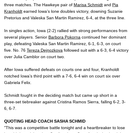
three matches. The Hawkeye pair of
Marisa Schmidt
and
Pia
Kranholdt
earned Iowa’s lone doubles victory, downing Suzanie
Pretorius and Valeska San Martin Ramirez, 6-4, at the three line.
In singles action, Iowa (2-2) rallied with strong performances from
several players. Senior
Barbora Pokorna
continued her dominant
play, defeating Valeska San Martin Ramirez, 6-1, 6-3, on court
five. No. 76
Tereza Dejnozkova
followed suit with a 6-3, 6-4 victory
over Julia Camblor on court two.
After Iowa suffered defeats on courts one and four, Kranholdt
notched Iowa’s third point with a 7-6, 6-4 win on court six over
Gabriela Felix.
Schmidt fought in the deciding match but came up short in a
three-set tiebreaker against Cristina Ramos Sierra, falling 6-2, 3-
6, 6-7.
QUOTING HEAD COACH SASHA SCHMID
"This was a competitive battle tonight and a heartbreaker to lose