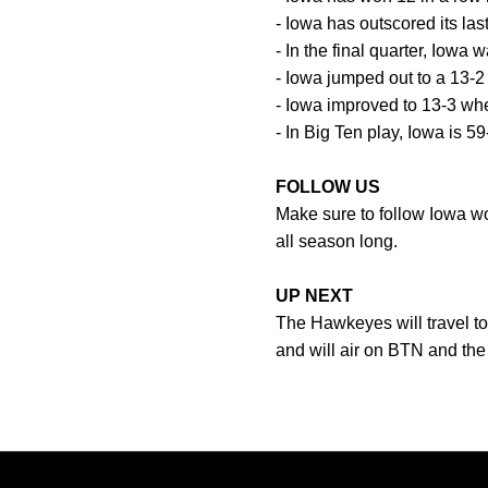
- Iowa has outscored its last
- In the final quarter, Iowa 
- Iowa jumped out to a 13-2
- Iowa improved to 13-3 whe
- In Big Ten play, Iowa is 59
FOLLOW US
Make sure to follow Iowa 
all season long.
UP NEXT
The Hawkeyes will travel to
and will air on BTN and t