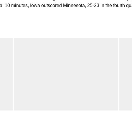
nal 10 minutes, Iowa outscored Minnesota, 25-23 in the fourth qua