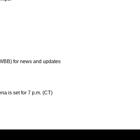
aWBB) for news and updates
a is set for 7 p.m. (CT)