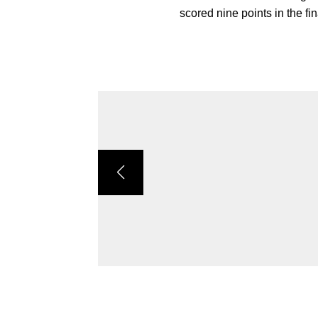
scored nine points in the fi