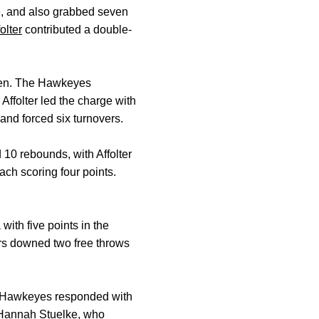
ne, and also grabbed seven
olter
contributed a double-
even. The Hawkeyes
Affolter led the charge with
 and forced six turnovers.
10 rebounds, with Affolter
ch scoring four points.
with five points in the
rs downed two free throws
the Hawkeyes responded with
Hannah Stuelke
, who