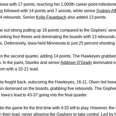
Iowa with 17 points, reaching her 1,000th career point milesto
en
followed with 14 points and 7 assists, while senior
Sydney Aff
14 rebounds. Senior
Kylie Feuerbach
also added 13 points.
came out strong putting up 18 points compared to the Gophers' s
sinking four threes and dominating the boards with 13 rebounds. 
nts. Defensively, Iowa held Minnesota to just 25 percent shooting
in the second quarter, adding 14 points. The Hawkeyes grabbed 
. In the paint, Stuelke and senior
Addison O’Grady
dominated ea
oom with a 32-21 lead.
ota fought back, outscoring the Hawkeyes, 16-11. Olsen led Iowa 
gain dominant on the boards, grabbing five rebounds. The Gophe
 Iowa's lead to 43-37 going into the final quarter.
tie the game for the first time with 4:33 left to play. However, 
n their lead, never allowing the Gophers to take control. Led by