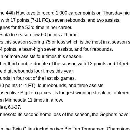
e 44th Hawkeye to record 1,000 career points on Thursday nig
with 17 points (7-11 FG), seven rebounds, and two assists.
ures for the 53rd time in her career.
esota to season-low 60 points at home.
 this season scoring 75 or less which is the most in a season s
14 points, a team-high seven assists, and four rebounds.
n or more assists four times this season.
her third double-double of the season with 13 points and 14 re
e digit rebounds four times this year.
unds in four out of the last six games.
3 points (4-4 FT), four rebounds, and three assists.
secutive Big Ten games, its longest winning streak in conferen
 Minnesota 11 times in a row.
ies, 61-27.
nesota its second home loss of the season, the Gophers have 
 in the Twin Cities including two Big Ten Tournament Champions