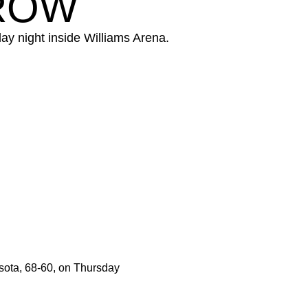
 ROW
y night inside Williams Arena.
sota, 68-60, on Thursday