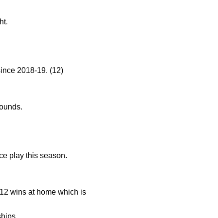
ht.
ince 2018-19. (12)
bounds.
ce play this season.
12 wins at home which is
hips.