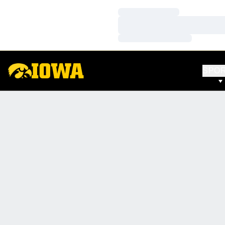
Loading…
Loading…
Loading…
SPO