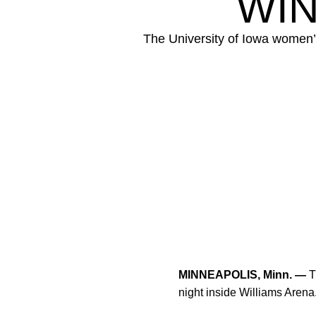
WIN
The University of Iowa women’
MINNEAPOLIS, Minn. —
T
night inside Williams Arena