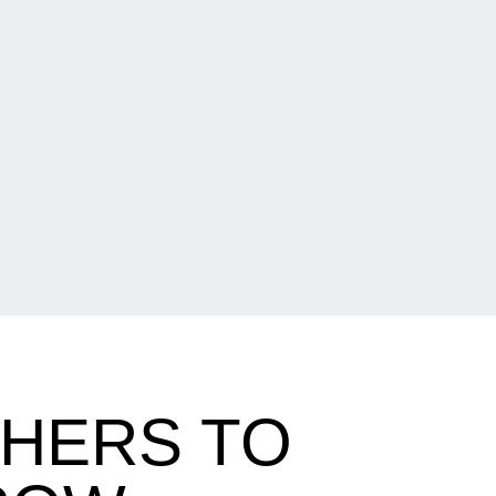
PHERS TO