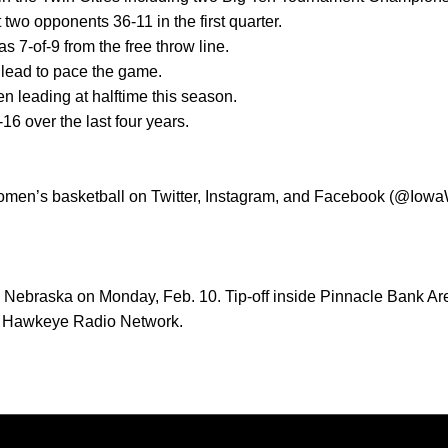
 two opponents 36-11 in the first quarter.
was 7-of-9 from the free throw line.
 lead to pace the game.
n leading at halftime this season.
-16 over the last four years.
women’s basketball on Twitter, Instagram, and Facebook (@Iow
 Nebraska on Monday, Feb. 10. Tip-off inside Pinnacle Bank Aren
he Hawkeye Radio Network.