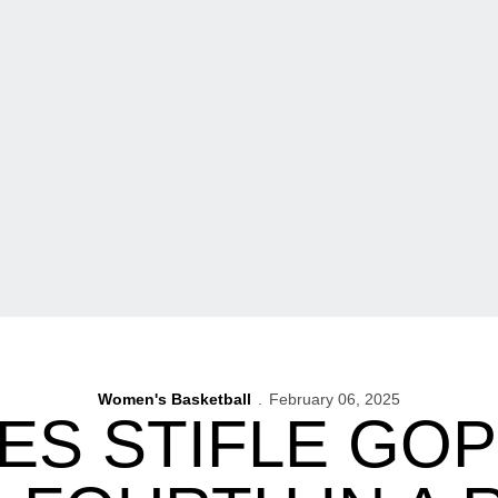
Women's Basketball
February 06, 2025
S STIFLE GO