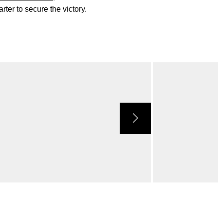
rter to secure the victory.