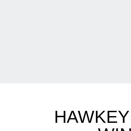
HAWKEYE