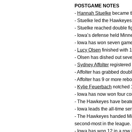
POSTGAME NOTES
-
Hannah Stuelke
became th
- Stuelke led the Hawkeyes 
- Stuelke reached double fig
- Iowa’s defense held Minn
- Iowa has won seven games
-
Lucy Olsen
finished with 
- Olsen has dished out seve
-
Sydney Affolter
registered 
- Affolter has grabbed doubl
- Affolter has 9 or more rebo
-
Kylie Feuerbach
notched 1
- Iowa has now won four con
- The Hawkeyes have beaten
- Iowa leads the all-time ser
- The Hawkeyes handed Min
second-most in the league.
- Iowa has won 12 in a row