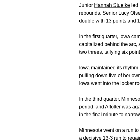
Junior
Hannah Stuelke
led 
rebounds. Senior
Lucy Ols
double with 13 points and 
In the first quarter, Iowa 
capitalized behind the arc, 
two threes, tallying six poi
Iowa maintained its rhythm 
pulling down five of her own
Iowa went into the locker r
In the third quarter, Minnes
period, and Affolter was a
in the final minute to narrow
Minnesota went on a run to 
a decisive 13-3 run to regai