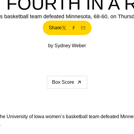
 FOURTH IN A
s basketball team defeated Minnesota, 68-60, on Thursda
Share
Twitter
Facebook
Email
by Sydney Weber
Box Score
he University of Iowa women’s basketball team defeated Minne
.