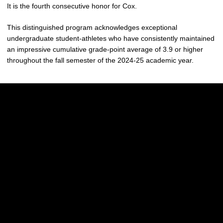
It is the fourth consecutive honor for Cox.
This distinguished program acknowledges exceptional
undergraduate student-athletes who have consistently maintained
an impressive cumulative grade-point average of 3.9 or higher
throughout the fall semester of the 2024-25 academic year.
Opens in a new window
Opens in a new w
Opens in a new window
Opens in a new w
Opens in a new window
Opens in a new w