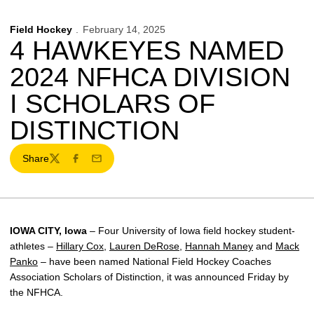
Field Hockey
February 14, 2025
4 HAWKEYES NAMED
2024 NFHCA DIVISION
I SCHOLARS OF
DISTINCTION
Share
Twitter
Facebook
Email
IOWA CITY, Iowa
– Four University of Iowa field hockey student-
athletes –
Hillary Cox
,
Lauren DeRose
,
Hannah Maney
and
Mack
Panko
– have been named National Field Hockey Coaches
Association Scholars of Distinction, it was announced Friday by
the NFHCA.