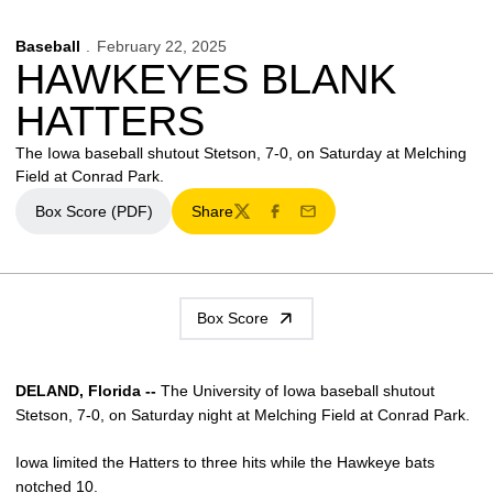
Baseball
February 22, 2025
HAWKEYES BLANK
HATTERS
The Iowa baseball shutout Stetson, 7-0, on Saturday at Melching
Field at Conrad Park.
Box Score (PDF)
Share
Opens in a new window
Twitter
Facebook
Email
Box Score
DELAND, Florida --
The University of Iowa baseball shutout
Stetson, 7-0, on Saturday night at Melching Field at Conrad Park.
Iowa limited the Hatters to three hits while the Hawkeye bats
notched 10.