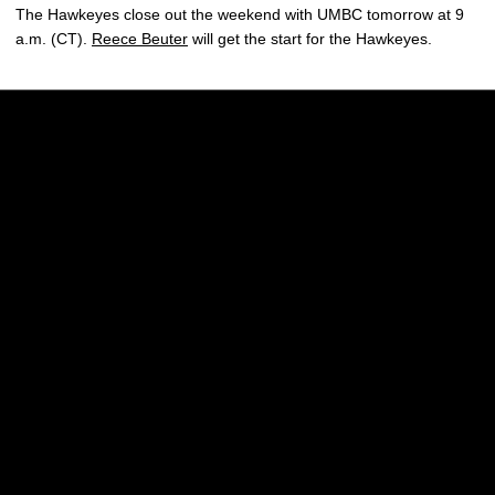
The Hawkeyes close out the weekend with UMBC tomorrow at 9
a.m. (CT).
Reece Beuter
will get the start for the Hawkeyes.
Opens in a new window
Opens in a new w
Opens in a new window
Opens in a new w
Opens in a new window
Opens in a new w