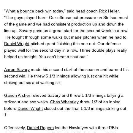
"What a bounce back win today," said head coach
Rick Heller
.
"The guys played hard. Our offense put pressure on Stetson most
of the game and we had consistent production up and down the
line up. Savary gave us a great start for the second week in a row.
He fought through some walks but made pitches when he had to.
Daniel Wright
pitched great finishing this one out. Our defense
played well for the second day in a row. Three double plays really
helped us tonight. You can’t beat a shut out."
Aaron Savary
made his second start of the season and earned his
second win. He threw 5 1/3 innings allowing just one hit while
striking out six and walking six.
Ganon Archer
relieved Savary and threw 1 1/3 innings tallying a
strikeout and two walks.
Chas Wheatley
threw 1/3 of an inning
before
Daniel Wright
closed out the final 1 1/3 innings striking out
1.
Offensively,
Daniel Rogers
led the Hawkeyes with three RBIs.