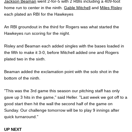
Jackson Beaman
went 2-for-5 with 2 RBIs including a 409-foot
home run to center in the ninth.
Gable Mitchell
and
Miles Risley
each plated an RBI for the Hawkeyes
An RBI groundout in the third for Rogers was what started the
Hawkeyes run scoring for the night.
Risley and Beaman each added singles with the bases loaded in
the fifth to make it 3-0, before Mitchell added one and Rogers
plated two in the sixth.
Beaman added the exclamation point with the solo shot in the
bottom of the ninth.
"This was the 3rd game this season our pitching staff has only
gave up 3 hits in the game," said Heller. "Last week we got off to a
good start then hit the wall the second half of the game on
Sunday. Our challenge tomorrow will be to play 9 innings after
quick turnaround."
UP NEXT