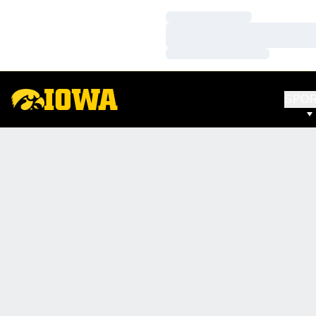
Loading…
Loading…
Loading…
SPO