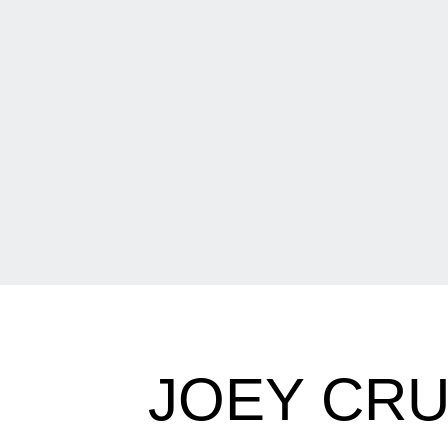
JOEY CRU