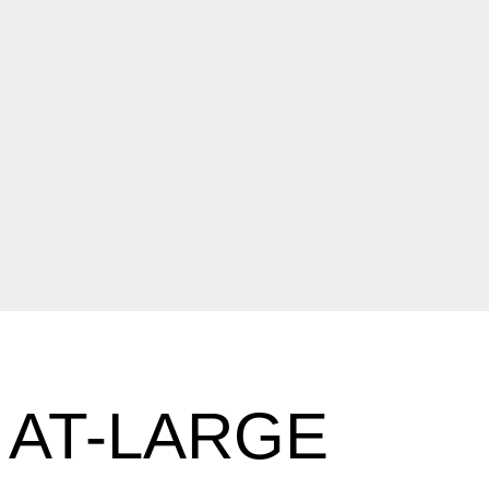
 AT-LARGE