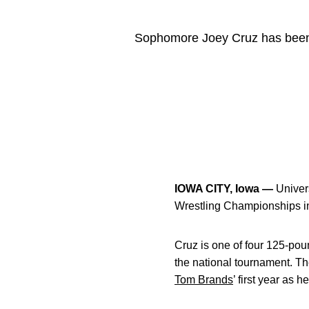
Sophomore Joey Cruz has been 
IOWA CITY, Iowa —
Univer
Wrestling Championships i
Cruz is one of four 125-pou
the national tournament. Th
Tom Brands
’ first year as 