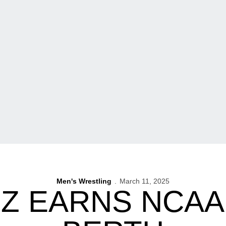
Men's Wrestling
March 11, 2025
Z EARNS NCAA