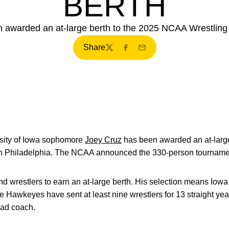
BERTH
awarded an at-large berth to the 2025 NCAA Wrestling 
Share
Twitter
Facebook
Email
sity of Iowa sophomore
Joey Cruz
has been awarded an at-larg
n Philadelphia. The NCAA announced the 330-person tournamen
nd wrestlers to earn an at-large berth. His selection means Iowa 
e Hawkeyes have sent at least nine wrestlers for 13 straight ye
head coach.