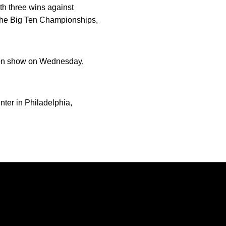
th three wins against
t the Big Ten Championships,
ion show on Wednesday,
ter in Philadelphia,
Opens in a new window
Opens in a new window