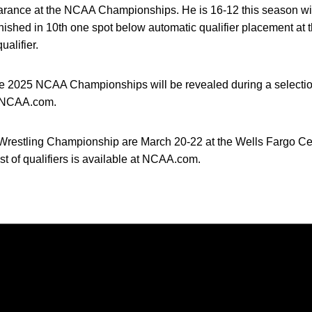
pearance at the NCAA Championships. He is 16-12 this season wi
finished in 10th one spot below automatic qualifier placement a
alifier.
the 2025 NCAA Championships will be revealed during a select
n NCAA.com.
restling Championship are March 20-22 at the Wells Fargo Cen
st of qualifiers is available at NCAA.com.
Opens in a new window
Opens in a new window