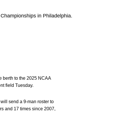
Championships in Philadelphia.
e berth to the 2025 NCAA
t field Tuesday.
will send a 9-man roster to
ars and 17 times since 2007,