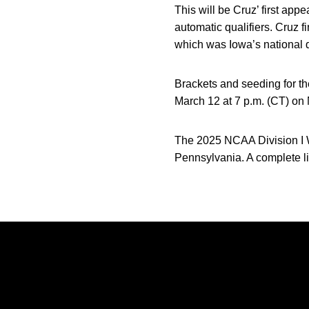
This will be Cruz’ first ap
automatic qualifiers. Cruz 
which was Iowa’s national qu
Brackets and seeding for 
March 12 at 7 p.m. (CT) o
The 2025 NCAA Division I W
Pennsylvania. A complete li
Opens in a new window