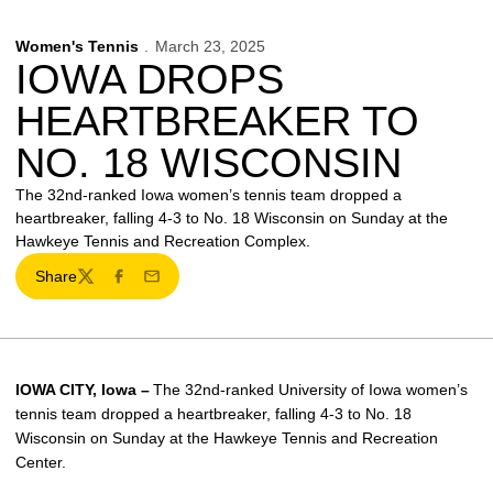
Women's Tennis
March 23, 2025
IOWA DROPS
HEARTBREAKER TO
NO. 18 WISCONSIN
The 32nd-ranked Iowa women’s tennis team dropped a
heartbreaker, falling 4-3 to No. 18 Wisconsin on Sunday at the
Hawkeye Tennis and Recreation Complex.
Share
Twitter
Facebook
Email
I
OWA CITY
, Iowa –
The 32nd-ranked University of Iowa women’s
tennis team dropped a heartbreaker, falling 4-3 to No. 18
Wisconsin on Sunday at the Hawkeye Tennis and Recreation
Center.