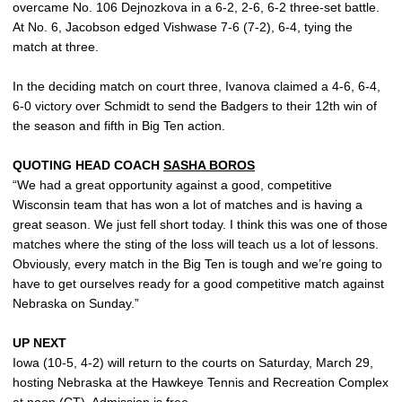
overcame No. 106 Dejnozkova in a 6-2, 2-6, 6-2 three-set battle.
At No. 6, Jacobson edged Vishwase 7-6 (7-2), 6-4, tying the
match at three.
In the deciding match on court three, Ivanova claimed a 4-6, 6-4,
6-0 victory over Schmidt to send the Badgers to their 12th win of
the season and fifth in Big Ten action.
QUOTING HEAD COACH
SASHA BOROS
“We had a great opportunity against a good, competitive
Wisconsin team that has won a lot of matches and is having a
great season. We just fell short today. I think this was one of those
matches where the sting of the loss will teach us a lot of lessons.
Obviously, every match in the Big Ten is tough and we’re going to
have to get ourselves ready for a good competitive match against
Nebraska on Sunday.”
UP NEXT
Iowa (10-5, 4-2) will return to the courts on Saturday, March 29,
hosting Nebraska at the Hawkeye Tennis and Recreation Complex