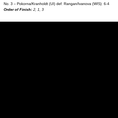
No. 3 – Pokorna/Kranholdt (UI) def. Rangan/Ivanova (WIS): 6-4
Order of Finish
:
2, 1, 3
Opens in a new window
Opens in a new w
Opens in a new window
Opens in a new w
Opens in a new window
Opens in a new w