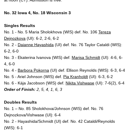
at noon (CT). Admission is free.
No. 32 Iowa 4, No. 18 Wisconsin 3
Singles Results
No. 1 - No. 5 Maria Sholokhova (WIS) def. No. 106
Tereza
Dejnozkova
(UI): 6-2, 2-6, 6-2
No. 2 -
Daianne Hayashida
(UI) def. No. 76 Taylor Cataldi (WIS):
6-2, 6-0
No. 3 - Ekaterina Ivanova (WIS) def.
Marisa Schmidt
(UI): 4-6, 6-
4, 6-0
No. 4 -
Barbora Pokorna
(UI) def. Ellison Reynolds (WIS): 6-3, 6-4
No. 5 - Ariel Johnson (WIS) def.
Pia Kranholdt
(UI): 6-3, 6-2
No. 6 - Kája Jacobson (WIS) def.
Nikita Vishwase
(UI): 7-6(2), 6-4
Order of Finish
:
2, 5, 4, 1, 6, 3
Doubles Results
No. 1 – No. 85 Sholokhova/Johnson (WIS) def. No. 76
Dejnozkova/Vishwase (UI): 6-4
No. 2 - Hayashida/Schmidt (UI) def. No. 42 Cataldi/Reynolds
(WIS): 6-1