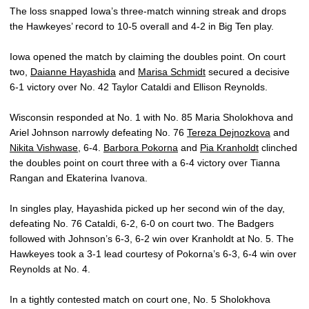
The loss snapped Iowa’s three-match winning streak and drops
the Hawkeyes’ record to 10-5 overall and 4-2 in Big Ten play.
Iowa opened the match by claiming the doubles point. On court
two,
Daianne Hayashida
and
Marisa Schmidt
secured a decisive
6-1 victory over No. 42 Taylor Cataldi and Ellison Reynolds.
Wisconsin responded at No. 1 with No. 85 Maria Sholokhova and
Ariel Johnson narrowly defeating No. 76
Tereza Dejnozkova
and
Nikita Vishwase
, 6-4.
Barbora Pokorna
and
Pia Kranholdt
clinched
the doubles point on court three with a 6-4 victory over Tianna
Rangan and Ekaterina Ivanova.
In singles play, Hayashida picked up her second win of the day,
defeating No. 76 Cataldi, 6-2, 6-0 on court two. The Badgers
followed with Johnson’s 6-3, 6-2 win over Kranholdt at No. 5. The
Hawkeyes took a 3-1 lead courtesy of Pokorna’s 6-3, 6-4 win over
Reynolds at No. 4.
In a tightly contested match on court one, No. 5 Sholokhova