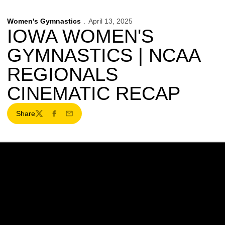
Women's Gymnastics
April 13, 2025
IOWA WOMEN'S
GYMNASTICS | NCAA
REGIONALS
CINEMATIC RECAP
Share
Twitter
Facebook
Email
Opens in a new window
Opens in a new w