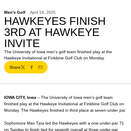
Men's Golf
April 14, 2025
HAWKEYES FINISH
3RD AT HAWKEYE
INVITE
The University of Iowa men’s golf team finished play at the
Hawkeye Invitational at Finkbine Golf Club on Monday.
Share
Twitter
Facebook
Email
IOWA CITY, Iowa
– The University of Iowa men’s golf team
finished play at the Hawkeye Invitational at Finkbine Golf Club on
Monday. The Hawkeyes finished in third place at seven-under par.
Sophomore Max Tjoa led the Hawkeyes with a one-under-par 71
on Sunday to finish tied for seventh overall at three-under-par