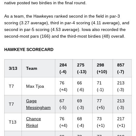
native posted two birdies in the final round.
As a team, the Hawkeyes ranked second in the field in par-3
scoring (3.27 average), third in par-4 scoring (4.11 average), and
second in par-5 scoring (4.53 average). Iowa also recorded the
second-most pars (166) and the third-most birdies (48) overall.
HAWKEYE SCORECARD
284
275
298
857
3/13
Team
(-4)
(-13)
(+10)
(-7)
76
66
71
213
T7
Max Tjoa
(+4)
(-6)
(-1)
(-3)
Gage
67
69
77
213
T7
Messingham
(-5)
(-3)
(+5)
(-3)
Chance
76
68
73
217
T13
Rinkol
(+4)
(-4)
(+1)
(+1)