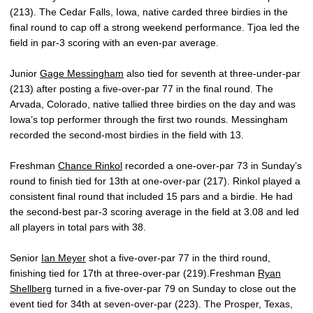
(213). The Cedar Falls, Iowa, native carded three birdies in the
final round to cap off a strong weekend performance. Tjoa led the
field in par-3 scoring with an even-par average.
Junior
Gage Messingham
also tied for seventh at three-under-par
(213) after posting a five-over-par 77 in the final round. The
Arvada, Colorado, native tallied three birdies on the day and was
Iowa’s top performer through the first two rounds. Messingham
recorded the second-most birdies in the field with 13.
Freshman
Chance Rinkol
recorded a one-over-par 73 in Sunday’s
round to finish tied for 13th at one-over-par (217). Rinkol played a
consistent final round that included 15 pars and a birdie. He had
the second-best par-3 scoring average in the field at 3.08 and led
all players in total pars with 38.
Senior
Ian Meyer
shot a five-over-par 77 in the third round,
finishing tied for 17th at three-over-par (219).Freshman
Ryan
Shellberg
turned in a five-over-par 79 on Sunday to close out the
event tied for 34th at seven-over-par (223). The Prosper, Texas,