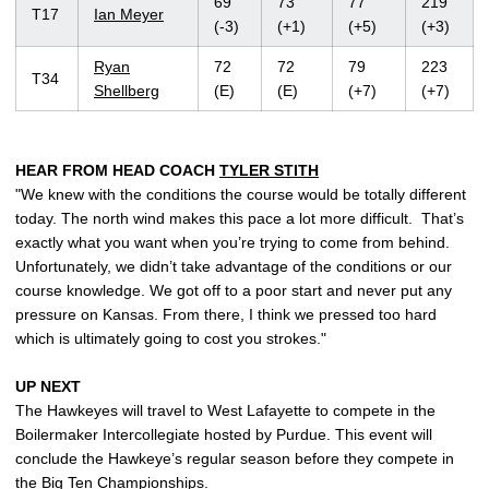
69
73
77
219
T17
Ian Meyer
(-3)
(+1)
(+5)
(+3)
Ryan
72
72
79
223
T34
Shellberg
(E)
(E)
(+7)
(+7)
HEAR FROM HEAD COACH
TYLER STITH
"We knew with the conditions the course would be totally different
today. The north wind makes this pace a lot more difficult. That’s
exactly what you want when you’re trying to come from behind.
Unfortunately, we didn’t take advantage of the conditions or our
course knowledge. We got off to a poor start and never put any
pressure on Kansas. From there, I think we pressed too hard
which is ultimately going to cost you strokes."
UP NEXT
The Hawkeyes will travel to West Lafayette to compete in the
Boilermaker Intercollegiate hosted by Purdue. This event will
conclude the Hawkeye’s regular season before they compete in
the Big Ten Championships.